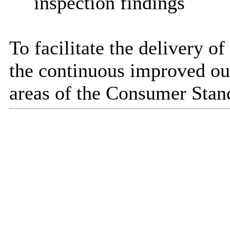
inspection findings
To facilitate the delivery of
the continuous improved out
areas of the Consumer Stan