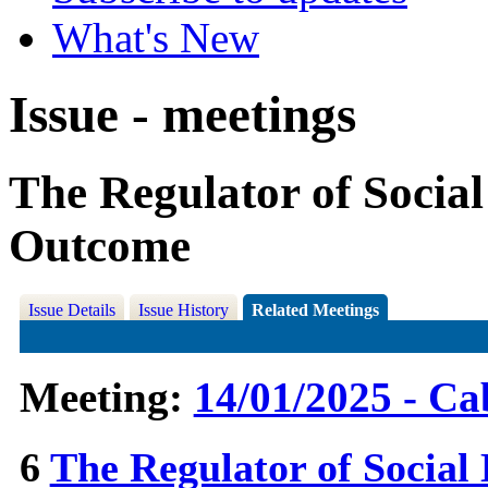
What's New
Issue - meetings
The Regulator of Social
Outcome
Issue Details
Issue History
Related Meetings
Meeting:
14/01/2025 - Ca
6
The Regulator of Social