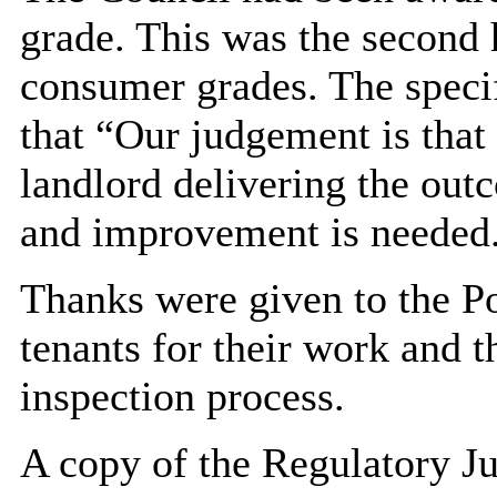
grade. This was the second 
consumer grades. The speci
that “Our judgement is that
landlord delivering the out
and improvement is needed
Thanks were given to the Po
tenants for their work and 
inspection process.
A copy of the Regulatory J