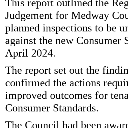
This report outlined the Re
Judgement for Medway Counc
planned inspections to be 
against the new Consumer S
April 2024.
The report set out the findi
confirmed the actions requi
improved outcomes for tenan
Consumer Standards.
The Council had been awar