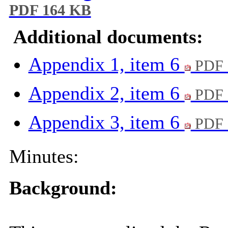
PDF 164 KB
Additional documents:
Appendix 1, item 6
PDF 
Appendix 2, item 6
PDF 
Appendix 3, item 6
PDF 
Minutes:
Background: