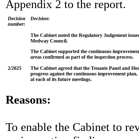
Appendix 2 to the report.
Decision
Decision:
number:
The Cabinet noted the Regulatory Judgement issued 
Medway Council.
The Cabinet supported the continuous improvement 
areas confirmed as part of the inspection process.
2/2025
The Cabinet agreed that the Tenants Panel and H
progress against the continuous improvement plan, i
at each of its future meetings.
Reasons:
To enable the Cabinet to r