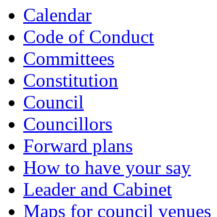
Calendar
Code of Conduct
Committees
Constitution
Council
Councillors
Forward plans
How to have your say
Leader and Cabinet
Maps for council venues