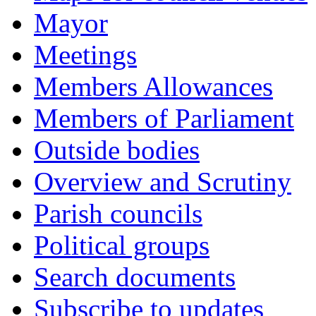
Mayor
Meetings
Members Allowances
Members of Parliament
Outside bodies
Overview and Scrutiny
Parish councils
Political groups
Search documents
Subscribe to updates