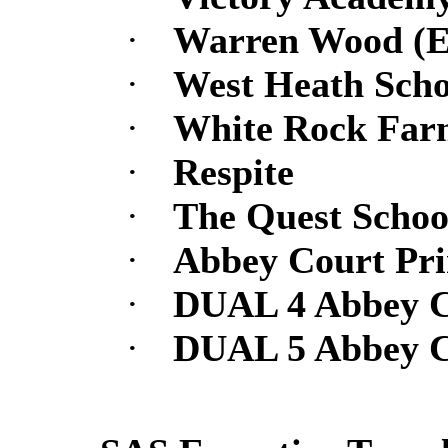
·
Warren Wood (Ev
·
West Heath Scho
·
White Rock Far
·
Respite
·
The Quest Schoo
·
Abbey Court Pr
·
DUAL 4 Abbey C
·
DUAL 5 Abbey C