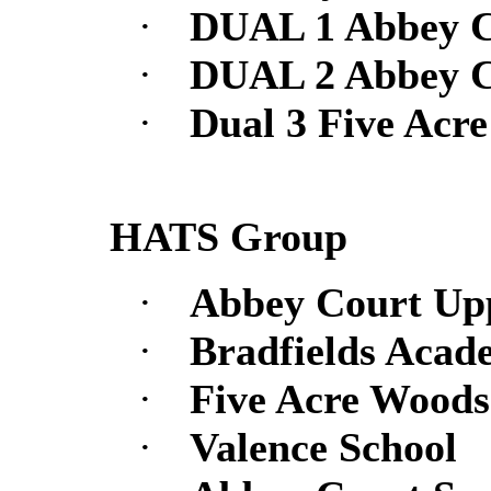
·
DUAL 1 Abbey C
·
DUAL 2 Abbey C
·
Dual 3 Five Acr
HATS Group
·
Abbey Court Up
·
Bradfields Acad
·
Five Acre Woods
·
Valence School