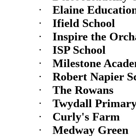
·
Elaine Educatio
·
Ifield School
·
Inspire the Orch
·
ISP School
·
Milestone Academ
·
Robert Napier S
·
The Rowans
·
Twydall Primary
·
Curly's Farm
·
Medway Green