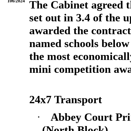
106/2024
The Cabinet agreed th
set out in 3.4 of the
awarded the contracts
named schools below 
the most economicall
mini competition awa
24x7 Transport
·
Abbey Court Pr
(North Block)