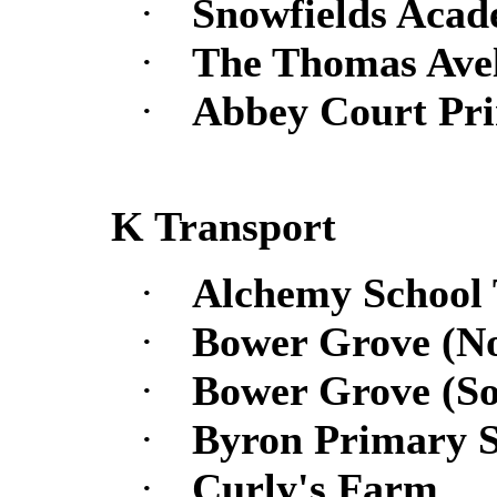
·
Snowfields Acad
·
The Thomas Avel
·
Abbey Court Pr
K Transport
·
Alchemy School
·
Bower Grove (No
·
Bower Grove (So
·
Byron Primary S
·
Curly's Farm