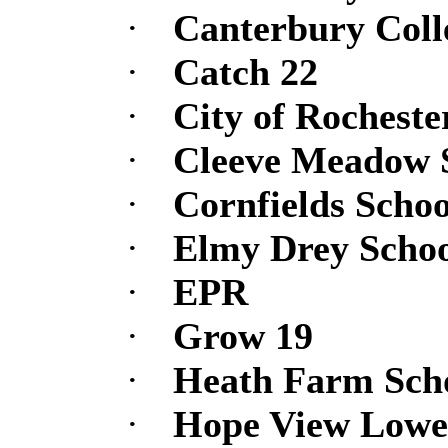
·
Canterbury Coll
·
Catch 22
·
City of Rocheste
·
Cleeve Meadow 
·
Cornfields Schoo
·
Elmy Drey Scho
·
EPR
·
Grow 19
·
Heath Farm Scho
·
Hope View Lowe