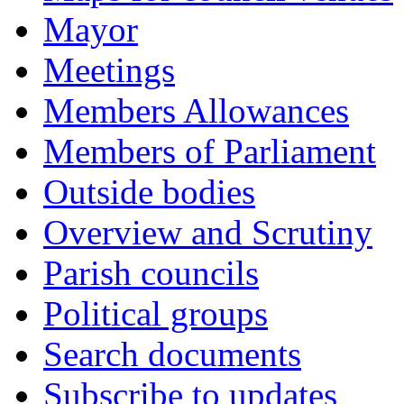
Mayor
Meetings
Members Allowances
Members of Parliament
Outside bodies
Overview and Scrutiny
Parish councils
Political groups
Search documents
Subscribe to updates