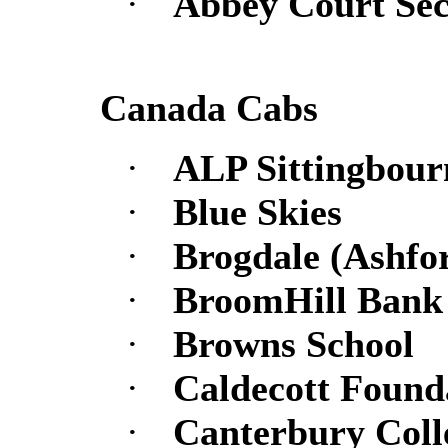
·
Abbey Court Se
Canada Cabs
·
ALP Sittingbour
·
Blue Skies
·
Brogdale (Ashfo
·
BroomHill Bank 
·
Browns School
·
Caldecott Found
·
Canterbury Coll