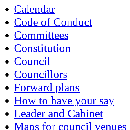
Calendar
Code of Conduct
Committees
Constitution
Council
Councillors
Forward plans
How to have your say
Leader and Cabinet
Maps for council venues