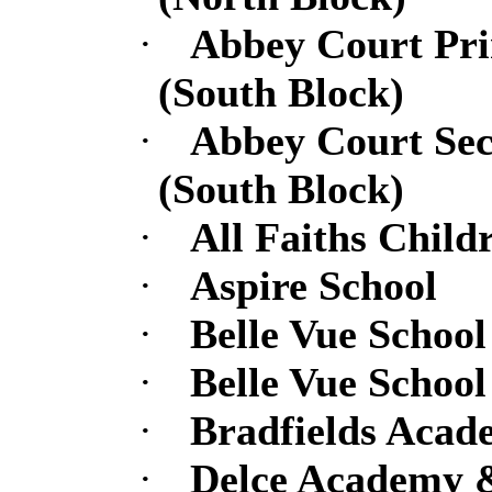
·
Abbey Court Pr
(South Block)
·
Abbey Court Se
(South Block)
·
All Faiths Chil
·
Aspire School
·
Belle Vue School
·
Belle Vue School
·
Bradfields Acad
·
Delce Academy &