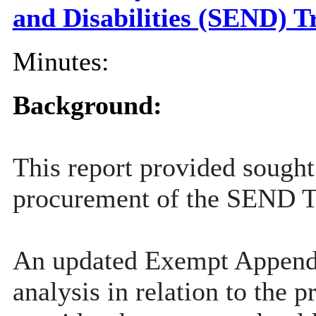
and Disabilities (SEND) 
Minutes:
Background:
This report provided sought
procurement of the SEND Tr
An updated Exempt Appendix 
analysis in relation to th