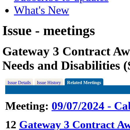
What's New
Issue - meetings
Gateway 3 Contract Awa
Needs and Disabilities
Issue Details
Issue History
Related Meetings
Meeting:
09/07/2024 - Ca
12
Gateway 3 Contract Aw