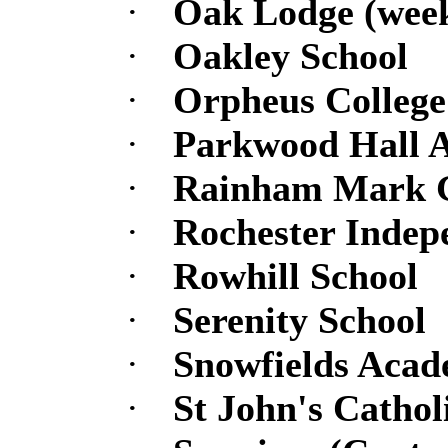
·
Oak Lodge (week
·
Oakley School
·
Orpheus College
·
Parkwood Hall 
·
Rainham Mark 
·
Rochester Indep
·
Rowhill School
·
Serenity School
·
Snowfields Aca
·
St John's Catho