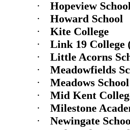
·
Hopeview Schoo
·
Howard School
·
Kite College
·
Link 19 College 
·
Little Acorns Sc
·
Meadowfields Sc
·
Meadows School
·
Mid Kent College
·
Milestone Academ
·
Newingate Schoo