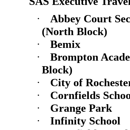
SAS Executive Trave
·
Abbey Court Se
(North Block)
·
Bemix
·
Brompton Academ
Block)
·
City of Rochester
·
Cornfields Schoo
·
Grange Park
·
Infinity School