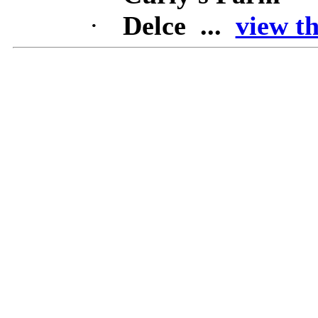
·
Delce ...
view th