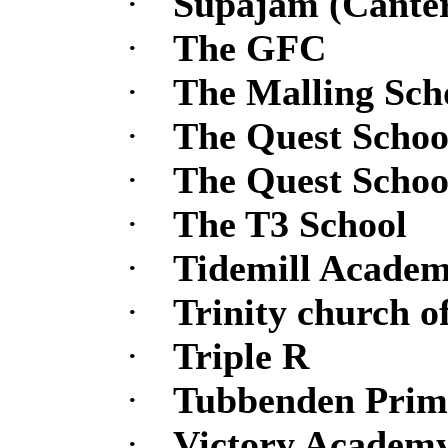
·
Supajam (Canter
·
The GFC
·
The Malling Sch
·
The Quest Schoo
·
The Quest Schoo
·
The T3 School
·
Tidemill Acade
·
Trinity church 
·
Triple R
·
Tubbenden Prim
·
Victory Academ