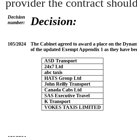
provider the contract shoul
Decision
Decision:
number:
105/2024
The Cabinet agreed to award a place on the Dynami
of the updated Exempt Appendix 1 as they have bee
ASD Transport
24x7 Ltd
abc taxis
HATS Group Ltd
John Reilly Transport
Canada Cabs Ltd
SAS Executive Travel
K Transport
VOKES TAXIS LIMITED