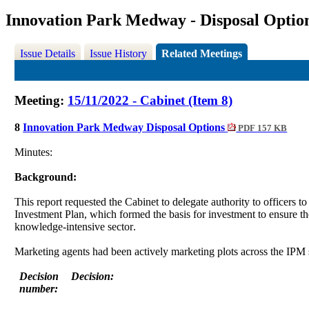
Innovation Park Medway - Disposal Optio
Issue Details
Issue History
Related Meetings
Meeting:
15/11/2022 - Cabinet (Item 8)
8
Innovation Park Medway Disposal Options
PDF 157 KB
Minutes:
Background:
This report requested the Cabinet to delegate authority to officers to
Investment Plan, which formed the basis for investment to ensure t
knowledge-intensive sector
.
Marketing agents had been actively marketing plots across the IPM
Decision
Decision:
number: