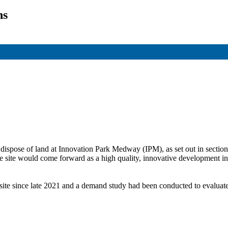
ns
 dispose
of land at Innovation Park Medway (IPM), as set out in section
he site would come forward as a high quality, innovative development i
 site since late 2021 and a demand study had been conducted to evalua