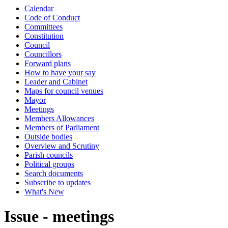
Calendar
Code of Conduct
Committees
Constitution
Council
Councillors
Forward plans
How to have your say
Leader and Cabinet
Maps for council venues
Mayor
Meetings
Members Allowances
Members of Parliament
Outside bodies
Overview and Scrutiny
Parish councils
Political groups
Search documents
Subscribe to updates
What's New
Issue - meetings