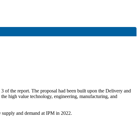
 3 of the report. The proposal had been built upon the Delivery and
n the high value technology, engineering, manufacturing, and
te supply and demand at IPM in 2022.