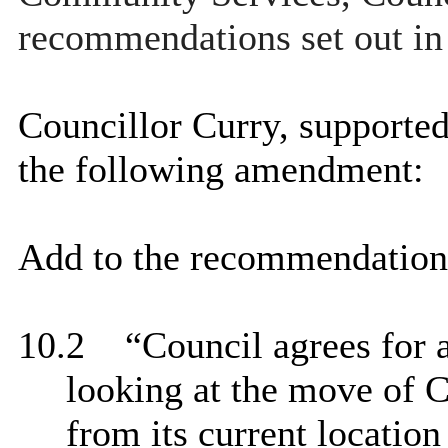
recommendations set out in 
Councillor Curry, supporte
the following amendment:
Add to the recommendation
10.2
“
Council agrees for a
looking at the move of
from its current location