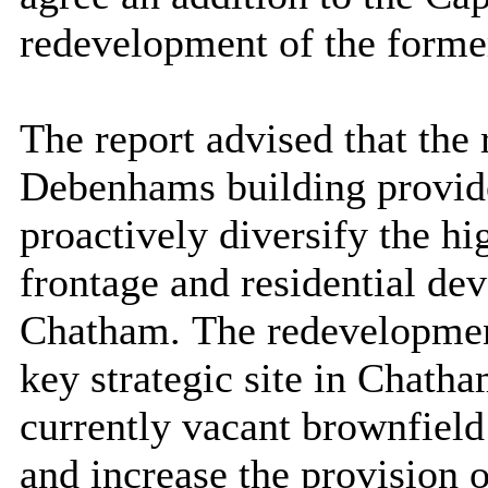
redevelopment of the forme
The report advised that the 
Debenhams building provide
proactively diversify the hi
frontage and residential dev
Chatham.
The redevelopme
key strategic site in Chatha
currently vacant brownfield 
and increase the provision 