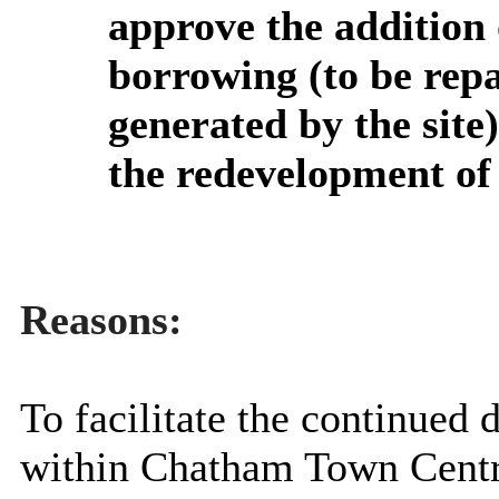
approve the addition
borrowing (to be repa
generated by the site
the redevelopment of
Reasons:
To
facilitate the continue
within Chatham Town Centr