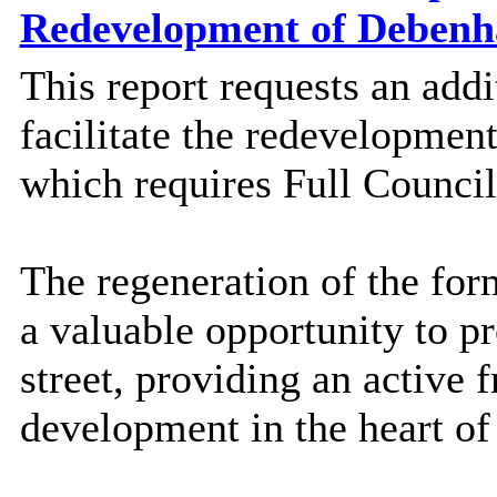
Redevelopment of Deben
This report requests an add
facilitate the redevelopmen
which requires Full Council
The regeneration of the fo
a valuable opportunity to pr
street, providing an active 
development in the heart o