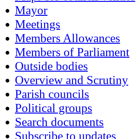
Mayor
Meetings
Members Allowances
Members of Parliament
Outside bodies
Overview and Scrutiny
Parish councils
Political groups
Search documents
Subscribe to updates