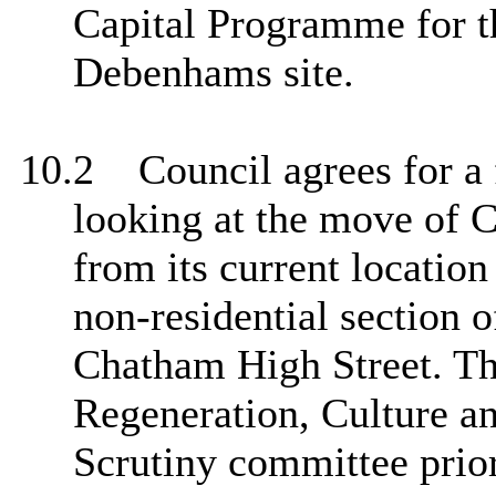
Capital Programme for t
Debenhams site.
10.2
Council agrees for a 
looking at the move of
from its current location
non-residential section o
Chatham High Street. Thi
Regeneration, Culture 
Scrutiny committee prior