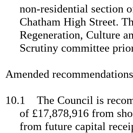
non-residential section o
Chatham High Street. Thi
Regeneration, Culture 
Scrutiny committee prior
Amended recommendations 
10.1
The Council is recom
of £17,878,916 from sho
from future capital recei