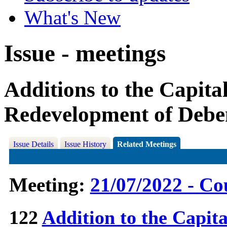
What's New
Issue - meetings
Additions to the Capit
Redevelopment of Deb
Issue Details
Issue History
Related Meetings
Meeting:
21/07/2022 - Co
122
Addition to the Capit