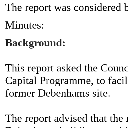
The report was considered b
Minutes:
Background:
This report asked the Counci
Capital
Programme
, to fac
former Debenhams site.
The report advised that the 