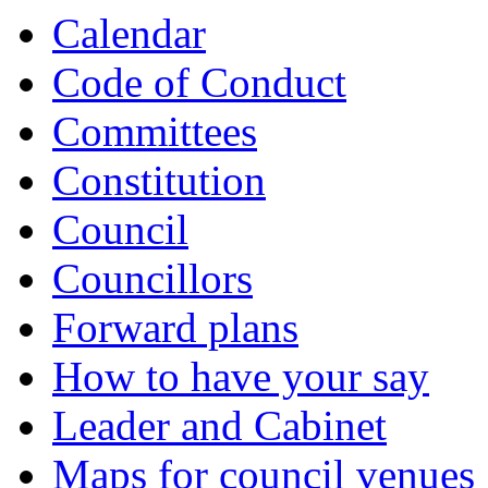
Calendar
Code of Conduct
Committees
Constitution
Council
Councillors
Forward plans
How to have your say
Leader and Cabinet
Maps for council venues