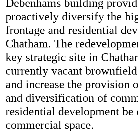
Debenhams building provide
proactively diversify the hi
frontage and residential dev
Chatham.
The redevelopme
key strategic site in Chatha
currently vacant brownfield 
and increase the provision 
and diversification of comm
residential development be 
commercial space.