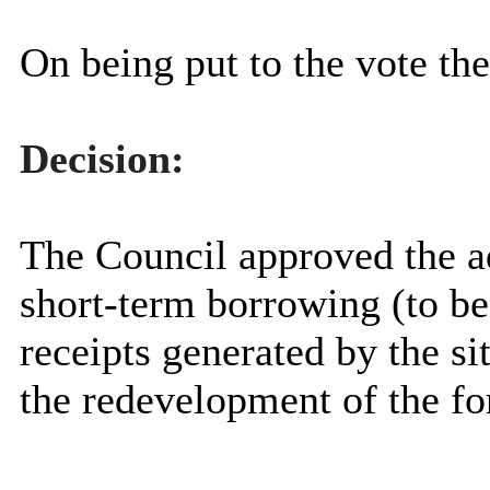
On being put to the vote th
Decision:
The Council approved the a
short-term borrowing (to be
receipts generated by the si
the redevelopment of the f