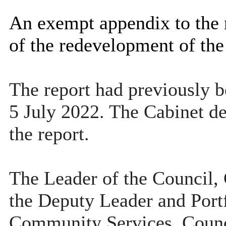
An exempt appendix to the re
of the redevelopment of th
The report had previously b
5 July 2022. The Cabinet dec
the report.
The Leader of the Council, 
the Deputy Leader and Port
Community Services, Counc