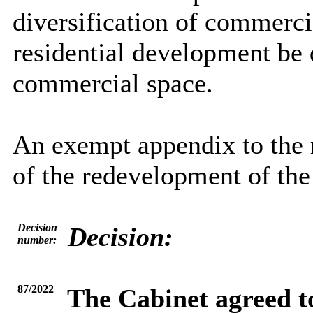
diversification of commerci
residential development be 
commercial space.
An exempt appendix to the re
of the redevelopment of th
Decision
Decision:
number:
87/2022
The Cabinet agreed t