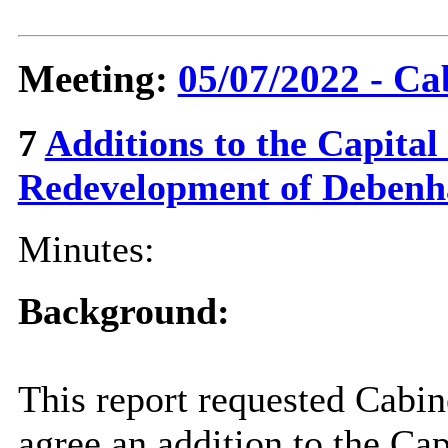
Meeting:
05/07/2022 - Ca
7
Additions to the Capita
Redevelopment of Deben
Minutes:
Background:
This report requested Cabi
agree an addition to the Ca