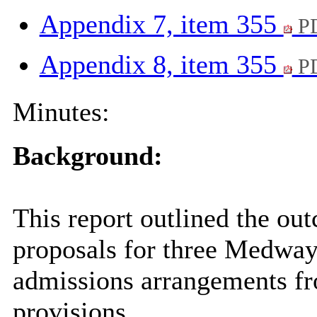
Appendix 7, item 355
PD
Appendix 8, item 355
PD
Minutes:
Background:
This report outlined the ou
proposals for three Medway
admissions arrangements fr
provisions.