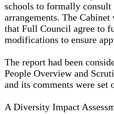
schools to formally consult
arrangements. The Cabinet
that Full Council agree to f
modifications to ensure appr
The report had been consid
People Overview and Scrut
and its comments were set ou
A Diversity Impact Assessm