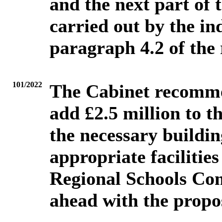
and the next part of 
carried out by the ind
paragraph 4.2 of the 
101/2022
The Cabinet recomme
add £2.5 million to 
the necessary buildin
appropriate facilities
Regional Schools Com
ahead with the propos