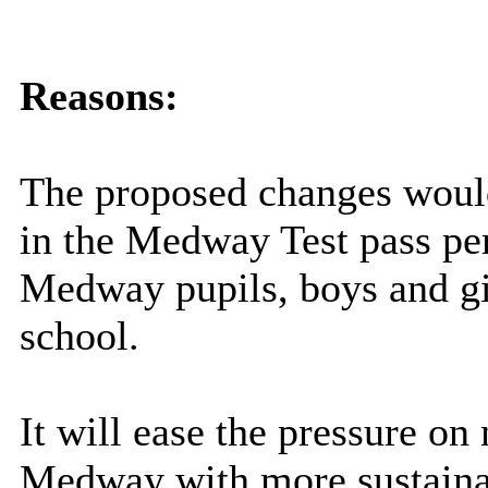
Reasons:
The proposed changes would,
in the Medway Test pass pe
Medway pupils, boys and girl
school.
It will ease the pressure on
Medway with more sustainab