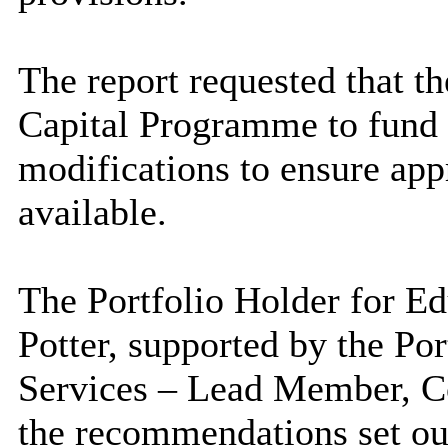
The report requested that th
Capital Programme to fund 
modifications to ensure appr
available.
The Portfolio Holder for Ed
Potter, supported by the Por
Services – Lead Member, C
the recommendations set out