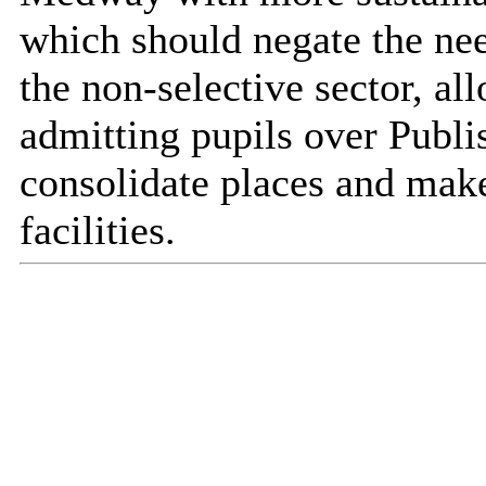
which should negate the nee
the non-selective sector, al
admitting pupils over Pub
consolidate places and make
facilities.