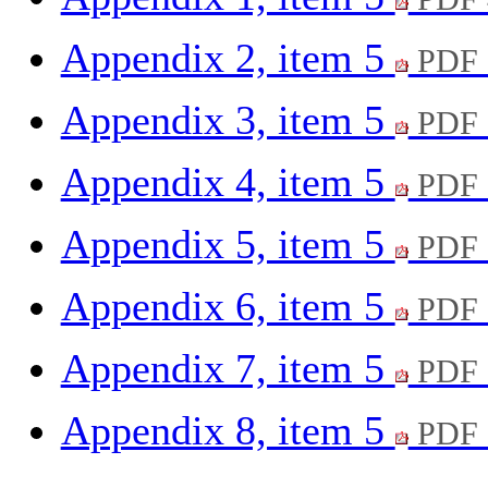
Appendix 2, item 5
PDF 
Appendix 3, item 5
PDF 
Appendix 4, item 5
PDF 
Appendix 5, item 5
PDF 
Appendix 6, item 5
PDF 
Appendix 7, item 5
PDF 
Appendix 8, item 5
PDF 