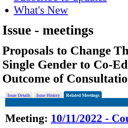
What's New
Issue - meetings
Proposals to Change T
Single Gender to Co-Edu
Outcome of Consultati
Issue Details
Issue History
Related Meetings
Meeting:
10/11/2022 - Co