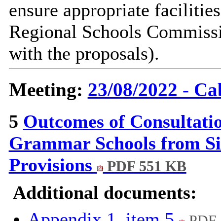
ensure appropriate facilities
Regional Schools Commissio
with the proposals).
Meeting:
23/08/2022 - Ca
5
Outcomes of Consultati
Grammar Schools from Si
Provisions
PDF 551 KB
Additional documents:
Appendix 1, item 5
PDF 