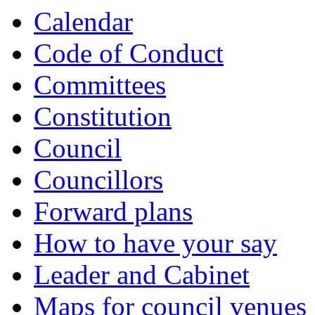
Calendar
Code of Conduct
Committees
Constitution
Council
Councillors
Forward plans
How to have your say
Leader and Cabinet
Maps for council venues