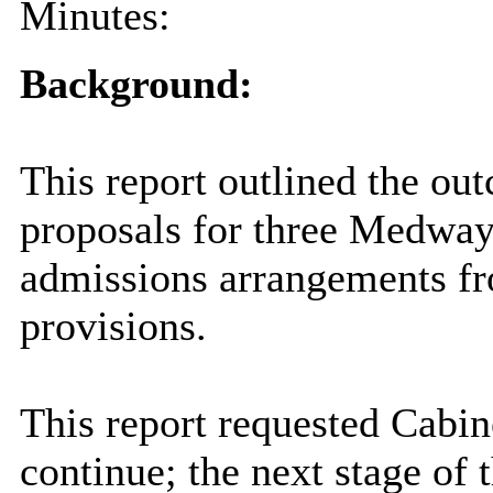
Minutes:
Background:
This report outlined the ou
proposals for three Medway
admissions arrangements fr
provisions.
This report requested
Cabin
continue; the next stage of 