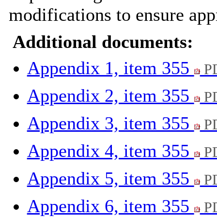
modifications to ensure appr
Additional documents:
Appendix 1, item 355
PD
Appendix 2, item 355
PD
Appendix 3, item 355
PD
Appendix 4, item 355
PD
Appendix 5, item 355
PD
Appendix 6, item 355
PD