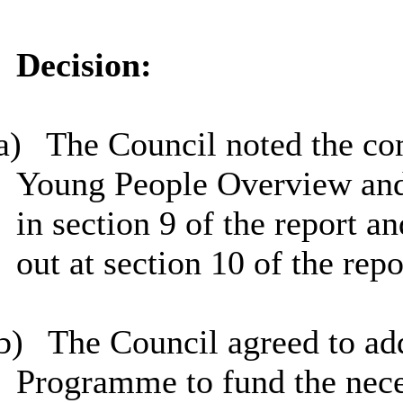
Decision:
a)
The Council noted the co
Young People Overview and 
in section 9 of the report a
out at section 10 of the repo
b)
The Council agreed to add
Programme to fund the nece