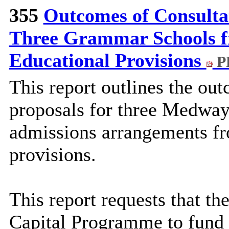
355
Outcomes of Consulta
Three Grammar Schools f
Educational Provisions
P
This report outlines the ou
proposals for three Medway
admissions arrangements fr
provisions.
This report requests that th
Capital Programme to fund 