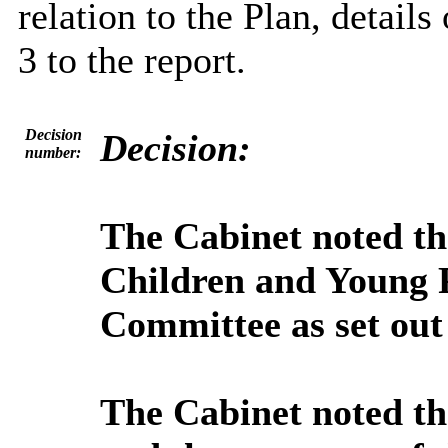
relation to the Plan, detail
3 to the report.
Decision
Decision:
number:
The Cabinet noted t
Children and Young 
Committee as set out 
The Cabinet noted th