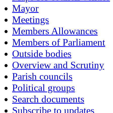
Mayor
Meetings
Members Allowances
Members of Parliament
Outside bodies
Overview and Scrutiny
Parish councils
Political groups
Search documents
Subscribe to updates