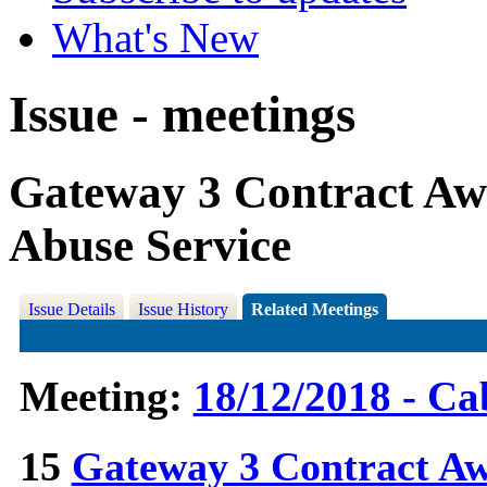
What's New
Issue - meetings
Gateway 3 Contract Aw
Abuse Service
Issue Details
Issue History
Related Meetings
Meeting:
18/12/2018 - Ca
15
Gateway 3 Contract A