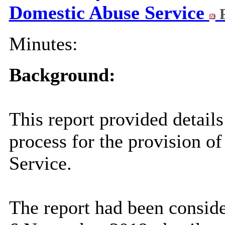
Domestic Abuse Service
P
Minutes:
Background:
This report provided details
process for the provision o
Service.
The report had been consid