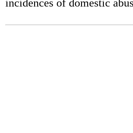
incidences of domestic abuse