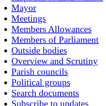
Mayor
Meetings
Members Allowances
Members of Parliament
Outside bodies
Overview and Scrutiny
Parish councils
Political groups
Search documents
Subscribe to updates