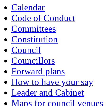
Calendar
Code of Conduct
Committees
Constitution
Council
Councillors
Forward plans
How to have your say
Leader and Cabinet
Maps for council venues