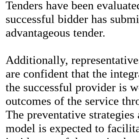
Tenders have been evaluate
successful bidder has subm
advantageous tender.
Additionally, representative
are confident that the inte
the successful provider is w
outcomes of the service th
The preventative strategies
model is expected to facilit