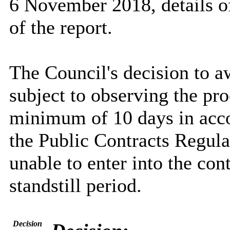
6 November 2018, details of
of the report.
The Council's decision to a
subject to observing the pro
minimum of 10 days in acco
the Public Contracts Regul
unable to enter into the con
standstill period.
Decision