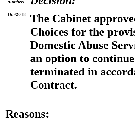
Decision:
number:
165/2018
The Cabinet
approved
Choices for the prov
Domestic Abuse Servi
an option to continue
terminated in accord
Contract.
Reasons: