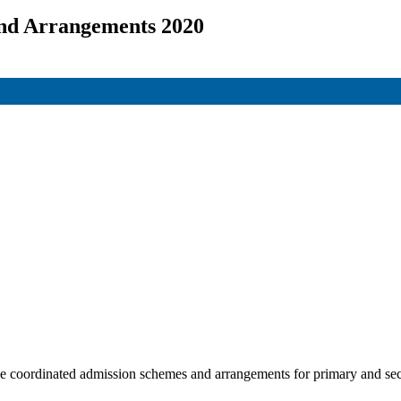
and Arrangements 2020
the coordinated admission schemes and arrangements for primary and se