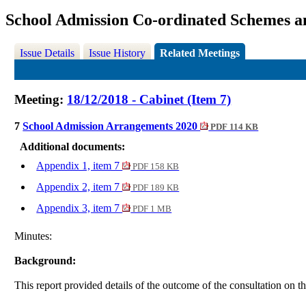
School Admission Co-ordinated Schemes 
Issue Details
Issue History
Related Meetings
Meeting:
18/12/2018 - Cabinet (Item 7)
7
School Admission Arrangements 2020
PDF 114 KB
Additional documents:
Appendix 1, item 7
PDF 158 KB
Appendix 2, item 7
PDF 189 KB
Appendix 3, item 7
PDF 1 MB
Minutes:
Background:
This report provided details of the outcome of the
consultation on 