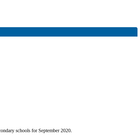
condary schools for September 2020.