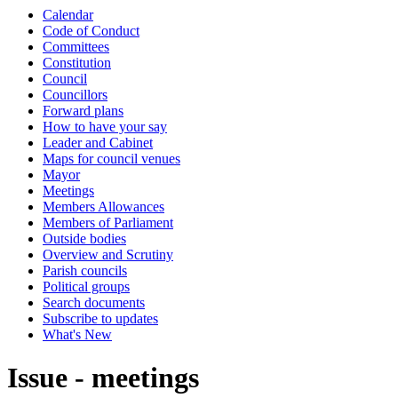
Calendar
Code of Conduct
Committees
Constitution
Council
Councillors
Forward plans
How to have your say
Leader and Cabinet
Maps for council venues
Mayor
Meetings
Members Allowances
Members of Parliament
Outside bodies
Overview and Scrutiny
Parish councils
Political groups
Search documents
Subscribe to updates
What's New
Issue - meetings