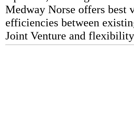
Medway Norse offers best v
efficiencies between existin
Joint Venture and flexibility