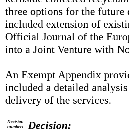
three options for the future
included extension
of exist
Official Journal of the Eur
into a Joint Venture with No
An Exempt Appendix provid
included a detailed analysis 
delivery of the services.
Decision
Decision:
number: