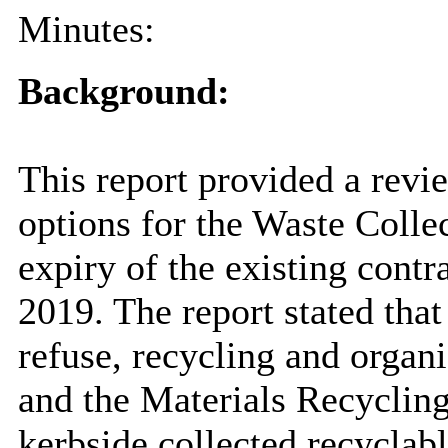
Minutes:
Background:
This report provided a revi
options for the Waste Colle
expiry of the existing cont
2019. The report stated that
refuse, recycling and organi
and the Materials Recycling
kerbside collected recyclabl