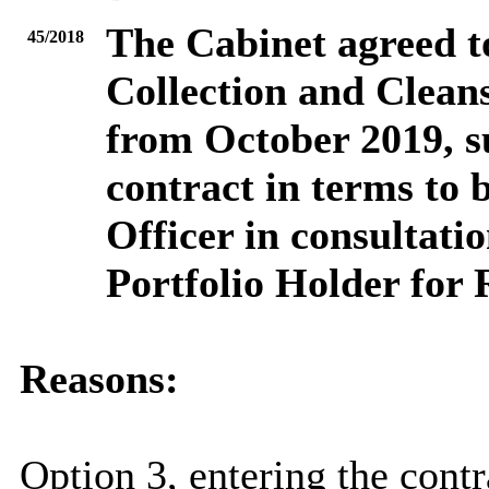
The Cabinet agreed to
45/2018
Collection and Clean
from October 2019, su
contract in terms to 
Officer in consultati
Portfolio Holder for 
Reasons:
Option 3, entering the contr