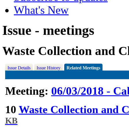
What's New
Issue - meetings
Waste Collection and C
Issue Details
Issue History
Related Meetings
Meeting:
06/03/2018 - Ca
10
Waste Collection and 
KB