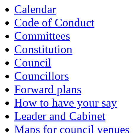
Calendar
Code of Conduct
Committees
Constitution
Council
Councillors
Forward plans
How to have your say
Leader and Cabinet
Maps for council venues