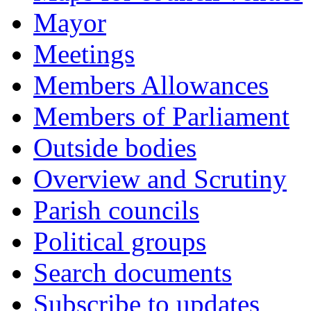
Mayor
Meetings
Members Allowances
Members of Parliament
Outside bodies
Overview and Scrutiny
Parish councils
Political groups
Search documents
Subscribe to updates