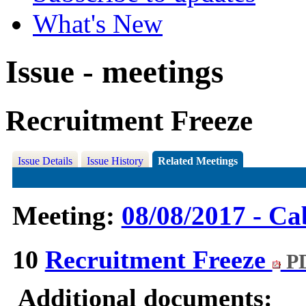
What's New
Issue - meetings
Recruitment Freeze
Issue Details
Issue History
Related Meetings
Meeting:
08/08/2017 - Ca
10
Recruitment Freeze
PD
Additional documents: