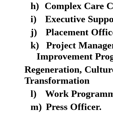
h)
Complex Care C
i)
Executive Suppo
j)
Placement Offic
k)
Project Manager
Improvement Pro
Regeneration, Cultu
Transformation
l)
Work Programme
m)
Press Officer.