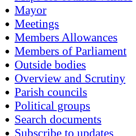
Mayor
Meetings
Members Allowances
Members of Parliament
Outside bodies
Overview and Scrutiny
Parish councils
Political groups
Search documents
Subscribe to updates