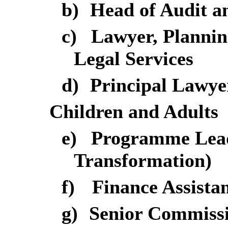
b)
Head of Audit a
c)
Lawyer, Plannin
Legal Services
d)
Principal Lawyer
Children and Adults
e)
Programme Lead 
Transformation)
f)
Finance Assista
g)
Senior Commissi