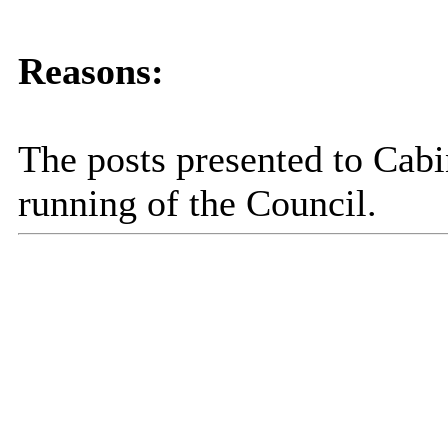
Reasons:
The posts presented to Cabi
running of the Council.