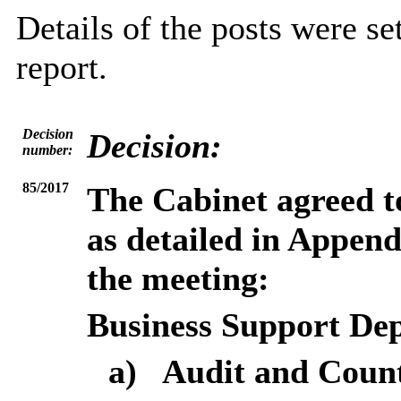
Details of the posts were se
report.
Decision
Decision:
number:
85/2017
The Cabinet agreed to
as detailed in Append
the meeting:
Business Support De
a)
Audit and Count