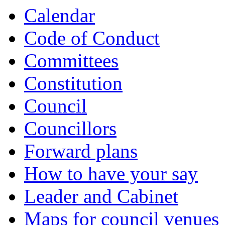
Calendar
Code of Conduct
Committees
Constitution
Council
Councillors
Forward plans
How to have your say
Leader and Cabinet
Maps for council venues