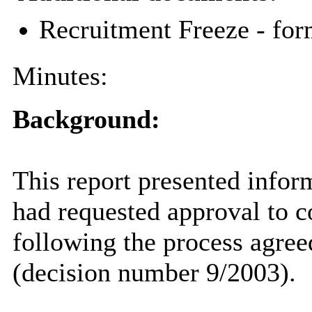
Recruitment Freeze - for
Minutes:
Background:
This report presented inform
had requested approval to 
following the process agre
(decision number 9/2003).