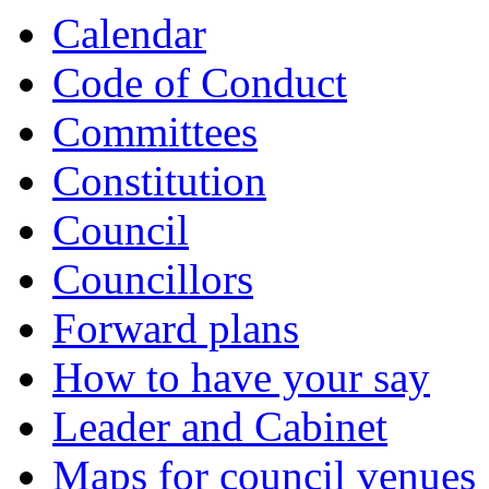
Calendar
Code of Conduct
Committees
Constitution
Council
Councillors
Forward plans
How to have your say
Leader and Cabinet
Maps for council venues