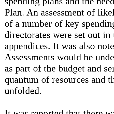
spending plans and the nee
Plan. An assessment of likel
of a number of key spending
directorates were set out i
appendices. It was also not
Assessments would be unde
as part of the budget and se
quantum of resources and t
unfolded.
It was reported that there wa