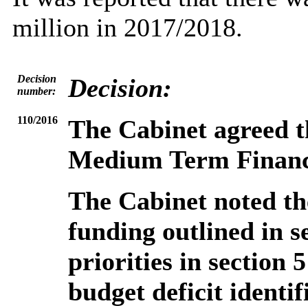
million in 2017/2018.
Decision
Decision:
number:
110/2016
The Cabinet agreed t
Medium Term Financi
The Cabinet noted the
funding outlined in s
priorities in section 
budget deficit identif