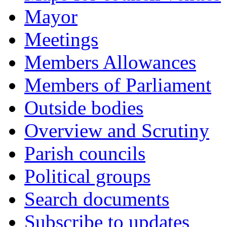
Mayor
Meetings
Members Allowances
Members of Parliament
Outside bodies
Overview and Scrutiny
Parish councils
Political groups
Search documents
Subscribe to updates