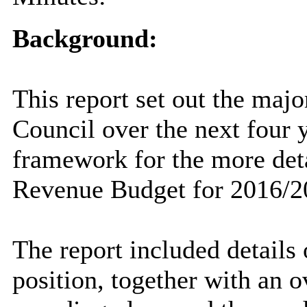
Background:
This report set out the majo
Council over the next four y
framework for the more deta
Revenue Budget for 2016/2
The report included details 
position, together with an 