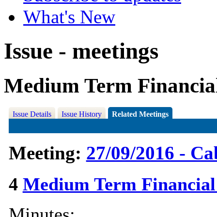
What's New
Issue - meetings
Medium Term Financial
Issue Details
Issue History
Related Meetings
Meeting:
27/09/2016 - Ca
4
Medium Term Financial
Minutes: