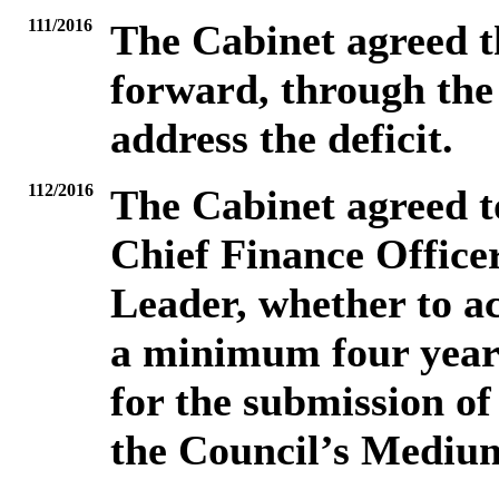
111/2016
The Cabinet agreed t
forward, through the 
address the deficit.
112/2016
The Cabinet agreed to
Chief Finance Officer
Leader, whether to a
a minimum four year 
for the submission of
the Council’s Mediu