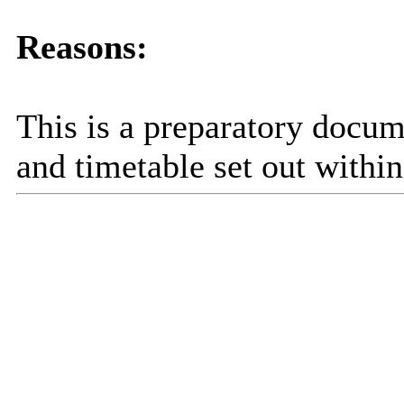
Reasons:
This is a preparatory docum
and timetable set out within