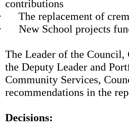
contributions
·
The replacement of cre
·
New School projects fun
The Leader of the Council, 
the Deputy Leader and Port
Community Services, Counc
recommendations in the rep
Decisions: