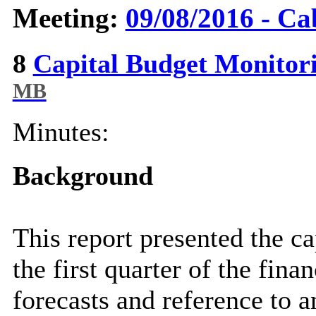
Meeting:
09/08/2016 - Ca
8
Capital Budget Monitor
MB
Minutes:
Background
This report presented the c
the first quarter of the fina
forecasts and reference to 