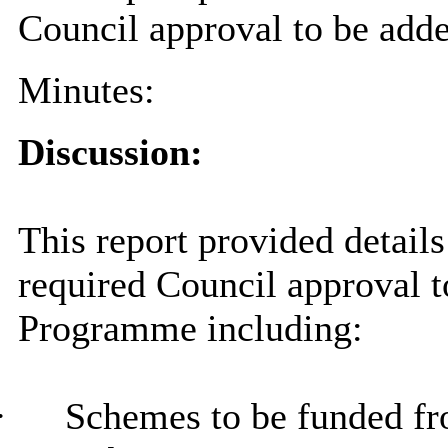
Council approval to be add
Minutes:
Discussion:
This report provided details
required Council approval t
Programme including:
·
Schemes to be funded fr