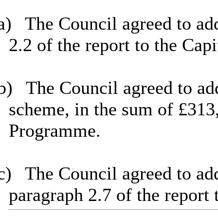
a)
The Council agreed to add
2.2 of the report to the Ca
b)
The
Council agreed to a
scheme, in the sum of £313,
Programme.
c)
The
Council agreed to add
paragraph 2.7 of the report