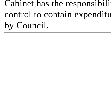
Cabinet has the responsibili
control to contain expenditu
by Council.