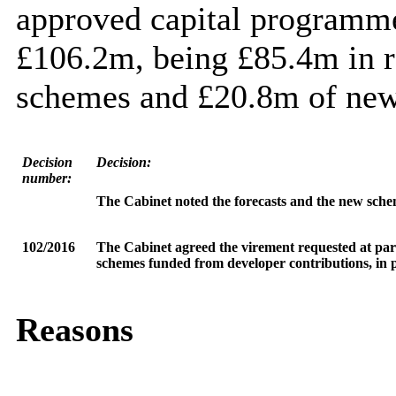
approved capital programme 
£106.2m, being £85.4m in r
schemes and £20.8m of new
Decision
Decision:
number:
The Cabinet
noted the forecasts and the new sche
102/2016
The Cabinet agreed the virement requested at pa
schemes funded from developer contributions, in p
Reasons