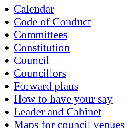
Calendar
Code of Conduct
Committees
Constitution
Council
Councillors
Forward plans
How to have your say
Leader and Cabinet
Maps for council venues