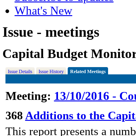
What's New
Issue - meetings
Capital Budget Monitor
Issue Details
Issue History
Related Meetings
Meeting:
13/10/2016 - Co
368
Additions to the Cap
This report presents a numb