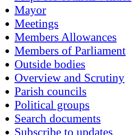
Mayor
Meetings
Members Allowances
Members of Parliament
Outside bodies
Overview and Scrutiny
Parish councils
Political groups
Search documents
Subscribe to updates