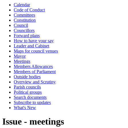
Calendar
Code of Conduct
Committees
Constitution
Council
Councillors
Forward plans
How to have your say
Leader and Cabinet
Maps for council venues
Mayor
Meetings
Members Allowances
Members of Parliament
Outside bodies
Overview and Scrutiny
Parish councils
Political groups
Search documents
Subscribe to updates
What's New
Issue - meetings