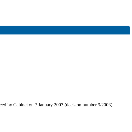
greed by Cabinet on 7 January 2003 (decision number 9/2003).