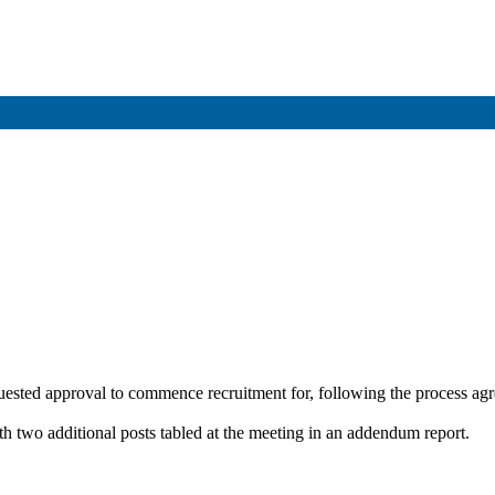
equested approval to commence recruitment for, following the process a
ith two additional posts tabled at the meeting in an addendum report.