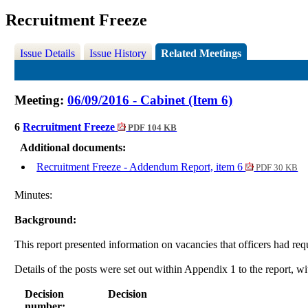
Recruitment Freeze
Issue Details
Issue History
Related Meetings
Meeting:
06/09/2016 - Cabinet (Item 6)
6
Recruitment Freeze
PDF 104 KB
Additional documents:
Recruitment Freeze - Addendum Report, item 6
PDF 30 KB
Minutes:
Background:
This report presented information on vacancies that officers had r
Details of the posts were set out within Appendix 1 to the report, w
Decision
Decision
number: