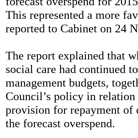
forecast overspend for 201
This represented a more fav
reported to Cabinet on 24 
The report explained that wh
social care had continued to
management budgets, togeth
Council’s policy in relatio
provision for repayment of 
the forecast overspend.