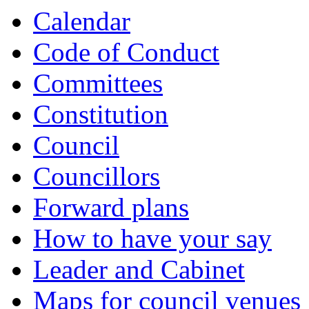
Calendar
Code of Conduct
Committees
Constitution
Council
Councillors
Forward plans
How to have your say
Leader and Cabinet
Maps for council venues