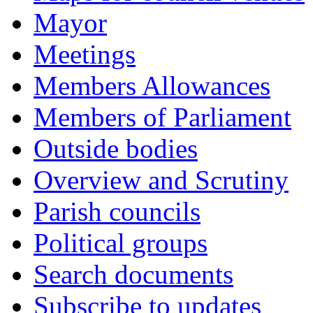
Mayor
Meetings
Members Allowances
Members of Parliament
Outside bodies
Overview and Scrutiny
Parish councils
Political groups
Search documents
Subscribe to updates