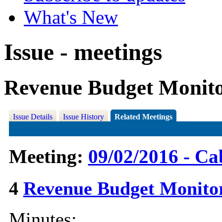
What's New
Issue - meetings
Revenue Budget Monitor
Issue Details
Issue History
Related Meetings
Meeting:
09/02/2016 - Ca
4
Revenue Budget Monito
Minutes: