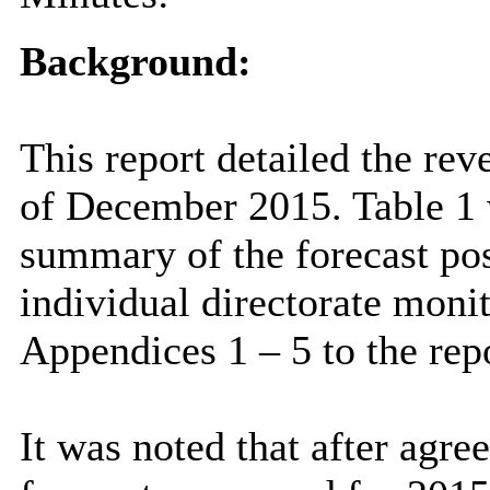
Background:
This report detailed the rev
of December 2015. Table 1 w
summary of the forecast pos
individual directorate moni
Appendices 1 – 5 to the repo
It was noted that after agr