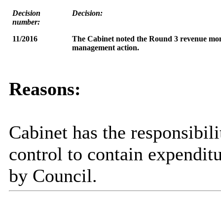
Decision
Decision:
number:
11/2016
The Cabinet
noted the Round 3 revenue moni
management action
.
Reasons:
Cabinet has the responsibili
control to contain expenditu
by Council.