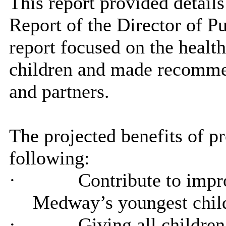
This report provided detail
Report of the Director of P
report focused on the heal
children and made recomm
and partners.
The
projected benefits of p
following:
·
Contribute to impro
Medway’s youngest childr
·
Giving all children 