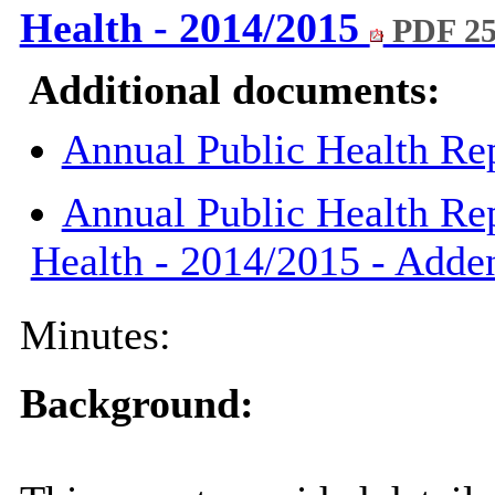
Health - 2014/2015
PDF 2
Additional documents:
Annual Public Health Re
Annual Public Health Rep
Health - 2014/2015 - Add
Minutes:
Background: