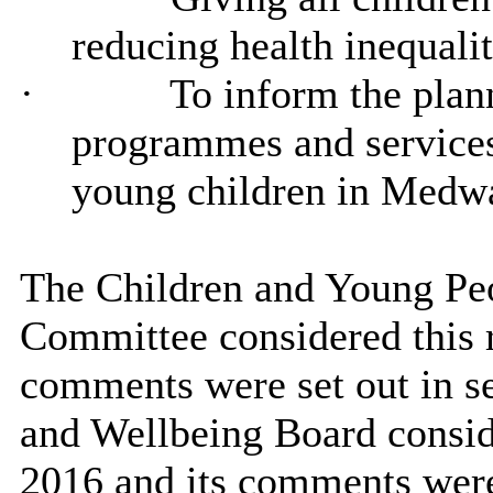
reducing health inequalit
·
To inform the plan
programmes and services 
young children in Medw
The Children and Young Pe
Committee considered this r
comments were set out in se
and Wellbeing Board consid
2016 and its comments were