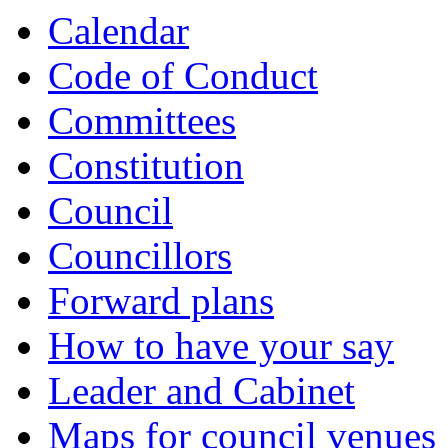
Calendar
Code of Conduct
Committees
Constitution
Council
Councillors
Forward plans
How to have your say
Leader and Cabinet
Maps for council venues