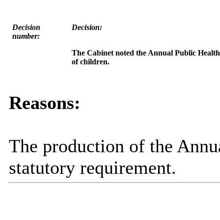
Decision
Decision:
number:
The Cabinet noted the Annual Public Health R
of children.
Reasons:
The production of the Annua
statutory requirement.