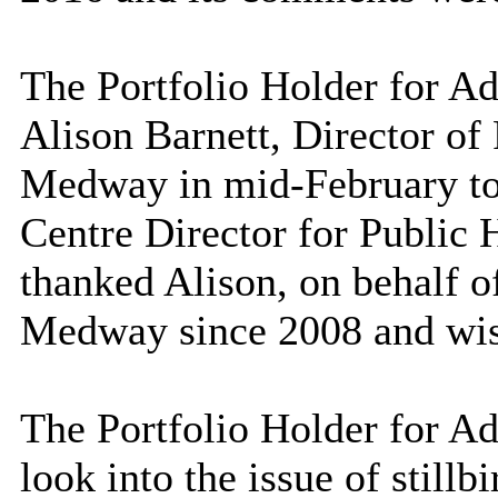
The Portfolio Holder for Ad
Alison Barnett, Director of
Medway in mid-February to
Centre Director for Public 
thanked Alison, on behalf of
Medway since 2008 and wish
The Portfolio Holder for Ad
look into the issue of stillbi