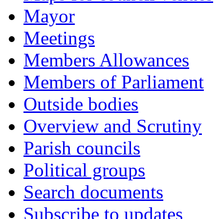
Mayor
Meetings
Members Allowances
Members of Parliament
Outside bodies
Overview and Scrutiny
Parish councils
Political groups
Search documents
Subscribe to updates