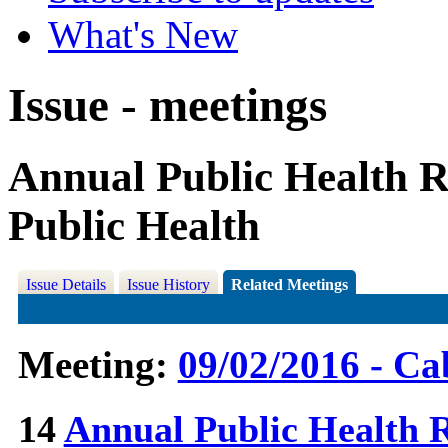
What's New
Issue - meetings
Annual Public Health Re
Public Health
Issue Details
Issue History
Related Meetings
Meeting:
09/02/2016 - Ca
14
Annual Public Health Re