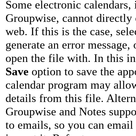
Some electronic calendars,
Groupwise, cannot directly 
web. If this is the case, sel
generate an error message, 
open the file with. In this i
Save
option to save the appo
calendar program may allow
details from this file. Alte
Groupwise and Notes suppor
to emails, so you can email 