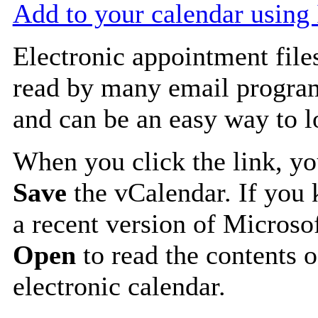
Add to your calendar using
Electronic appointment file
read by many email progra
and can be an easy way to 
When you click the link, y
Save
the vCalendar. If you 
a recent version of Microso
Open
to read the contents o
electronic calendar.