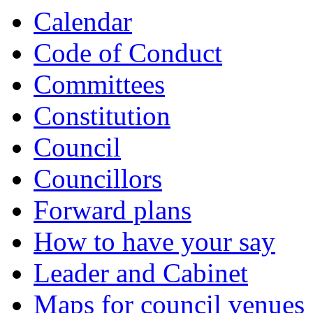
Calendar
Code of Conduct
Committees
Constitution
Council
Councillors
Forward plans
How to have your say
Leader and Cabinet
Maps for council venues