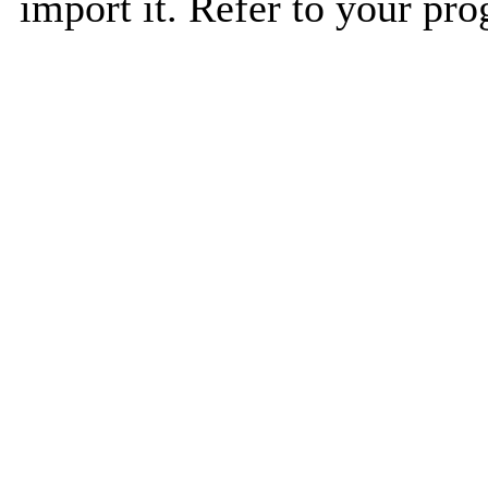
import it. Refer to your pro