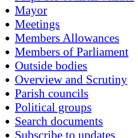
Mayor
Meetings
Members Allowances
Members of Parliament
Outside bodies
Overview and Scrutiny
Parish councils
Political groups
Search documents
Subscribe to updates