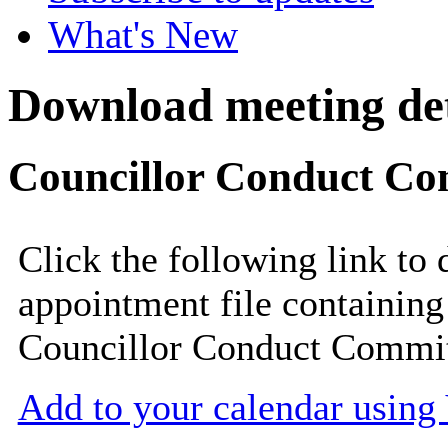
What's New
Download meeting det
Councillor Conduct Com
Click the following link to
appointment file containing 
Councillor Conduct Commit
Add to your calendar usin