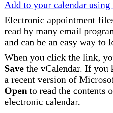
Add to your calendar using
Electronic appointment file
read by many email progra
and can be an easy way to 
When you click the link, y
Save
the vCalendar. If you 
a recent version of Microso
Open
to read the contents o
electronic calendar.