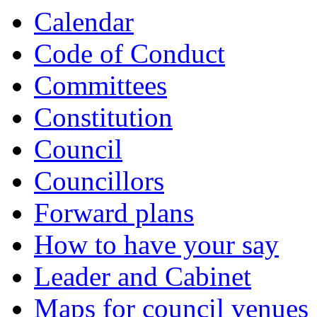
Calendar
Code of Conduct
Committees
Constitution
Council
Councillors
Forward plans
How to have your say
Leader and Cabinet
Maps for council venues