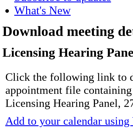
What's New
Download meeting det
Licensing Hearing Pane
Click the following link to
appointment file containing 
Licensing Hearing Panel, 2
Add to your calendar usin