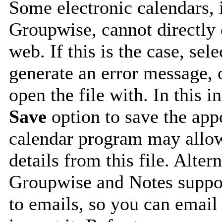
Some electronic calendars,
Groupwise, cannot directly 
web. If this is the case, sel
generate an error message, 
open the file with. In this i
Save
option to save the appo
calendar program may allow
details from this file. Alte
Groupwise and Notes suppor
to emails, so you can email 