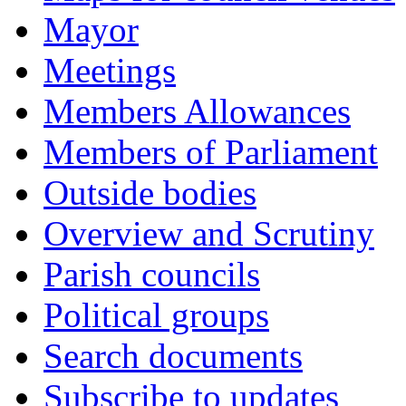
Mayor
Meetings
Members Allowances
Members of Parliament
Outside bodies
Overview and Scrutiny
Parish councils
Political groups
Search documents
Subscribe to updates