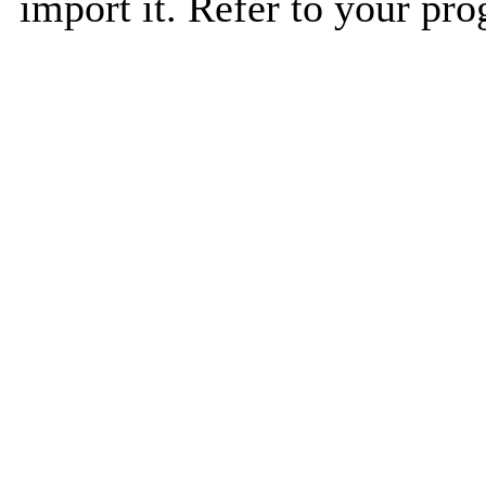
import it. Refer to your pro