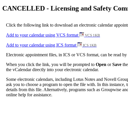
CANCELLED - Licensing and Safety Commi
Click the following link to download an electronic calendar appoi
Add to your calendar using VCS format
VCS 1KB
Add to your calendar using ICS format
ICS 1KB
Electronic appointment files, in ICS or VCS format, can be read b
When you click the link, you will be prompted to
Open
or
Save
the
the vCalendar directly into your electronic calendar.
Some electronic calendars, including Lotus Notes and Novell Groupwi
ask you to choose a program to open the file with. In this instance, t
details from this file. Alternatively, programs such as Groupwise and
online help for assistance.