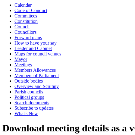
Calendar
Code of Conduct
Committees
Constitution
Council
Councillors
Forward plans
How to have your say
Leader and Cabinet
Maps for council venues
Mayor
Meetings
Members Allowances
Members of Parliament
Outside bodies
Overview and Scrutiny
Parish councils
Political groups
Search documents
Subscribe to updates
What's New
Download meeting details as a 