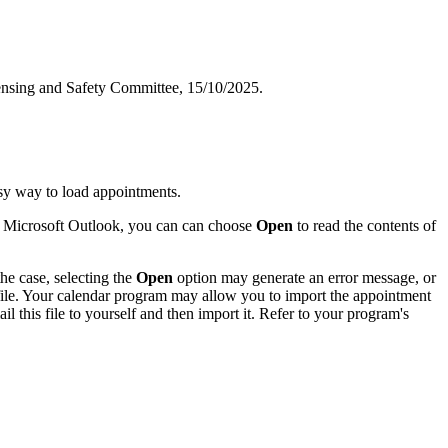
censing and Safety Committee, 15/10/2025.
sy way to load appointments.
of Microsoft Outlook, you can can choose
Open
to read the contents of
he case, selecting the
Open
option may generate an error message, or
 file. Your calendar program may allow you to import the appointment
l this file to yourself and then import it. Refer to your program's