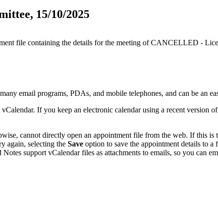
ttee, 15/10/2025
ntment file containing the details for the meeting of CANCELLED - Li
y many email programs, PDAs, and mobile telephones, and can be an ea
 vCalendar. If you keep an electronic calendar using a recent version 
se, cannot directly open an appointment file from the web. If this is t
ry again, selecting the
Save
option to save the appointment details to a
 Notes support vCalendar files as attachments to emails, so you can emai