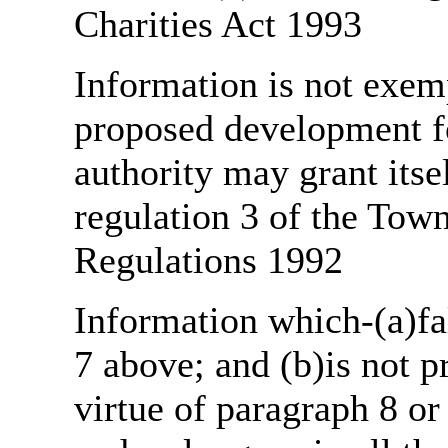
Charities Act 1993
Information is not exemp
proposed development fo
authority may grant itse
regulation 3 of the Tow
Regulations 1992
Information which-(a)fal
7 above; and (b)is not 
virtue of paragraph 8 or