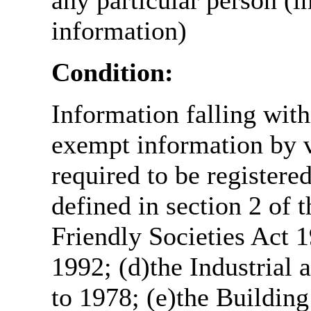
any particular person (i
information)
Condition:
Information falling with
exempt information by vi
required to be register
defined in section 2 of
Friendly Societies Act 1
1992; (d)the Industrial 
to 1978; (e)the Building