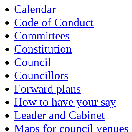
Calendar
Code of Conduct
Committees
Constitution
Council
Councillors
Forward plans
How to have your say
Leader and Cabinet
Maps for council venues