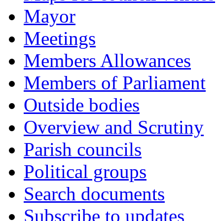
Mayor
Meetings
Members Allowances
Members of Parliament
Outside bodies
Overview and Scrutiny
Parish councils
Political groups
Search documents
Subscribe to updates