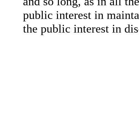
and so long, as in all th
public interest in main
the public interest in di