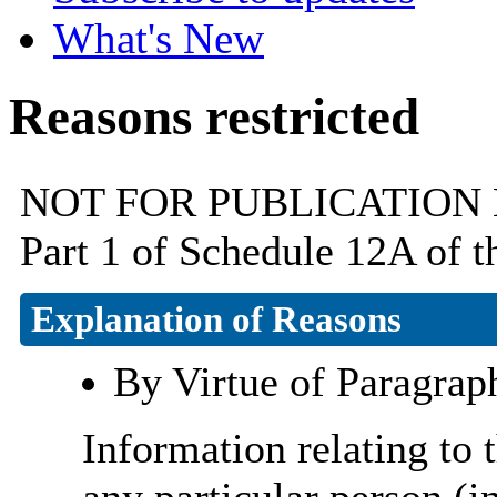
What's New
Reasons restricted
NOT FOR PUBLICATION By v
Part 1 of Schedule 12A of 
Explanation of Reasons
By Virtue of Paragrap
Information relating to t