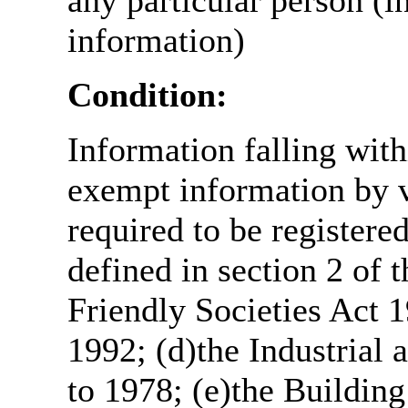
any particular person (i
information)
Condition:
Information falling with
exempt information by vi
required to be register
defined in section 2 of
Friendly Societies Act 1
1992; (d)the Industrial 
to 1978; (e)the Building