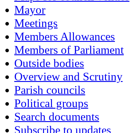
Mayor
Meetings
Members Allowances
Members of Parliament
Outside bodies
Overview and Scrutiny
Parish councils
Political groups
Search documents
Subscribe to updates