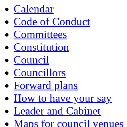
Calendar
Code of Conduct
Committees
Constitution
Council
Councillors
Forward plans
How to have your say
Leader and Cabinet
Maps for council venues