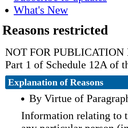
What's New
Reasons restricted
NOT FOR PUBLICATION By v
Part 1 of Schedule 12A of 
Explanation of Reasons
By Virtue of Paragrap
Information relating to t