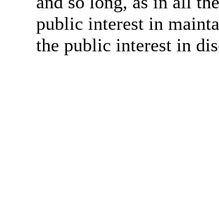
and so long, as in all th
public interest in main
the public interest in di