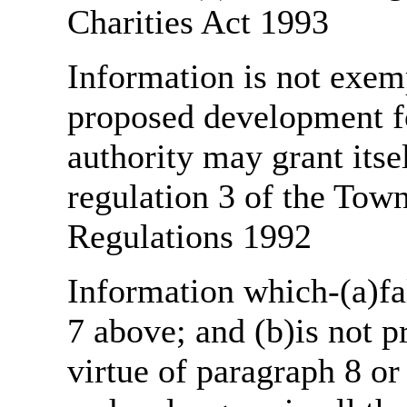
Charities Act 1993
Information is not exemp
proposed development fo
authority may grant itse
regulation 3 of the Tow
Regulations 1992
Information which-(a)fal
7 above; and (b)is not 
virtue of paragraph 8 or