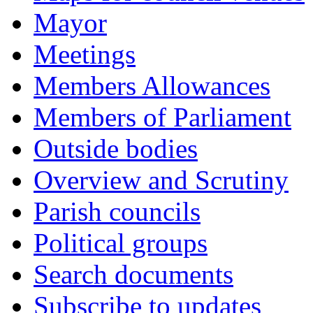
Mayor
Meetings
Members Allowances
Members of Parliament
Outside bodies
Overview and Scrutiny
Parish councils
Political groups
Search documents
Subscribe to updates