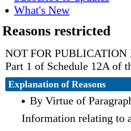
What's New
Reasons restricted
NOT FOR PUBLICATION By v
Part 1 of Schedule 12A of 
Explanation of Reasons
By Virtue of Paragrap
Information relating to 