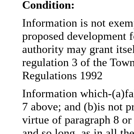
Condition:
Information is not exemp
proposed development fo
authority may grant itse
regulation 3 of the Tow
Regulations 1992
Information which-(a)fal
7 above; and (b)is not 
virtue of paragraph 8 or
and so long, as in all th