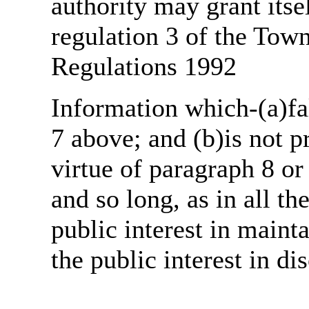
authority may grant itse
regulation 3 of the Tow
Regulations 1992
Information which-(a)fal
7 above; and (b)is not 
virtue of paragraph 8 or
and so long, as in all th
public interest in main
the public interest in di