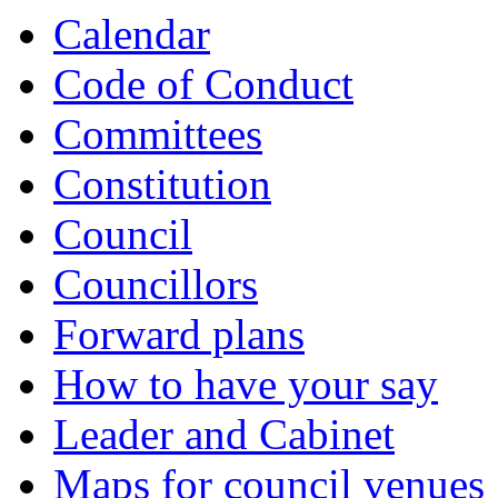
Calendar
Code of Conduct
Committees
Constitution
Council
Councillors
Forward plans
How to have your say
Leader and Cabinet
Maps for council venues