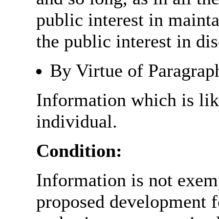
public interest in main
the public interest in di
By Virtue of Paragrap
Information which is like
individual.
Condition:
Information is not exemp
proposed development fo