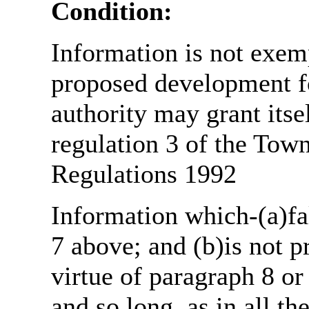
Condition:
Information is not exemp
proposed development fo
authority may grant itse
regulation 3 of the Tow
Regulations 1992
Information which-(a)fal
7 above; and (b)is not 
virtue of paragraph 8 or
and so long, as in all th