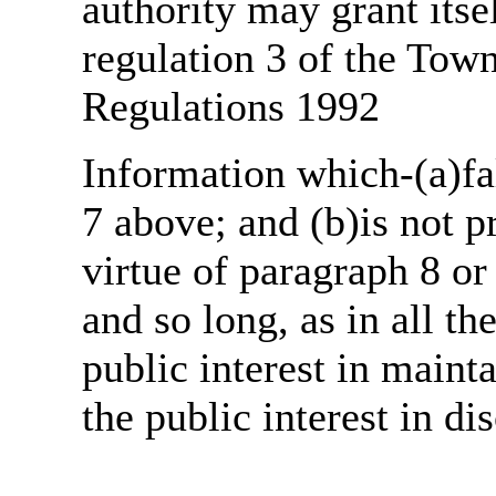
authority may grant itse
regulation 3 of the Tow
Regulations 1992
Information which-(a)fal
7 above; and (b)is not 
virtue of paragraph 8 or
and so long, as in all th
public interest in main
the public interest in di