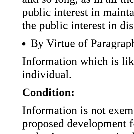
public interest in main
the public interest in di
By Virtue of Paragrap
Information which is like
individual.
Condition:
Information is not exemp
proposed development fo