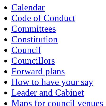
Calendar
Code of Conduct
Committees
Constitution
Council
Councillors
Forward plans
How to have your say
Leader and Cabinet
Maps for council venues