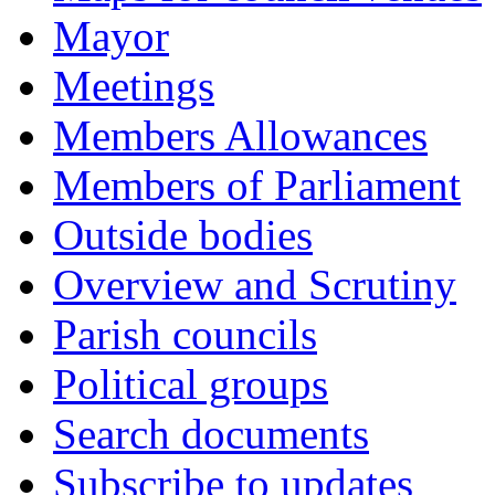
Mayor
Meetings
Members Allowances
Members of Parliament
Outside bodies
Overview and Scrutiny
Parish councils
Political groups
Search documents
Subscribe to updates