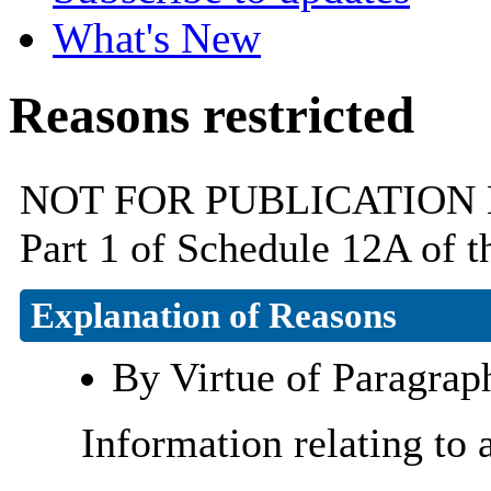
What's New
Reasons restricted
NOT FOR PUBLICATION By v
Part 1 of Schedule 12A of 
Explanation of Reasons
By Virtue of Paragrap
Information relating to 