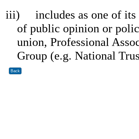
iii)
includes as one of it
of public opinion or polic
union, Professional Assoc
Group (e.g. National Tru