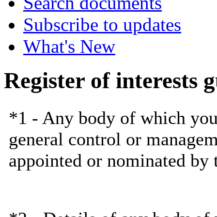
Search documents
Subscribe to updates
What's New
Register of interests 
*1 -
Any body
of which you 
general control or managem
appointed or nominated by 