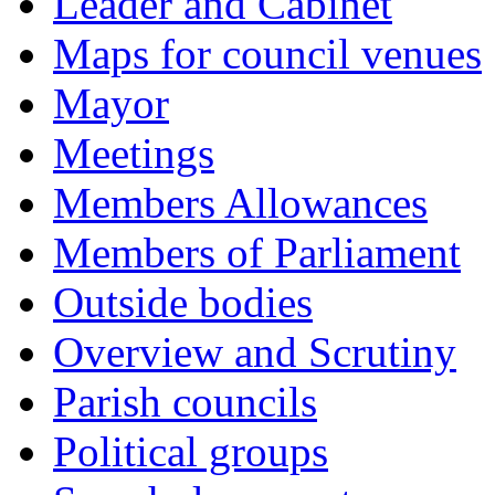
Leader and Cabinet
Maps for council venues
Mayor
Meetings
Members Allowances
Members of Parliament
Outside bodies
Overview and Scrutiny
Parish councils
Political groups