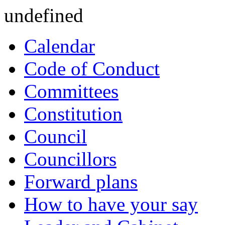
undefined
Calendar
Code of Conduct
Committees
Constitution
Council
Councillors
Forward plans
How to have your say