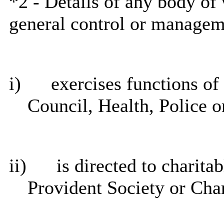
*2 - Details of any body of 
general control or managem
i
)
exercises functions of 
Council, Health, Police o
ii)
is directed to charita
Provident Society or Cha