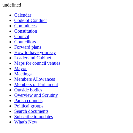
undefined
Calendar
Code of Conduct
Committees
Constitution
Council
Councillors
Forward plans
How to have your say
Leader and Cabinet
Maps for council venues
Mayor
Meetings
Members Allowances
Members of Parliament
Outside bodies
Overview and Scrutiny
Parish councils
Political groups
Search documents
Subscribe to updates
What's New