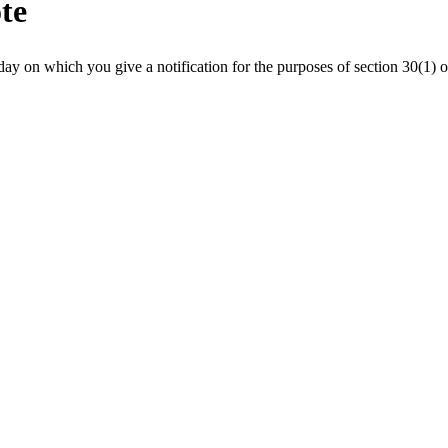
ote
ay on which you give a notification for the purposes of section 30(1) 