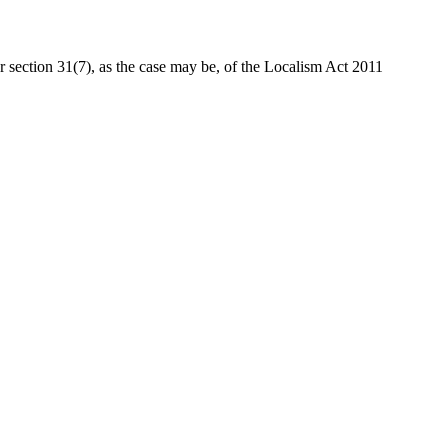
or section 31(7), as the case may be, of the Localism Act 2011