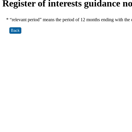
Register of interests guidance n
* “relevant period” means the period of 12 months ending with the d