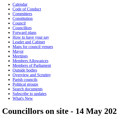
Calendar
Code of Conduct
Committees
Constitution
Council
Councillors
Forward plans
How to have your say
Leader and Cabinet
Maps for council venues
Mayor
Meetings
Members Allowances
Members of Parliament
Outside bodies
Overview and Scrutiny
Parish councils
Political groups
Search documents
Subscribe to updates
What's New
Councillors on site - 14 May 20