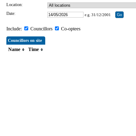
Location:
Date:
e.g. 31/12/2001
Include:
Councillors
Co-optees
Councillors on site
Name
Time