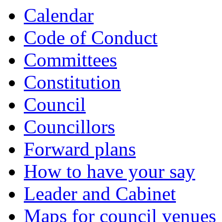
Calendar
Code of Conduct
Committees
Constitution
Council
Councillors
Forward plans
How to have your say
Leader and Cabinet
Maps for council venues