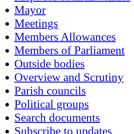
Mayor
Meetings
Members Allowances
Members of Parliament
Outside bodies
Overview and Scrutiny
Parish councils
Political groups
Search documents
Subscribe to updates