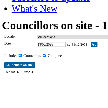
What's New
Councillors on site -
Location:
Date:
e.g. 31/12/2001
Include:
Councillors
Co-optees
Councillors on site
Name
Time