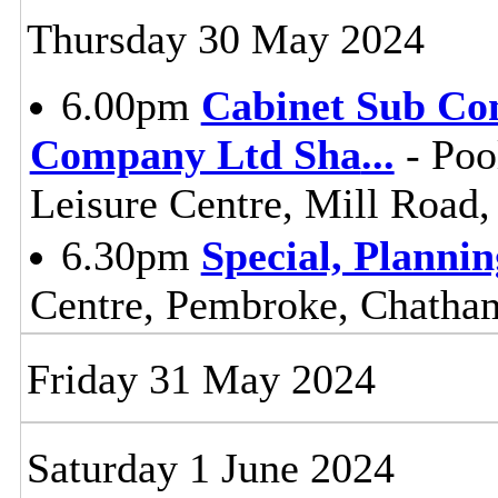
Thursday 30 May 2024
6.00pm
Cabinet Sub Co
Company Ltd Sha
...
- Poo
Leisure Centre, Mill Road
6.30pm
Special, Planni
Centre, Pembroke, Chath
Friday 31 May 2024
Saturday 1 June 2024