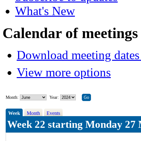
What's New
Calendar of meetings
Download meeting dates 
View more options
Month:
Year:
Week
Month
Events
Week 22 starting Monday 27