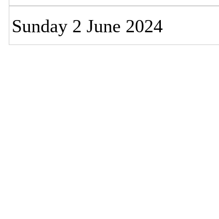
Sunday 2 June 2024