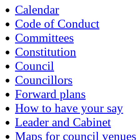
of
of
of
of
Calendar
Code of Conduct
Committees
Constitution
Council
Councillors
Forward plans
How to have your say
Leader and Cabinet
Maps for council venues