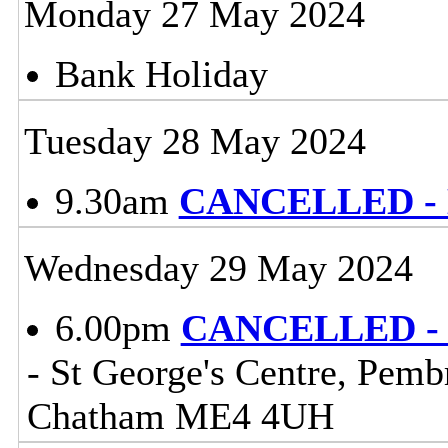
Monday 27 May 2024
Bank Holiday
Tuesday 28 May 2024
9.30am
CANCELLED - Li
Wednesday 29 May 2024
6.00pm
CANCELLED - C
- St George's Centre, Pem
Chatham ME4 4UH