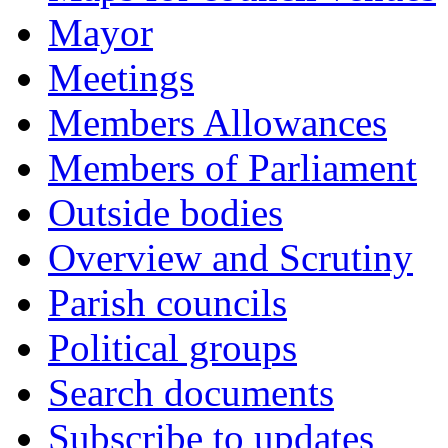
Mayor
Meetings
Members Allowances
Members of Parliament
Outside bodies
Overview and Scrutiny
Parish councils
Political groups
Search documents
Subscribe to updates