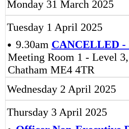
Monday 31 March 2025
Tuesday 1 April 2025
9.30am
CANCELLED - Li
Meeting Room 1 - Level 3
Chatham ME4 4TR
Wednesday 2 April 2025
Thursday 3 April 2025