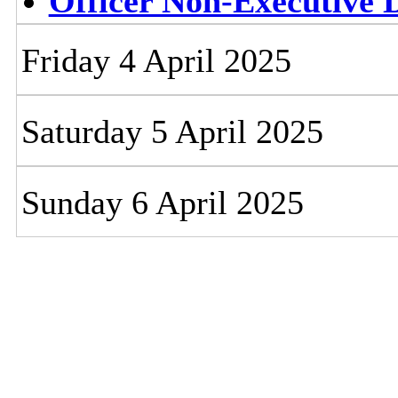
Officer Non-Executive D
Friday 4 April 2025
Saturday 5 April 2025
Sunday 6 April 2025