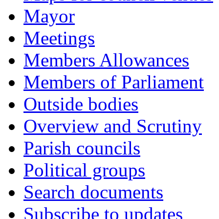
Mayor
Meetings
Members Allowances
Members of Parliament
Outside bodies
Overview and Scrutiny
Parish councils
Political groups
Search documents
Subscribe to updates