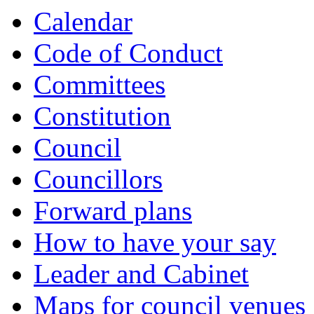
of
of
Calendar
Code of Conduct
Committees
Constitution
Council
Councillors
Forward plans
How to have your say
Leader and Cabinet
Maps for council venues