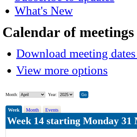
What's New
Calendar of meetings
Download meeting dates 
View more options
Month:
Year:
Week
Month
Events
Week 14 starting Monday 31