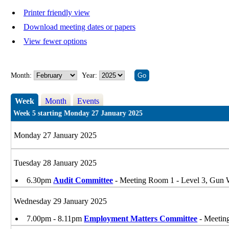
Printer friendly view
Download meeting dates or papers
View fewer options
Month:
Year:
Week
Month
Events
Week 5 starting Monday 27 January 2025
Monday 27 January 2025
Tuesday 28 January 2025
6.30pm
Audit Committee
- Meeting Room 1 - Level 3, Gu
Wednesday 29 January 2025
7.00pm - 8.11pm
Employment Matters Committee
- Meetin