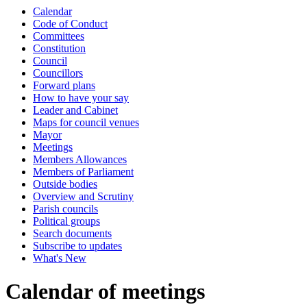
Calendar
of
of
of
-
Code of Conduct
8.11pm
Committees
Constitution
Council
Councillors
Forward plans
How to have your say
Leader and Cabinet
Maps for council venues
Mayor
Meetings
Members Allowances
Members of Parliament
Outside bodies
Overview and Scrutiny
Parish councils
Political groups
Search documents
Subscribe to updates
What's New
Calendar of meetings