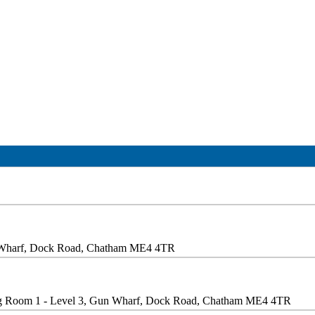
n Wharf, Dock Road, Chatham ME4 4TR
g Room 1 - Level 3, Gun Wharf, Dock Road, Chatham ME4 4TR