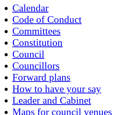
of
Calendar
Code of Conduct
Committees
Constitution
Council
Councillors
Forward plans
How to have your say
Leader and Cabinet
Maps for council venues