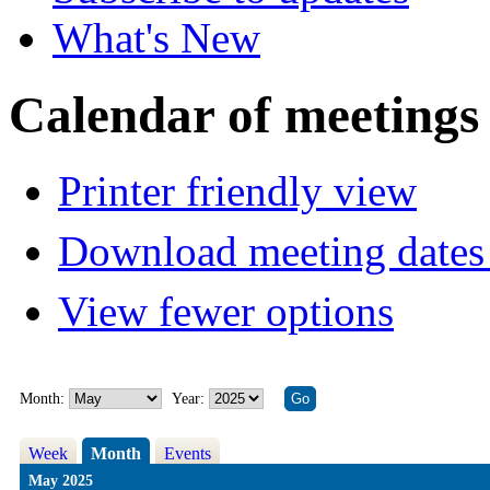
What's New
Calendar of meetings
Printer friendly view
Download meeting dates 
View fewer options
Month:
Year:
Week
Month
Events
May 2025