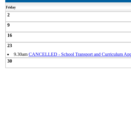
Friday
2
9
16
23
9.30am
CANCELLED - School Transport and Curriculum Ap
30