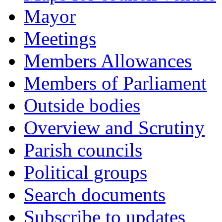
Mayor
Meetings
Members Allowances
Members of Parliament
Outside bodies
Overview and Scrutiny
Parish councils
Political groups
Search documents
Subscribe to updates