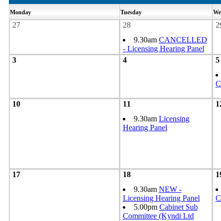
Monday
Tuesday
We
27
28
2
9.30am
CANCELLED
- Licensing Hearing Panel
3
4
5
C
10
11
1
9.30am
Licensing
Hearing Panel
17
18
1
9.30am
NEW -
Licensing Hearing Panel
C
5.00pm
Cabinet Sub
Committee (Kyndi Ltd