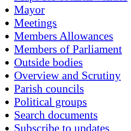
Mayor
Meetings
Members Allowances
Members of Parliament
Outside bodies
Overview and Scrutiny
Parish councils
Political groups
Search documents
Subscribe to updates