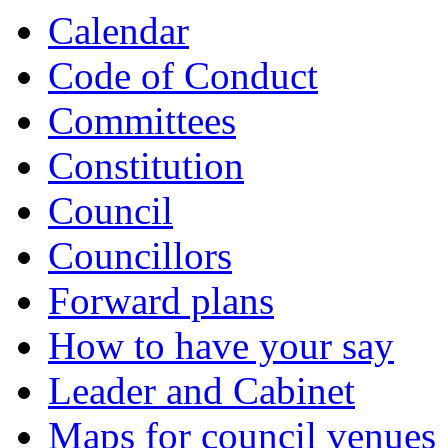
of
of
of
of
of
of
of
Calendar
Code of Conduct
Committees
Constitution
Council
Councillors
Forward plans
How to have your say
Leader and Cabinet
Maps for council venues