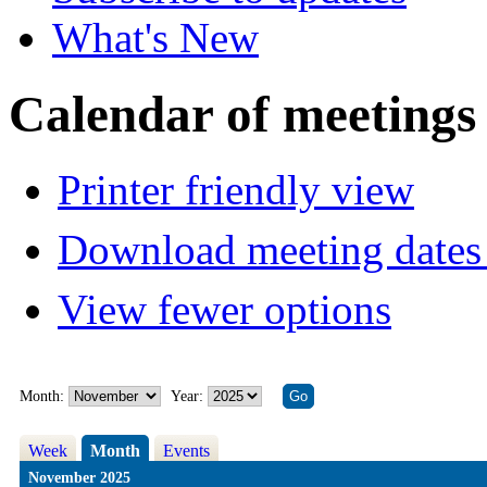
What's New
Calendar of meetings
Printer friendly view
Download meeting dates 
View fewer options
Month:
Year:
Week
Month
Events
November 2025