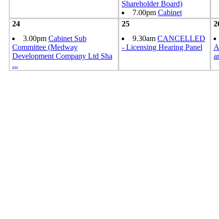
Shareholder Board)
7.00pm
Cabinet
24
25
2
3.00pm
Cabinet Sub
9.30am
CANCELLED
Committee (Medway
- Licensing Hearing Panel
A
Development Company Ltd Sha
a
...