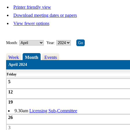
Printer friendly view
Download meeting dates or papers
View fewer options
Month:
Year:
Week
Month
Events
April 2024
Friday
5
12
19
9.30am
Licensing Sub-Committee
26
3