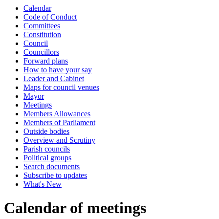
Calendar
of
Code of Conduct
Committees
Constitution
Council
Councillors
Forward plans
How to have your say
Leader and Cabinet
Maps for council venues
Mayor
Meetings
Members Allowances
Members of Parliament
Outside bodies
Overview and Scrutiny
Parish councils
Political groups
Search documents
Subscribe to updates
What's New
Calendar of meetings