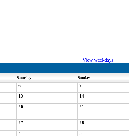
View weekdays
Saturday
Sunday
6
7
13
14
20
21
27
28
4
5