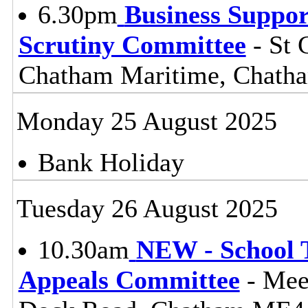
6.30pm
Business Suppor
Scrutiny Committee
- St 
Chatham Maritime, Chat
Monday 25 August 2025
Bank Holiday
Tuesday 26 August 2025
10.30am
NEW - School 
Appeals Committee
- Mee