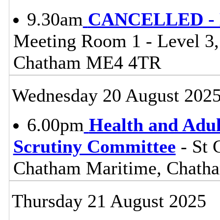
9.30am
CANCELLED - Li
Meeting Room 1 - Level 3
Chatham ME4 4TR
Wednesday 20 August 202
6.00pm
Health and Adul
Scrutiny Committee
- St 
Chatham Maritime, Chat
Thursday 21 August 2025