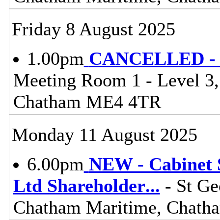
Friday 8 August 2025
1.00pm
CANCELLED - L
Meeting Room 1 - Level 3
Chatham ME4 4TR
Monday 11 August 2025
6.00pm
NEW - Cabinet 
Ltd Shareholder
...
- St Ge
Chatham Maritime, Chat