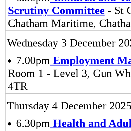
Scrutiny Committee
- St 
Chatham Maritime, Chat
Wednesday 3 December 20
7.00pm
Employment Ma
Room 1 - Level 3, Gun W
4TR
Thursday 4 December 202
6.30pm
Health and Adul