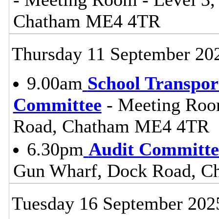
Chatham ME4 4TR
Thursday 11 September 20
9.00am
School Transpor
Committee
- Meeting Roo
Road, Chatham ME4 4TR
6.30pm
Audit Committe
Gun Wharf, Dock Road, 
Tuesday 16 September 202