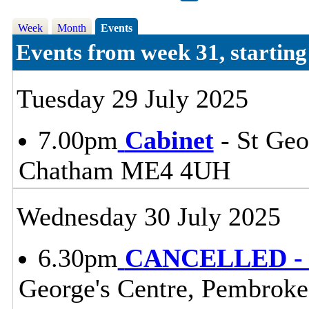
Week
Month
Events
Events from week 31, startin
Tuesday 29 July 2025
7.00pm
Cabinet
- St Geo
Chatham ME4 4UH
Wednesday 30 July 2025
6.30pm
CANCELLED - P
George's Centre, Pembrok