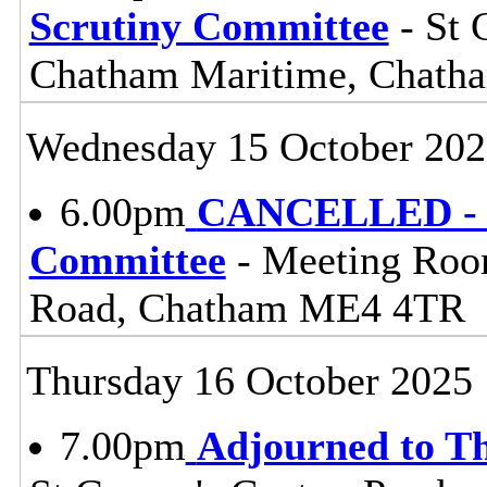
Scrutiny Committee
- St 
Chatham Maritime, Chat
Wednesday 15 October 202
6.00pm
CANCELLED - Li
Committee
- Meeting Roo
Road, Chatham ME4 4TR
Thursday 16 October 2025
7.00pm
Adjourned to T