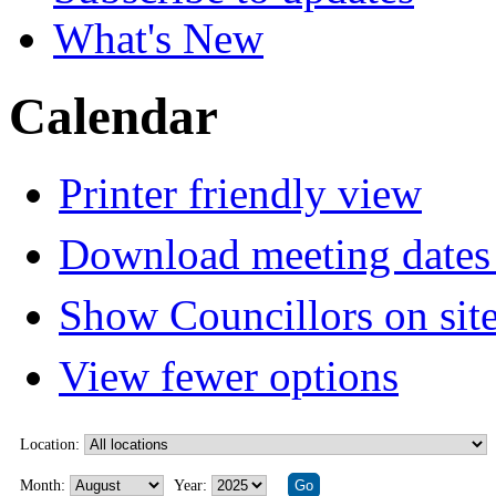
What's New
Calendar
Printer friendly view
Download meeting dates 
Show Councillors on sit
View fewer options
Location:
Month:
Year: