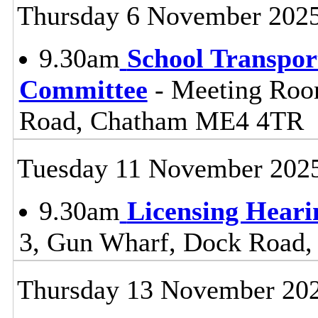
Thursday 6 November 202
9.30am
School Transpor
Committee
- Meeting Roo
Road, Chatham ME4 4TR
Tuesday 11 November 202
9.30am
Licensing Heari
3, Gun Wharf, Dock Road
Thursday 13 November 20