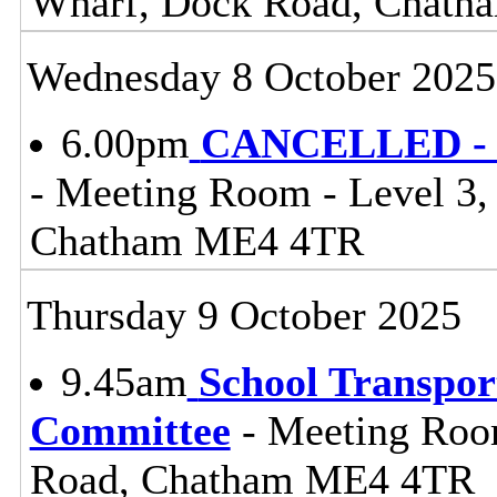
Wharf, Dock Road, Chat
Wednesday 8 October 2025
6.00pm
CANCELLED - C
- Meeting Room - Level 3
Chatham ME4 4TR
Thursday 9 October 2025
9.45am
School Transpor
Committee
- Meeting Roo
Road, Chatham ME4 4TR