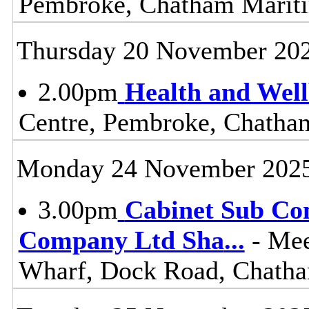
Pembroke, Chatham Mari
Thursday 20 November 20
2.00pm
Health and Wel
Centre, Pembroke, Chath
Monday 24 November 202
3.00pm
Cabinet Sub Co
Company Ltd Sha
...
- Mee
Wharf, Dock Road, Chat