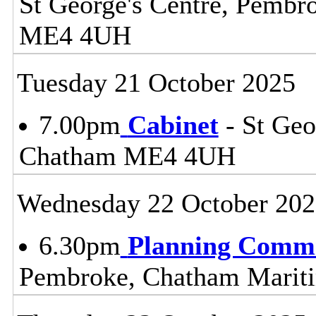
St George's Centre, Pemb
ME4 4UH
Tuesday 21 October 2025
7.00pm
Cabinet
- St Geo
Chatham ME4 4UH
Wednesday 22 October 202
6.30pm
Planning Commi
Pembroke, Chatham Mari