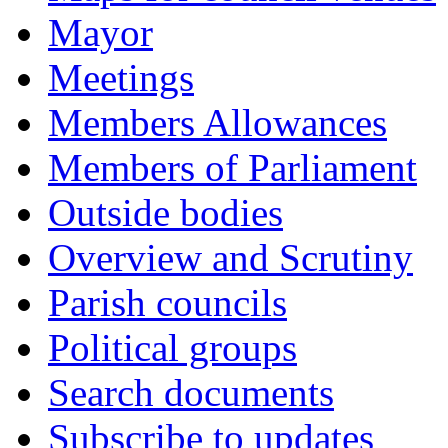
Mayor
Meetings
Members Allowances
Members of Parliament
Outside bodies
Overview and Scrutiny
Parish councils
Political groups
Search documents
Subscribe to updates