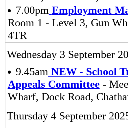
7.00pm
Employment Ma
Room 1 - Level 3, Gun W
4TR
Wednesday 3 September 2
9.45am
NEW - School T
Appeals Committee
- Mee
Wharf, Dock Road, Chat
Thursday 4 September 202