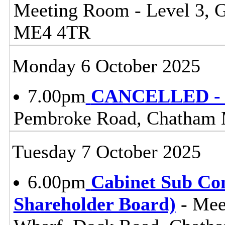
Meeting Room - Level 3, 
ME4 4TR
Monday 6 October 2025
7.00pm
CANCELLED - 
Pembroke Road, Chatham
Tuesday 7 October 2025
6.00pm
Cabinet Sub Co
Shareholder Board)
- Mee