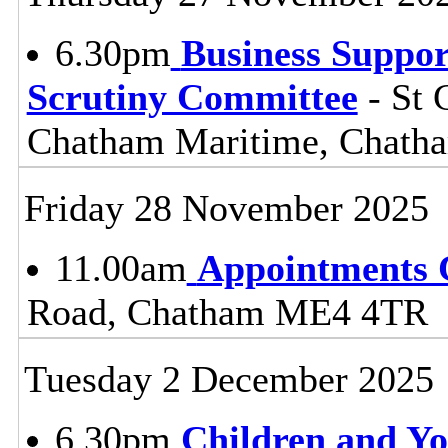
6.30pm
Business Suppor
Scrutiny Committee
- St 
Chatham Maritime, Chat
Friday 28 November 2025
11.00am
Appointments 
Road, Chatham ME4 4TR
Tuesday 2 December 2025
6.30pm
Children and Y