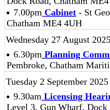
Dock Road, Chatham ME4
7.00pm
Cabinet
- St Geo
Chatham ME4 4UH
Wednesday 27 August 202
6.30pm
Planning Commi
Pembroke, Chatham Mari
Tuesday 2 September 2025
9.30am
Licensing Heari
Level 3, Gun Wharf, Doc