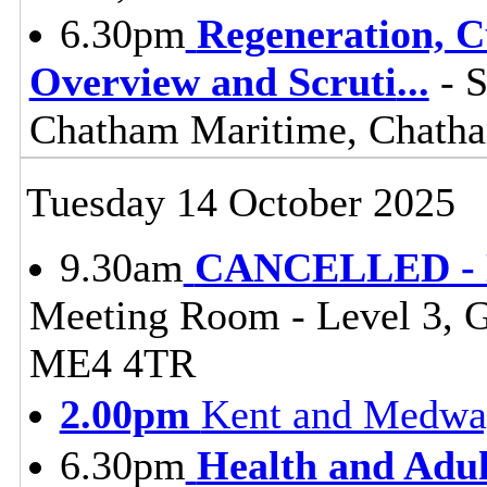
6.30pm
Regeneration, 
Overview and Scruti
...
- S
Chatham Maritime, Chat
Tuesday 14 October 2025
9.30am
CANCELLED - Li
Meeting Room - Level 3, 
ME4 4TR
2.00pm
Kent and Medway
6.30pm
Health and Adul