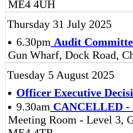
ME4 4UH
Thursday 31 July 2025
6.30pm
Audit Committe
Gun Wharf, Dock Road, 
Tuesday 5 August 2025
Officer Executive Decis
9.30am
CANCELLED - Li
Meeting Room - Level 3, 
ME4 4TR