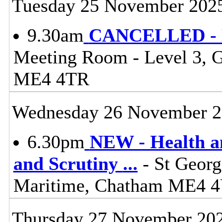
Tuesday 25 November 202
9.30am
CANCELLED - Li
Meeting Room - Level 3, 
ME4 4TR
Wednesday 26 November 
6.30pm
NEW - Health a
and Scrutiny
...
- St Georg
Maritime, Chatham ME4 
Thursday 27 November 20