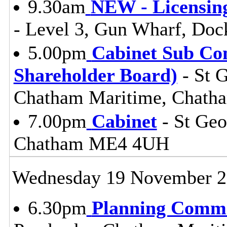
9.30am
NEW - Licensin
- Level 3, Gun Wharf, D
5.00pm
Cabinet Sub Co
Shareholder Board)
- St G
Chatham Maritime, Chat
7.00pm
Cabinet
- St Geo
Chatham ME4 4UH
Wednesday 19 November 
6.30pm
Planning Commi