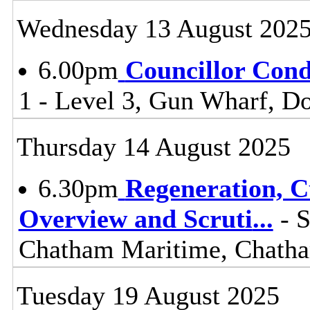
Wednesday 13 August 202
6.00pm
Councillor Con
1 - Level 3, Gun Wharf, 
Thursday 14 August 2025
6.30pm
Regeneration, 
Overview and Scruti
...
- S
Chatham Maritime, Chat
Tuesday 19 August 2025