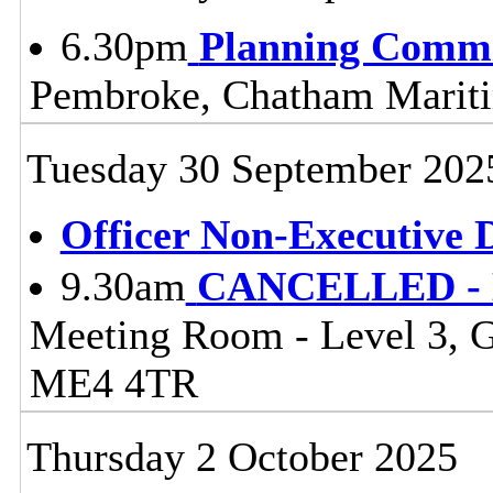
6.30pm
Planning Commi
Pembroke, Chatham Mari
Tuesday 30 September 202
Officer Non-Executive D
9.30am
CANCELLED - Li
Meeting Room - Level 3, 
ME4 4TR
Thursday 2 October 2025