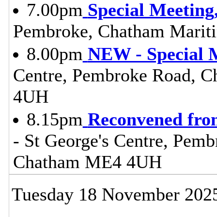
7.00pm
Special Meeting
Pembroke, Chatham Mari
8.00pm
NEW - Special M
Centre, Pembroke Road, 
4UH
8.15pm
Reconvened fro
- St George's Centre, Pem
Chatham ME4 4UH
Tuesday 18 November 202