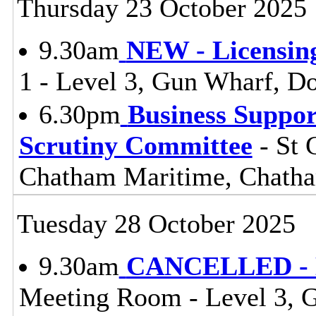
Thursday 23 October 2025
9.30am
NEW - Licensin
1 - Level 3, Gun Wharf, 
6.30pm
Business Suppor
Scrutiny Committee
- St 
Chatham Maritime, Chat
Tuesday 28 October 2025
9.30am
CANCELLED - Li
Meeting Room - Level 3, 