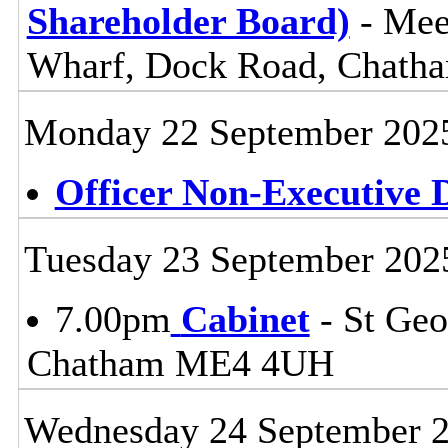
Shareholder Board)
- Mee
Wharf, Dock Road, Chat
Monday 22 September 202
Officer Non-Executive D
Tuesday 23 September 202
7.00pm
Cabinet
- St Geo
Chatham ME4 4UH
Wednesday 24 September 