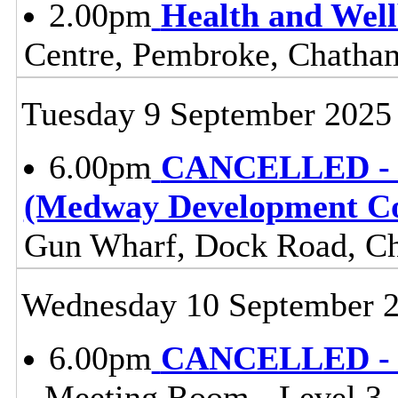
2.00pm
Health and Wel
Centre, Pembroke, Chath
Tuesday 9 September 2025
6.00pm
CANCELLED - C
(Medway Development 
Gun Wharf, Dock Road, 
Wednesday 10 September 
6.00pm
CANCELLED - C
- Meeting Room - Level 3