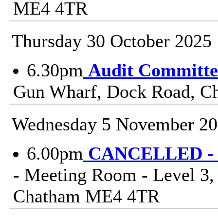
ME4 4TR
Thursday 30 October 2025
6.30pm
Audit Committe
Gun Wharf, Dock Road, 
Wednesday 5 November 20
6.00pm
CANCELLED - C
- Meeting Room - Level 3
Chatham ME4 4TR