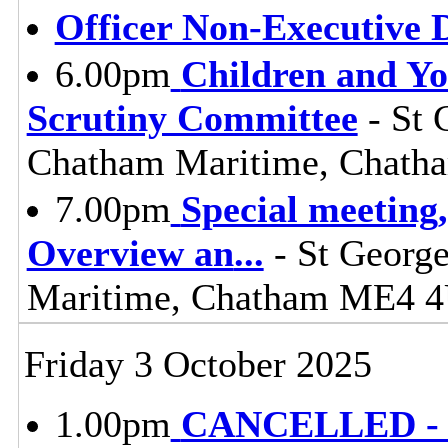
Officer Non-Executive D
6.00pm
Children and Y
Scrutiny Committee
- St 
Chatham Maritime, Chat
7.00pm
Special meeting
Overview an
...
- St George
Maritime, Chatham ME4 
Friday 3 October 2025
1.00pm
CANCELLED - L