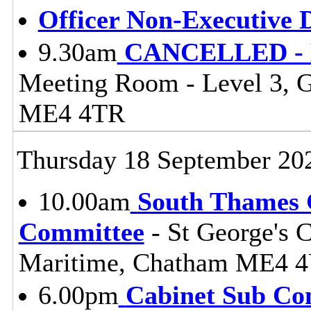
Officer Non-Executive D
9.30am
CANCELLED - Li
Meeting Room - Level 3, 
ME4 4TR
Thursday 18 September 20
10.00am
South Thames G
Committee
- St George's 
Maritime, Chatham ME4 
6.00pm
Cabinet Sub Co