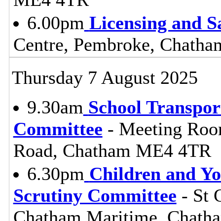
6.00pm
Licensing and S
Centre, Pembroke, Chath
Thursday 7 August 2025
9.30am
School Transpor
Committee
- Meeting Roo
Road, Chatham ME4 4TR
6.30pm
Children and Y
Scrutiny Committee
- St 
Chatham Maritime, Chat