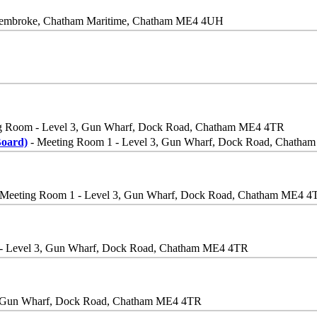
, Pembroke, Chatham Maritime, Chatham ME4 4UH
g Room - Level 3, Gun Wharf, Dock Road, Chatham ME4 4TR
Board)
- Meeting Room 1 - Level 3, Gun Wharf, Dock Road, Chath
 Meeting Room 1 - Level 3, Gun Wharf, Dock Road, Chatham ME4 4
- Level 3, Gun Wharf, Dock Road, Chatham ME4 4TR
, Gun Wharf, Dock Road, Chatham ME4 4TR