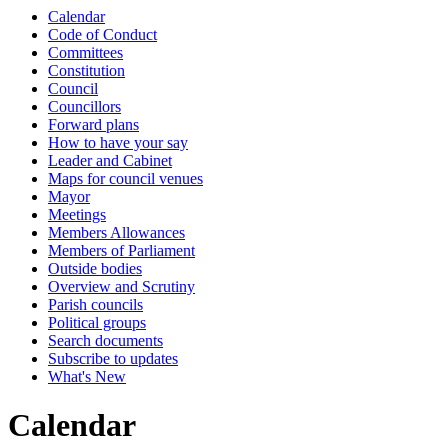
Calendar
of
of
of
of
of
of
of
of
of
of
of
of
of
of
of
of
of
of
of
of
of
of
of
of
of
of
of
of
of
of
of
of
of
of
of
of
of
of
of
of
of
of
of
of
of
of
of
of
of
of
of
of
of
of
of
of
of
of
of
of
of
of
of
of
of
of
of
of
of
of
of
of
of
of
of
of
of
of
of
of
of
of
of
of
of
of
of
of
of
of
of
of
of
of
of
of
-
Code of Conduct
8.11pm
Committees
Constitution
Council
Councillors
Forward plans
How to have your say
Leader and Cabinet
Maps for council venues
Mayor
Meetings
Members Allowances
Members of Parliament
Outside bodies
Overview and Scrutiny
Parish councils
Political groups
Search documents
Subscribe to updates
What's New
Calendar