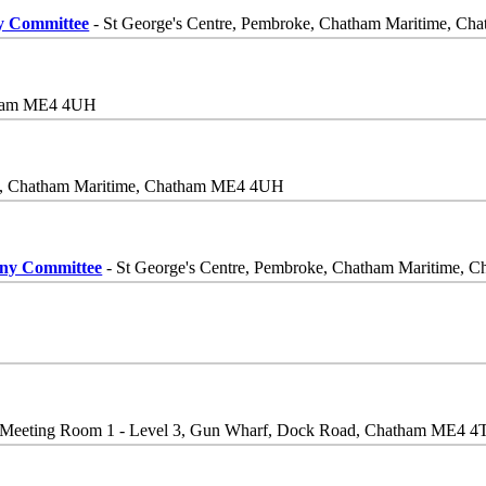
ny Committee
- St George's Centre, Pembroke, Chatham Maritime, 
atham ME4 4UH
ke, Chatham Maritime, Chatham ME4 4UH
iny Committee
- St George's Centre, Pembroke, Chatham Maritime,
 Meeting Room 1 - Level 3, Gun Wharf, Dock Road, Chatham ME4 4