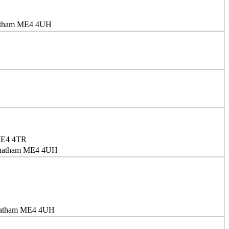
Chatham ME4 4UH
 ME4 4TR
 Chatham ME4 4UH
Chatham ME4 4UH