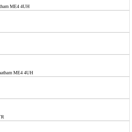
Chatham ME4 4UH
 Chatham ME4 4UH
TR