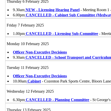
Thursday 6 February 2025
9.30am
NEW - Licensing Hearing Panel
- Meeting Room 1 
6.00pm
CANCELLED - Cabinet Sub Committee (Medwa
Friday 7 February 2025
1.00pm
CANCELLED - Licensing Sub-Committee
- Meeti
Monday 10 February 2025
Officer Non-Executive Decisions
9.30am
CANCELLED - School Transport and Curriculu
Tuesday 11 February 2025
Officer Non-Executive Decisions
10.00am
Cabinet
- Cozenton Park Sports Centre, Bloors La
Wednesday 12 February 2025
6.30pm
CANCELLED - Planning Committee
- St George'
Thursday 13 February 2025