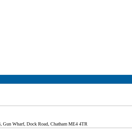
 3, Gun Wharf, Dock Road, Chatham ME4 4TR