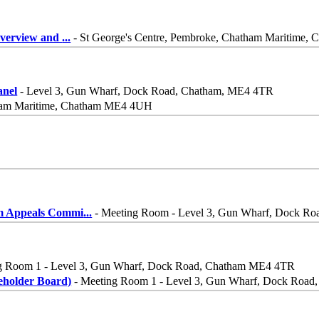
Overview and
...
- St George's Centre, Pembroke, Chatham Maritime
nel
- Level 3, Gun Wharf, Dock Road, Chatham, ME4 4TR
tham Maritime, Chatham ME4 4UH
m Appeals Commi
...
- Meeting Room - Level 3, Gun Wharf, Dock R
g Room 1 - Level 3, Gun Wharf, Dock Road, Chatham ME4 4TR
eholder Board)
- Meeting Room 1 - Level 3, Gun Wharf, Dock Roa