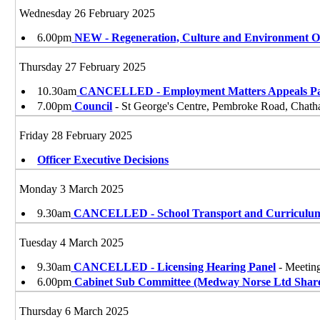
Wednesday 26 February 2025
6.00pm
NEW - Regeneration, Culture and Environment 
Thursday 27 February 2025
10.30am
CANCELLED - Employment Matters Appeals Pa
7.00pm
Council
- St George's Centre, Pembroke Road, Cha
Friday 28 February 2025
Officer Executive Decisions
Monday 3 March 2025
9.30am
CANCELLED - School Transport and Curriculu
Tuesday 4 March 2025
9.30am
CANCELLED - Licensing Hearing Panel
- Meetin
6.00pm
Cabinet Sub Committee (Medway Norse Ltd Shar
Thursday 6 March 2025