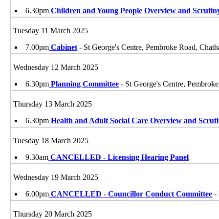
6.30pm
Children and Young People Overview and Scruti
Tuesday 11 March 2025
7.00pm
Cabinet
- St George's Centre, Pembroke Road, Ch
Wednesday 12 March 2025
6.30pm
Planning Committee
- St George's Centre, Pembro
Thursday 13 March 2025
6.30pm
Health and Adult Social Care Overview and Scrut
Tuesday 18 March 2025
9.30am
CANCELLED - Licensing Hearing Panel
Wednesday 19 March 2025
6.00pm
CANCELLED - Councillor Conduct Committee
-
Thursday 20 March 2025