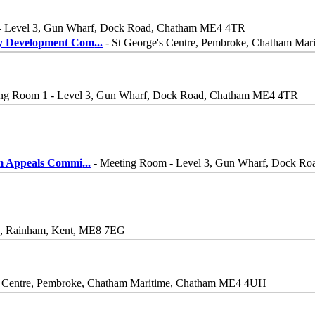
- Level 3, Gun Wharf, Dock Road, Chatham ME4 4TR
y Development Com
...
- St George's Centre, Pembroke, Chatham M
ng Room 1 - Level 3, Gun Wharf, Dock Road, Chatham ME4 4TR
m Appeals Commi
...
- Meeting Room - Level 3, Gun Wharf, Dock R
ne, Rainham, Kent, ME8 7EG
s Centre, Pembroke, Chatham Maritime, Chatham ME4 4UH