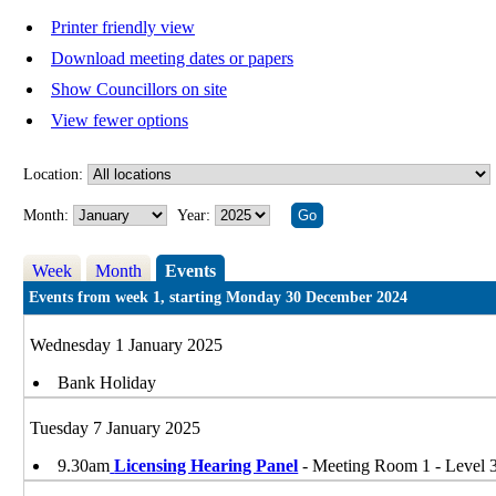
Printer friendly view
Download meeting dates or papers
Show Councillors on site
View fewer options
Location:
Month:
Year:
Week
Month
Events
Events from week 1, starting Monday 30 December 2024
Wednesday 1 January 2025
Bank Holiday
Tuesday 7 January 2025
9.30am
Licensing Hearing Panel
- Meeting Room 1 - Level