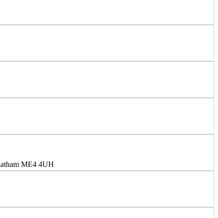
 Chatham ME4 4UH