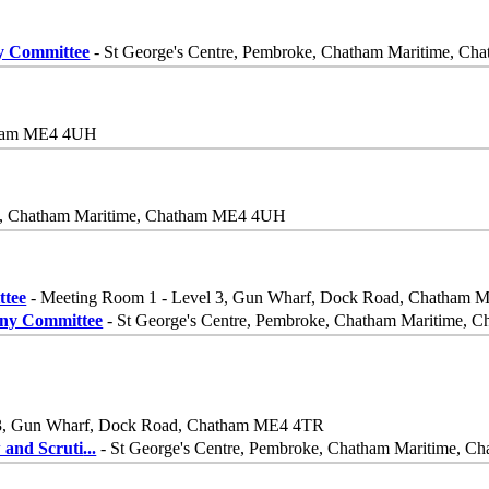
ny Committee
- St George's Centre, Pembroke, Chatham Maritime, 
atham ME4 4UH
ke, Chatham Maritime, Chatham ME4 4UH
ttee
- Meeting Room 1 - Level 3, Gun Wharf, Dock Road, Chatham
iny Committee
- St George's Centre, Pembroke, Chatham Maritime,
 3, Gun Wharf, Dock Road, Chatham ME4 4TR
 and Scruti
...
- St George's Centre, Pembroke, Chatham Maritime, 