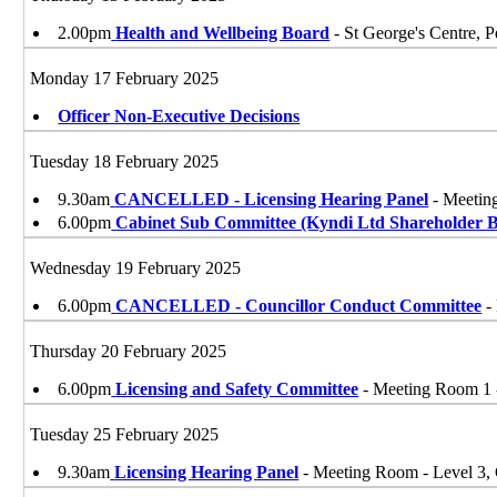
2.00pm
Health and Wellbeing Board
- St George's Centre
Monday 17 February 2025
Officer Non-Executive Decisions
Tuesday 18 February 2025
9.30am
CANCELLED - Licensing Hearing Panel
- Meetin
6.00pm
Cabinet Sub Committee (Kyndi Ltd Shareholder 
Wednesday 19 February 2025
6.00pm
CANCELLED - Councillor Conduct Committee
-
Thursday 20 February 2025
6.00pm
Licensing and Safety Committee
- Meeting Room 1 
Tuesday 25 February 2025
9.30am
Licensing Hearing Panel
- Meeting Room - Level 3