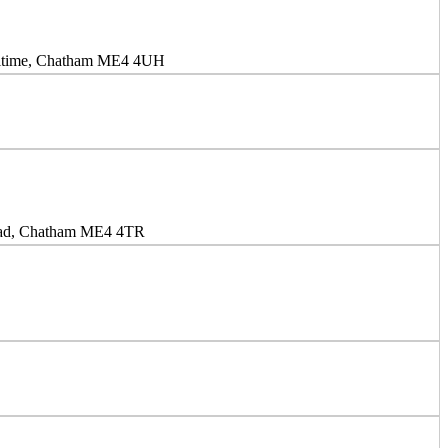
aritime, Chatham ME4 4UH
oad, Chatham ME4 4TR