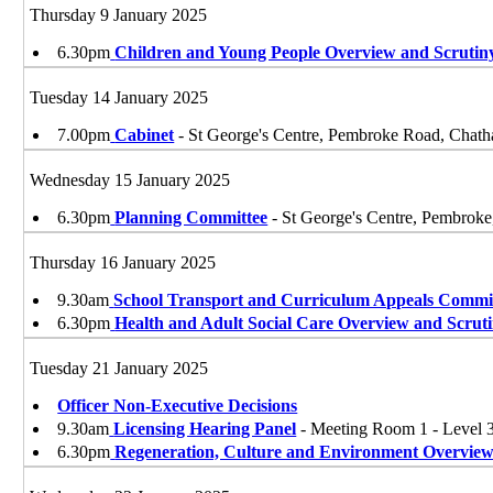
Thursday 9 January 2025
6.30pm
Children and Young People Overview and Scruti
Tuesday 14 January 2025
7.00pm
Cabinet
- St George's Centre, Pembroke Road, Ch
Wednesday 15 January 2025
6.30pm
Planning Committee
- St George's Centre, Pembro
Thursday 16 January 2025
9.30am
School Transport and Curriculum Appeals Commi
6.30pm
Health and Adult Social Care Overview and Scrut
Tuesday 21 January 2025
Officer Non-Executive Decisions
9.30am
Licensing Hearing Panel
- Meeting Room 1 - Level
6.30pm
Regeneration, Culture and Environment Overview