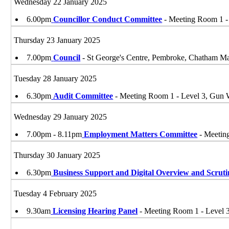
Wednesday 22 January 2025
6.00pm
Councillor Conduct Committee
- Meeting Room 1 
Thursday 23 January 2025
7.00pm
Council
- St George's Centre, Pembroke, Chatham 
Tuesday 28 January 2025
6.30pm
Audit Committee
- Meeting Room 1 - Level 3, Gu
Wednesday 29 January 2025
7.00pm - 8.11pm
Employment Matters Committee
- Meetin
Thursday 30 January 2025
6.30pm
Business Support and Digital Overview and Scrut
Tuesday 4 February 2025
9.30am
Licensing Hearing Panel
- Meeting Room 1 - Level