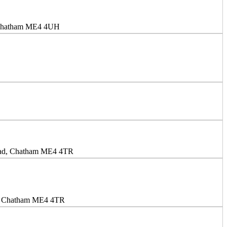
, Chatham ME4 4UH
oad, Chatham ME4 4TR
d, Chatham ME4 4TR