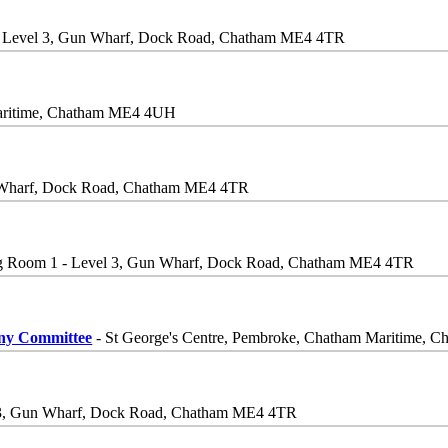
- Level 3, Gun Wharf, Dock Road, Chatham ME4 4TR
Maritime, Chatham ME4 4UH
n Wharf, Dock Road, Chatham ME4 4TR
g Room 1 - Level 3, Gun Wharf, Dock Road, Chatham ME4 4TR
iny Committee
- St George's Centre, Pembroke, Chatham Maritime,
 3, Gun Wharf, Dock Road, Chatham ME4 4TR