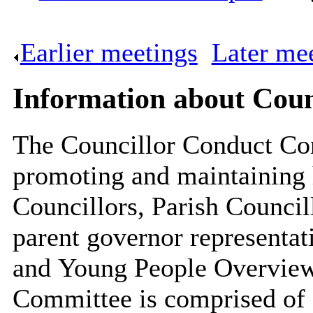
Earlier meetings
.
Later me
Information about Cou
The Councillor Conduct Com
promoting and maintaining 
Councillors, Parish Council
parent governor representat
and Young People Overview
Committee is comprised of 