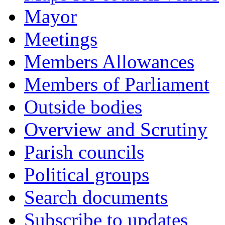
Mayor
Meetings
Members Allowances
Members of Parliament
Outside bodies
Overview and Scrutiny
Parish councils
Political groups
Search documents
Subscribe to updates