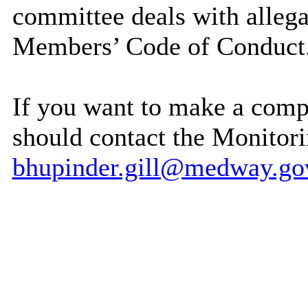
committee deals with allega
Members’ Code of Conduct
If you want to make a com
should contact the Monitori
bhupinder.gill@medway.go