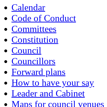
Calendar
Code of Conduct
Committees
Constitution
Council
Councillors
Forward plans
How to have your say
Leader and Cabinet
Maps for council venues