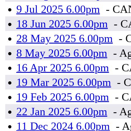
9 Jul 2025 6.00pm
- CA
18 Jun 2025 6.00pm
- 
28 May 2025 6.00pm
- 
8 May 2025 6.00pm
- Ag
16 Apr 2025 6.00pm
- 
19 Mar 2025 6.00pm
- 
19 Feb 2025 6.00pm
- 
22 Jan 2025 6.00pm
- Ag
11 Dec 2024 6.00pm
- A