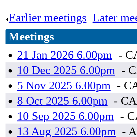
Earlier meetings
.
Later me
Meetings
21 Jan 2026 6.00pm
- C
10 Dec 2025 6.00pm
- 
5 Nov 2025 6.00pm
- C
8 Oct 2025 6.00pm
- C
10 Sep 2025 6.00pm
- 
13 Aug 2025 6.00pm
- A