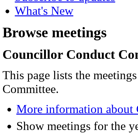
What's New
Browse meetings
Councillor Conduct Co
This page lists the meeting
Committee.
More information about
Show meetings for the y