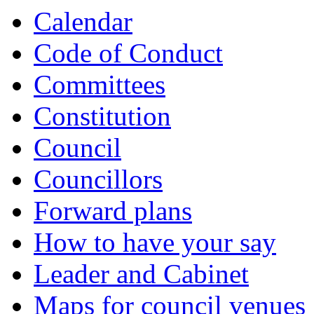
item
item
item
Calendar
720.
720.
722.
Code of Conduct
Committees
Constitution
Council
Councillors
Forward plans
How to have your say
Leader and Cabinet
Maps for council venues