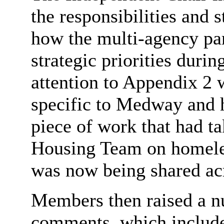
the responsibilities and 
how the multi-agency par
strategic priorities durin
attention to Appendix 2 
specific to Medway and 
piece of work that had 
Housing Team on homeles
was now being shared ac
Members then raised a n
comments, which includ