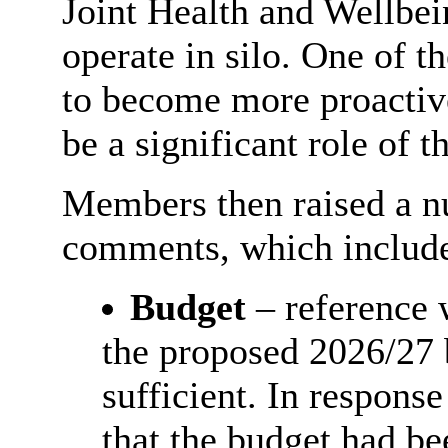
Joint Health and Wellbein
operate in silo. One of t
to become more proactive
be a significant role of 
Members then raised a n
comments, which includ
Budget
– reference 
the proposed 2026/27 
sufficient. In respons
that the budget had be