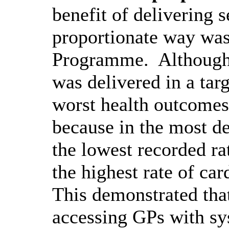
benefit of delivering s
proportionate way wa
Programme.
Although 
was delivered in a tar
worst health outcome
because in the most de
the lowest recorded rat
the highest rate of
car
This demonstrated tha
accessing GPs with sy