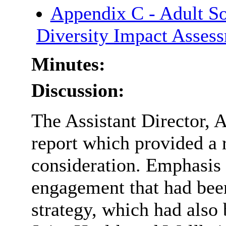
Appendix C - Adult So
Diversity Impact Asses
Minutes:
Discussion:
The Assistant Director, 
report which provided a r
consideration. Emphasis 
engagement that had bee
strategy, which had also