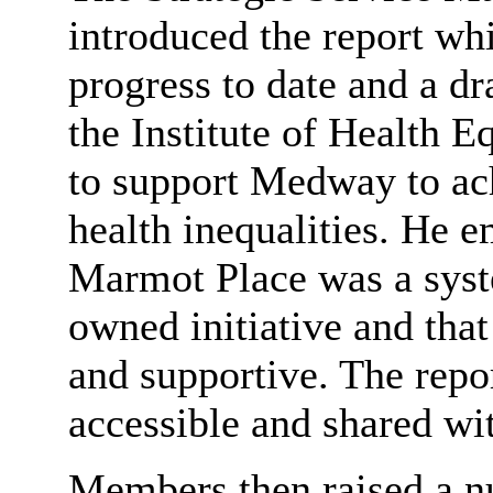
introduced the report wh
progress to date and a d
the Institute of Health
to support Medway to ach
health inequalities. He 
Marmot Place was a syst
owned initiative and that
and supportive. The repo
accessible and shared wi
Members then raised
a n