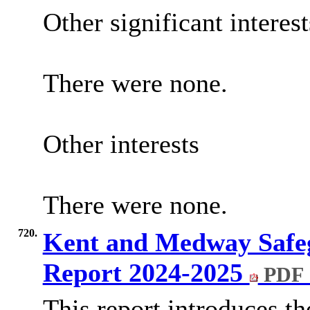
Other significant interes
There were none.
Other interests
There were none.
720.
Kent and Medway Safe
Report 2024-2025
PDF 
This report introduces 