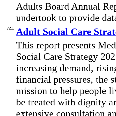
Adults Board Annual Rep
undertook to provide data
721.
Adult Social Care Stra
This report presents Me
Social Care Strategy 202
increasing demand, risin
financial pressures, the s
mission to help people li
be treated with dignity a
extensive consultation an