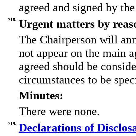
agreed and signed by the
718.
Urgent matters by reaso
The Chairperson will an
not appear on the main a
agreed should be conside
circumstances to be speci
Minutes:
There were none.
719.
Declarations of Disclos