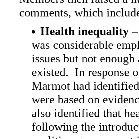
comments, which includ
Health inequality
–
was considerable emph
issues
but not enough 
existed.
In response o
Marmot had identified
were based on evidenc
also identified that h
following the introduc