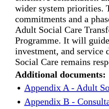
wider system priorities. 
commitments and a phase
Adult Social Care Trans
Programme. It will guid
investment, and service 
Social Care remains respo
Additional documents:
Appendix A - Adult So
Appendix B - Consult