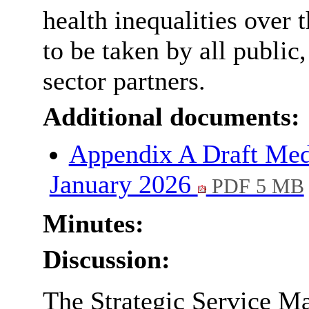
health inequalities over 
to be taken by all public
sector partners.
Additional documents:
Appendix A Draft Med
January 2026
PDF 5 MB
Minutes:
Discussion:
The Strategic Service Ma