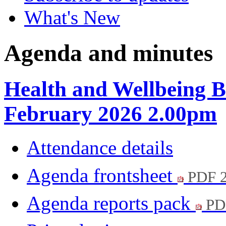
What's New
Agenda and minutes
Health and Wellbeing B
February 2026 2.00pm
Attendance details
Agenda frontsheet
PDF 
Agenda reports pack
PD