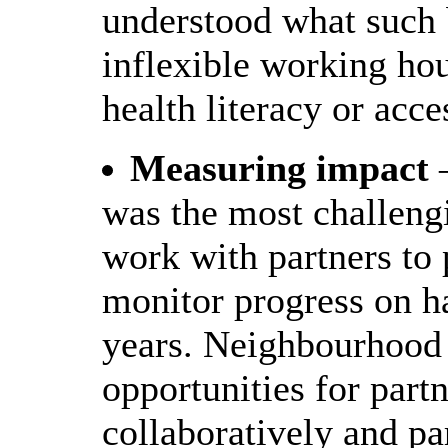
understood what such 
inflexible working ho
health literacy or acces
Measuring impact
–
was the most challengi
work with partners to 
monitor progress on ha
years. Neighbourhood 
opportunities for part
collaboratively and pa