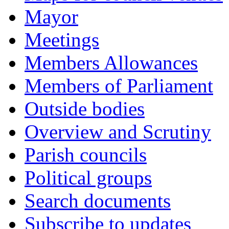
Mayor
Meetings
Members Allowances
Members of Parliament
Outside bodies
Overview and Scrutiny
Parish councils
Political groups
Search documents
Subscribe to updates