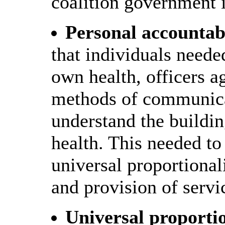
coalition government 
Personal accountabi
that individuals needed
own health, officers a
methods of communicat
understand the buildin
health. This needed to
universal proportional
and provision of servi
Universal proporti