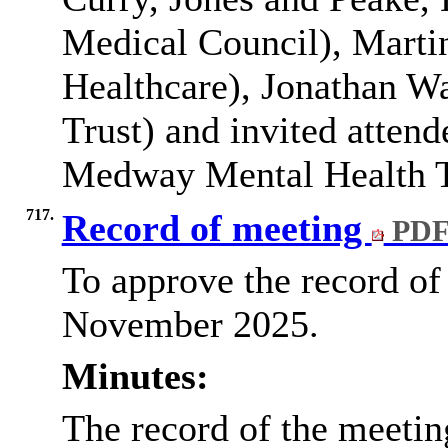
Medical Council), Mart
Healthcare), Jonathan 
Trust) and invited atten
Medway Mental Health T
717.
Record of meeting
PDF
To approve the record of
November 2025.
Minutes:
The record of the meeti