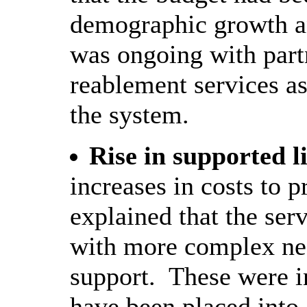
demographic growth a
was ongoing with part
reablement services as 
the system.
Rise in supported l
increases in costs to p
explained that the ser
with more complex nee
support.
These were i
have been placed into 