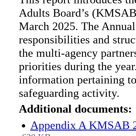
Adults Board’s (KMSAB)
March 2025. The Annual 
responsibilities and stru
the multi-agency partners
priorities during the yea
information pertaining t
safeguarding activity.
Additional documents:
Appendix A KMSAB 2