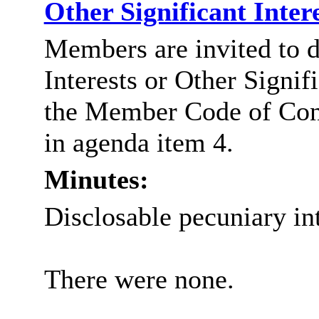
Other Significant Inter
Members are invited to d
Interests or Other Signif
the Member Code of Con
in agenda item 4.
Minutes:
Disclosable pecuniary int
There were none.