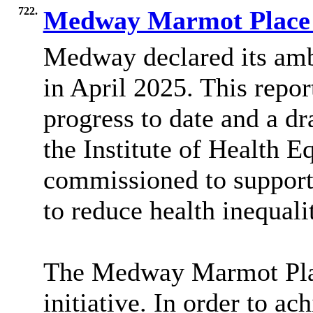
722.
Medway Marmot Place 
Medway declared its amb
in April 2025. This repo
progress to date and a d
the Institute of Health 
commissioned to support
to reduce health inequalit
The Medway Marmot Plac
initiative.
In order to
achi