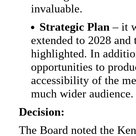
invaluable.
Strategic Plan
– it 
extended to 2028 and 
highlighted. In additi
opportunities to produ
accessibility of the m
much wider audience.
Decision:
The Board noted the Ke