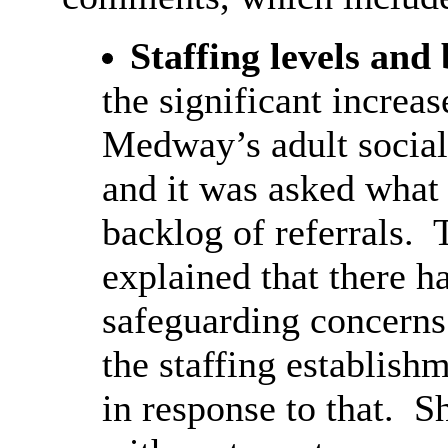
Staffing levels and
the significant increas
Medway’s adult social
and it was asked what
backlog of referrals.
T
explained that there h
safeguarding concerns 
the staffing establish
in response to that.
Sh