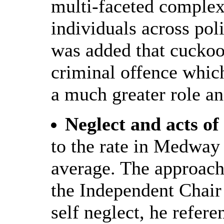
multi-faceted complex
individuals across pol
was added that cuckooi
criminal offence whic
a much greater role an
Neglect and acts of
to the rate in Medway
average. The approac
the Independent Chair i
self neglect, he refer