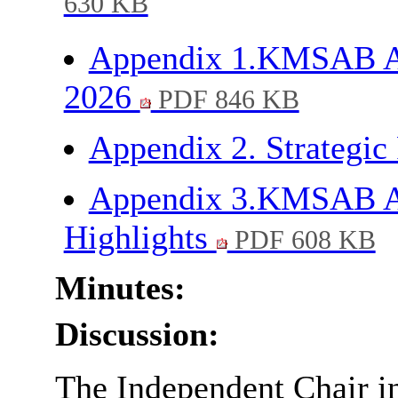
630 KB
Appendix 1.KMSAB Ann
2026
PDF 846 KB
Appendix 2. Strategic 
Appendix 3.KMSAB An
Highlights
PDF 608 KB
Minutes:
Discussion:
The Independent Chair in