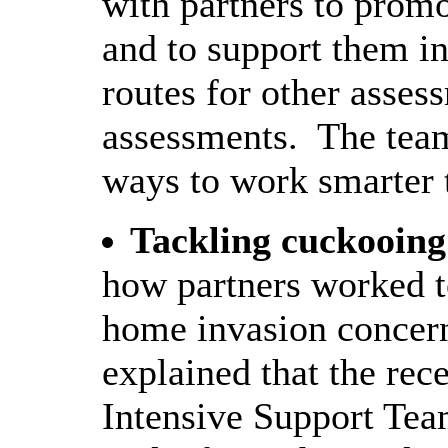
with partners to prom
and to support them in 
routes for other asses
assessments.
The team
ways to work smarter to
Tackling cuckooing
how partners worked t
home invasion concern
explained that the re
Intensive Support Te