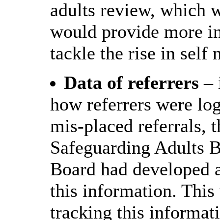
adults review, which 
would provide more ins
tackle the rise in self
Data of referrers
– 
how referrers were log
mis-placed referrals,
Safeguarding Adults B
Board had developed a
this information. This 
tracking this informat