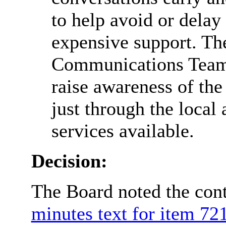
to help avoid or delay
expensive support. Th
Communications Team 
raise awareness of the
just through the local 
services available.
Decision:
The Board noted the cont
minutes text for item 721