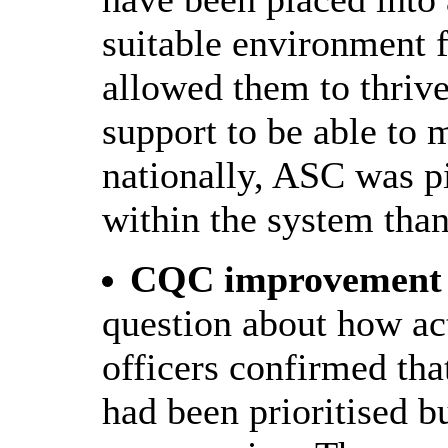
suitable environment 
allowed them to thrive
support to be able to m
nationally, ASC was p
within the system than
CQC improvement p
question about how act
officers confirmed tha
had been prioritised b