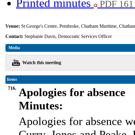
Printed minutes
PDF 161
Venue:
St George's Centre, Pembroke, Chatham Maritime, Chat
Contact:
Stephanie Davis, Democratic Services Officer
Media
Watch this meeting
Items
716.
Apologies for absence
Minutes:
Apologies for absence w
Curry, Jones and Peake, 