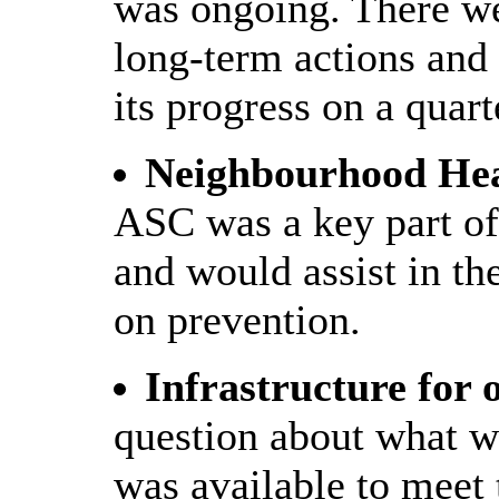
was ongoing. There w
long-term actions and
its progress on a quart
Neighbourhood Hea
ASC was a key part of
and would assist in t
on prevention.
Infrastructure for 
question about what w
was available to meet 