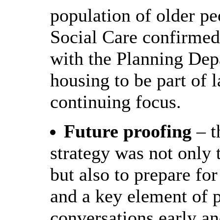
population of older pe
Social Care confirmed 
with the Planning Depa
housing to be part of 
continuing focus.
Future proofing
– t
strategy was not only 
but also to prepare for
and a key element of p
conversations early an