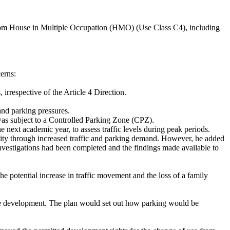
droom House in Multiple Occupation (HMO) (Use Class C4), including
erns:
irrespective of the Article 4 Direction.
and parking pressures.
was subject to a Controlled Parking Zone (CPZ).
ext academic year, to assess traffic levels during peak periods.
unity through increased traffic and parking demand. However, he added
investigations had been completed and the findings made available to
e potential increase in traffic movement and the loss of a family
the development. The plan would set out how parking would be