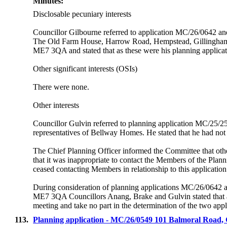
Minutes:
Disclosable pecuniary interests
Councillor Gilbourne referred to application MC/26/0642 
The Old Farm House, Harrow Road, Hempstead, Gillingh
ME7 3QA and stated that as these were his planning applicat
Other significant interests (OSIs)
There were none.
Other interests
Councillor Gulvin referred to planning application MC/25/25
representatives of Bellway Homes. He stated that he had not 
The Chief Planning Officer informed the Committee that o
that it was inappropriate to contact the Members of the Plan
ceased contacting Members in relationship to this application
During consideration of planning applications MC/26/06
ME7 3QA Councillors Anang, Brake and Gulvin stated that as
meeting and take no part in the determination of the two appl
113.
Planning application - MC/26/0549 101 Balmoral Roa