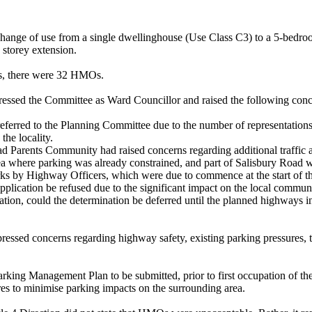
the change of use from a single dwellinghouse (Use Class C3) to a 5-be
e storey extension.
us, there were 32 HMOs.
essed the Committee as Ward Councillor and raised the following conc
referred to the Planning Committee due to the number of representations, 
he locality.
d Parents Community had raised concerns regarding additional traffic 
ea where parking was already constrained, and part of Salisbury Road 
 by Highway Officers, which were due to commence at the start of the n
application be refused due to the significant impact on the local comm
ation, could the determination be deferred until the planned highways 
ressed concerns regarding highway safety, existing parking pressures, th
arking Management Plan to be submitted, prior to first occupation of 
es to minimise parking impacts on the surrounding area.