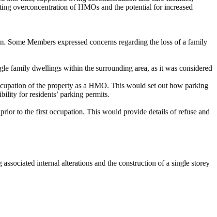
ting overconcentration of HMOs and the potential for increased
tion. Some Members expressed concerns regarding the loss of a family
gle family
dwellings within the surrounding area, as it was considered
cupation of the property as
a
HMO. This would set out how parking
ility for residents’ parking permits.
ior to the first occupation. This would provide details of refuse and
ociated internal alterations and the construction of a single storey