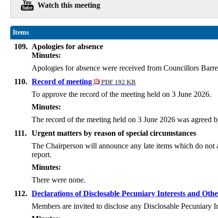
Watch this meeting
Items
109.
Apologies for absence
Minutes:
Apologies for absence were received from Councillors Barret
110.
Record of meeting
PDF 192 KB
To approve the record of the meeting held on 3 June 2026.
Minutes:
The record of the meeting held on 3 June 2026 was agreed b
111.
Urgent matters by reason of special circumstances
The Chairperson will announce any late items which do not a
report.
Minutes:
There were none.
112.
Declarations of Disclosable Pecuniary Interests and Othe
Members are invited to disclose any Disclosable Pecuniary I