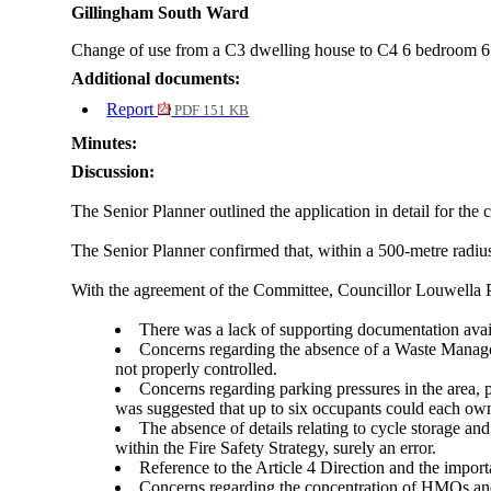
Gillingham South Ward
Change of use from a C3 dwelling house to C4
6 bedroom
6
Additional documents:
Report
PDF 151 KB
Minutes:
Discussion:
The Senior Planner outlined the application in detail for t
The Senior Planner confirmed that, within a 500-metre radi
With the agreement of the Committee, Councillor Louwella P
There was a lack of supporting documentation availa
Concerns regarding the absence of a Waste Manage
not properly controlled.
Concerns regarding parking pressures in the area, 
was suggested that up to six occupants could each own 
The absence of details relating to cycle storage an
within the Fire Safety Strategy, surely an error.
Reference to the Article 4 Direction and the impo
Concerns regarding the concentration of HMOs and ot