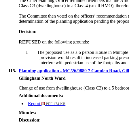
The Chief Planning Officer reminded Members that the Articl
Class C3 (dwellinghouse) to a Class 4 (small HMO), therefor
The Committee then voted on the officers’ recommendation t
determination of the planning application pending the propos
Decision:
REFUSED
on the following grounds:
1
The proposed use as a 6 person House in Multiple 
provision would result in increased parking press
interfere with pedestrian use of the footpaths a
115.
Planning application - MC/26/0889 7 Camden Road, 
Gillingham North Ward
Change of use from dwellinghouse (Class C3) to a
5 bedro
Additional documents:
Report
PDF 174 KB
Minutes:
Discussion: