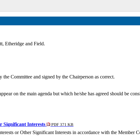
t, Etheridge and Field.
y the Committee and signed by the Chairperson as correct.
ppear on the main agenda but which he/she has agreed should be conside
r Significant Interests
PDF 371 KB
nterests or Other Significant Interests in accordance with the Member