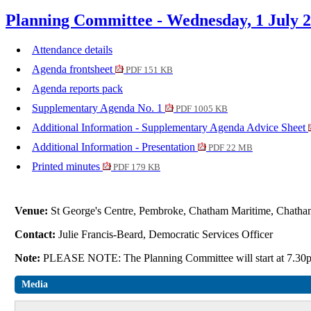
Planning Committee - Wednesday, 1 July 
Attendance details
Agenda frontsheet
PDF 151 KB
Agenda reports pack
Supplementary Agenda No. 1
PDF 1005 KB
Additional Information - Supplementary Agenda Advice Sheet
Additional Information - Presentation
PDF 22 MB
Printed minutes
PDF 179 KB
Venue:
St George's Centre, Pembroke, Chatham Maritime, Cha
Contact:
Julie Francis-Beard, Democratic Services Officer
Note:
PLEASE NOTE: The Planning Committee will start at 7.3
Media