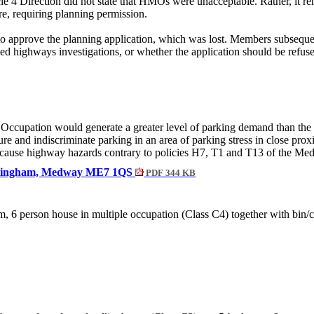
e 4 Direction did not state that HMOs were unacceptable. Rather, it r
e, requiring planning permission.
o approve the planning application, which was lost. Members subsequen
ed highways investigations, or whether the application should be refus
Occupation would generate a greater level of parking demand than the 
ure and indiscriminate parking in an area of parking stress in close pro
nd cause highway hazards contrary to policies H7, T1 and T13 of the M
Gillingham, Medway ME7 1QS
PDF 344 KB
om
,
6 person
house in multiple occupation (Class C4) together with bin/c