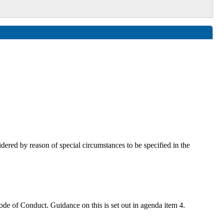
red by reason of special circumstances to be specified in the
 Code of Conduct. G
uidance on this is set out in agenda item 4.