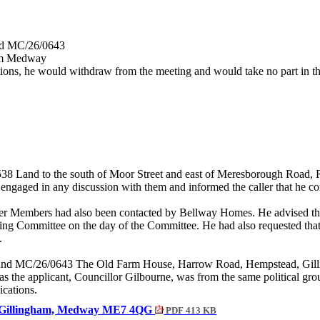
and MC/26/0643
am Medway
ions, he would withdraw from the meeting and would take no part in the
38 Land to the south of Moor Street and east of
Meresborough
Road, R
engaged in any discussion with them and informed the caller that he co
ther Members had also been contacted by Bellway Homes. He advised 
ning Committee on the day of the Committee. He had also requested that
.
42 and MC/26/0643 The Old Farm House, Harrow Road, Hempstead, G
 the applicant, Councillor Gilbourne, was from the same political gr
ications.
d, Gillingham, Medway ME7 4QG
PDF 413 KB