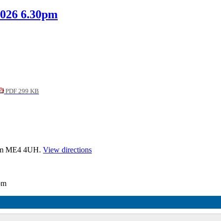
2026 6.30pm
PDF 299 KB
tham ME4 4UH.
View directions
0pm