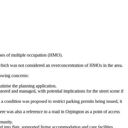
uses of multiple occupation (HMO).
which was not considered an overconcentration of HMOs in the area.
lowing concerns:
tinise the planning application.
d and managed, with potential implications for the street scene if
 condition was proposed to restrict parking permits being issued, it
ere was also a reference to a road in Orpington as a point of access
mmunity.
 into flats, supported living accommodation and care facilities,