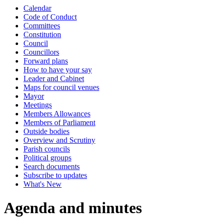
Calendar
item
item
item
item
item
item
item
item
item
Code of Conduct
113.
114.
115.
116.
117.
118.
119.
120.
117.
Committees
Constitution
Council
Councillors
Forward plans
How to have your say
Leader and Cabinet
Maps for council venues
Mayor
Meetings
Members Allowances
Members of Parliament
Outside bodies
Overview and Scrutiny
Parish councils
Political groups
Search documents
Subscribe to updates
What's New
Agenda and minutes