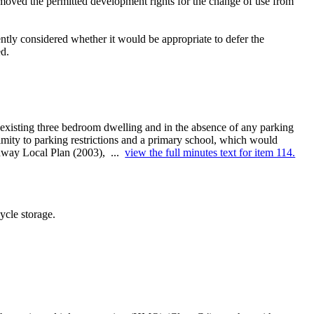
emoved the permitted development rights for the change of use from
tly considered whether it would be appropriate to defer the
ed.
existing three bedroom dwelling and in the absence of any parking
ximity to parking restrictions and a primary school, which would
edway Local Plan (2003), ...
view the full minutes text for item 114.
ycle storage.