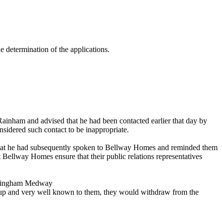
 determination of the applications.
ainham and advised that he had been contacted earlier that day by
nsidered such contact to be inappropriate.
that he had subsequently spoken to Bellway Homes and reminded them
 Bellway Homes ensure that their public relations representatives
illingham Medway
oup and very well known to them, they would withdraw from the