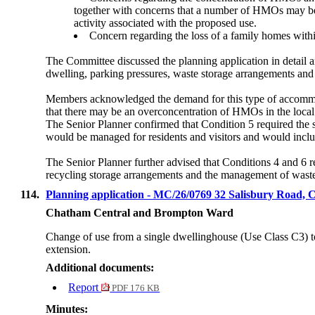
together with concerns that
a number of
HMOs may be un
activity associated with the proposed use.
Concern regarding the loss of a family homes withi
The Committee discussed the planning application in detail 
dwelling, parking pressures, waste storage arrangements and
Members acknowledged the demand for this type of accommod
that there may be an overconcentration of HMOs in the local
The Senior Planner confirmed that Condition 5 required the 
would be managed for residents and visitors and would include
The Senior Planner further advised that Conditions 4 and 6 r
recycling storage arrangements and the management of wast
114.
Planning application - MC/26/0769 32 Salisbury Ro
Chatham Central and Brompton Ward
Change of use from a single dwellinghouse (Use Class C3) to
extension.
Additional documents:
Report
PDF 176 KB
Minutes: