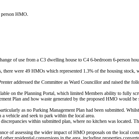
 person HMO.
he change of use from a C3 dwelling house to C4 6-bedroom 6-person ho
us, there were 49 HMOs which represented 1.3% of the housing stock, 
renter addressed the Committee as Ward Councillor and raised the fol
ble on the Planning Portal, which limited Members ability to fully scru
ment Plan and how waste generated by the proposed HMO would be store
particularly as no Parking Management Plan had been submitted. Whilst a
a vehicle and seek to park within the local area.
d discrepancies within submitted plan, where no kitchen was located. Th
rtance of assessing the wider impact of HMO proposals on the local co
her residential conversions in the area, including properties converted