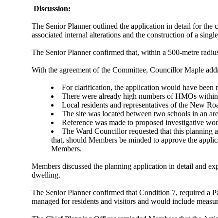
Discussion:
The Senior Planner outlined the application in detail for 
associated internal alterations and the construction of a singl
The Senior Planner confirmed that, within a 500-metre radi
With the agreement of the Committee, Councillor Maple addr
For clarification, the application would have been 
There were already high numbers of HMOs within t
Local residents
and representatives of the New Roa
The site was located between two schools in an ar
Reference was made to proposed investigative works
The Ward Councillor requested that this planning 
that, should Members be minded
to approve
the applic
Members.
Members discussed the planning application in detail and exp
dwelling.
The Senior Planner confirmed that Condition 7, required a P
managed for residents and visitors and would include measur