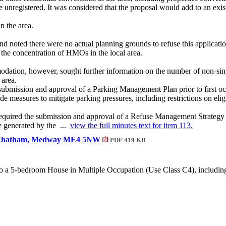
registered. It was considered that the proposal would add to an exis
n the area.
and noted there were no actual planning grounds to refuse this applica
 the concentration of HMOs in the local area.
ation, however, sought further information on the number of non-
sin
 area.
submission and approval of a Parking Management Plan prior to first oc
 measures to mitigate parking pressures, including restrictions on eligib
equired the submission and approval of a Refuse Management Strategy pr
e generated by the ...
view the full minutes text for item 113.
ad, Chatham, Medway ME4 5NW
PDF 419 KB
 a 5-bedroom House in Multiple Occupation (Use Class C4), including ass