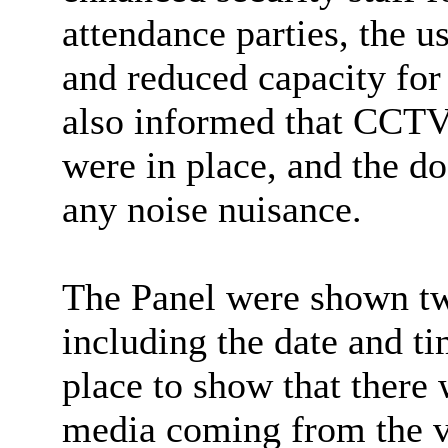
attendance parties, the u
and reduced capacity for
also informed that CCTV,
were in place, and the do
any noise nuisance.
The Panel were shown tw
including the date and t
place to show that there 
media coming from the v