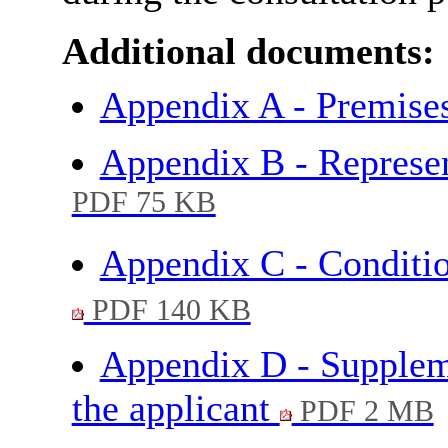
Additional documents:
Appendix A - Premise
Appendix B - Represe
PDF 75 KB
Appendix C - Conditio
PDF 140 KB
Appendix D - Supplem
the applicant
PDF 2 MB