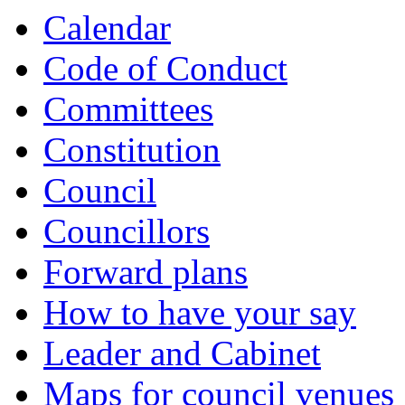
item
item
Calendar
134.
134.
Code of Conduct
Committees
Constitution
Council
Councillors
Forward plans
How to have your say
Leader and Cabinet
Maps for council venues