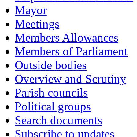
Mayor
Meetings
Members Allowances
Members of Parliament
Outside bodies
Overview and Scrutiny
Parish councils
Political groups
Search documents
Subscribe to updates