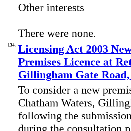
Other interests
There were none.
134.
Licensing Act 2003 New
Premises Licence at Re
Gillingham Gate Road,
To consider a new premis
Chatham Waters, Gillin
following the submission
during the consultation p