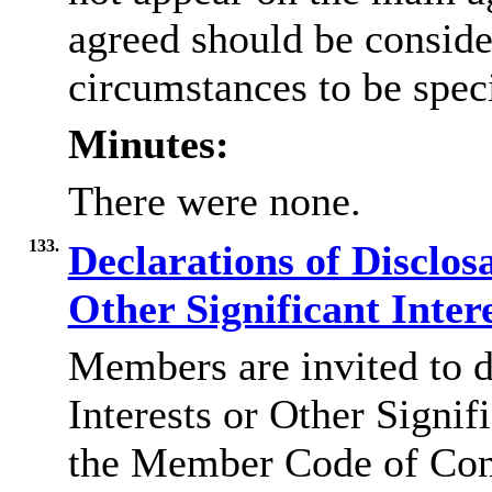
agreed should be conside
circumstances to be speci
Minutes:
There were none.
133.
Declarations of Disclos
Other Significant Inter
Members are invited to d
Interests or Other Signif
the Member Code of Con