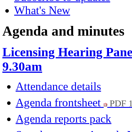
What's New
Agenda and minutes
Licensing Hearing Panel
9.30am
Attendance details
Agenda frontsheet
PDF 
Agenda reports pack