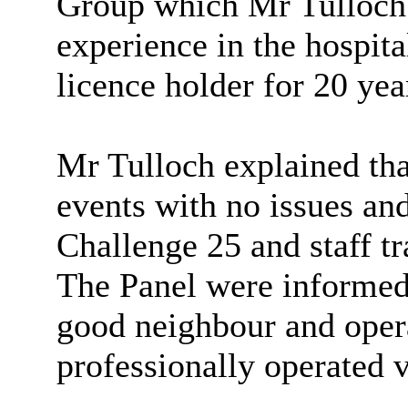
Group which Mr Tulloch 
experience in the hospita
licence holder for 20 yea
Mr Tulloch explained th
events with no issues an
Challenge 25 and staff t
The Panel were informed
good neighbour and opera
professionally operated 