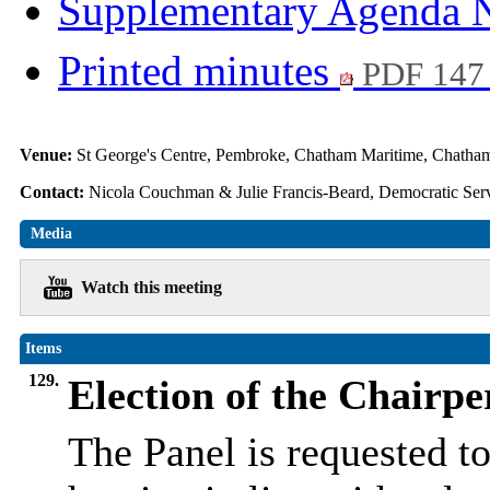
Supplementary Agenda 
Printed minutes
PDF 147
Venue:
St George's Centre, Pembroke, Chatham Maritime, Chat
Contact:
Nicola Couchman & Julie Francis-Beard, Democratic Serv
Media
Watch this meeting
Items
129.
Election of the Chairpe
The Panel is requested to