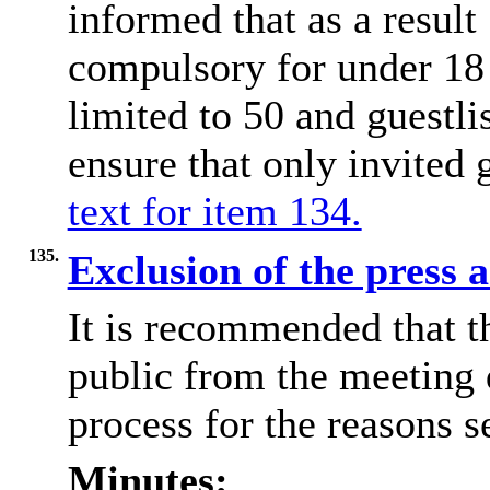
informed that as a result
compulsory for under 18 
limited to 50 and guestli
ensure that only invited 
text for item 134.
135.
Exclusion of the press 
It is recommended that t
public from the meeting
process for the reasons se
Minutes: