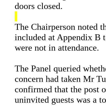
doors closed.
The Chairperson noted th
included at Appendix B to
were not in attendance.
The Panel queried whethe
concern had taken Mr Tul
confirmed that the post 
uninvited guests was a to