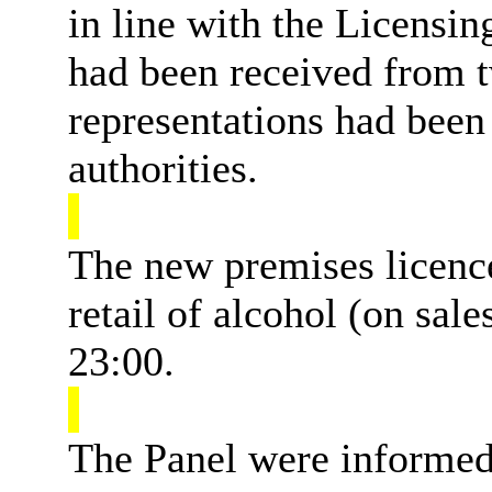
in line with the Licensi
had been received from 
representations had been
authorities.
The new premises licence
retail of alcohol (on sa
23:00.
The Panel were informed