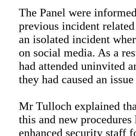
The Panel were informed 
previous incident relate
an isolated incident wher
on social media. As a re
had attended uninvited a
they had caused an issue
Mr Tulloch explained tha
this and new procedures 
enhanced security staff f