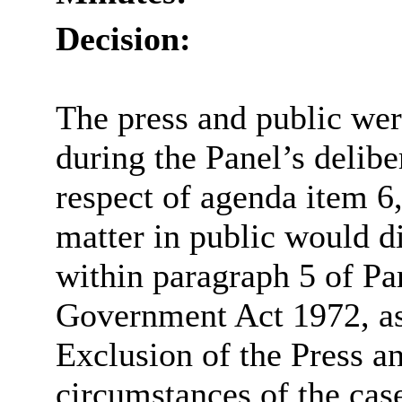
Decision:
The press and public we
during the Panel’s delib
respect of agenda item 6,
matter in public would di
within paragraph 5 of Pa
Government Act 1972, as
Exclusion of the Press an
circumstances of the case