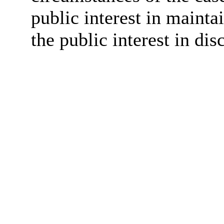
public interest in maint
the public interest in dis