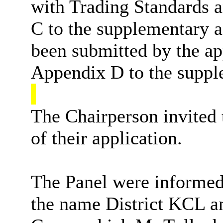
with Trading Standards a
C to the supplementary a
been submitted by the ap
Appendix D to the suppl
The Chairperson invited 
of their application.
The Panel were informed 
the name District KCL a