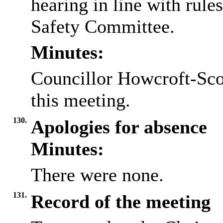
hearing in line with rule
Safety Committee.
Minutes:
Councillor Howcroft-Scot
this meeting.
130.
Apologies for absence
Minutes:
There were none.
131.
Record of the meeting