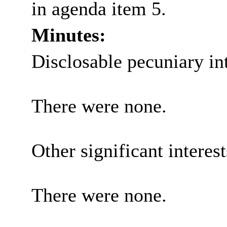
in agenda item 5.
Minutes:
Disclosable pecuniary int
There were none.
Other significant interes
There were none.