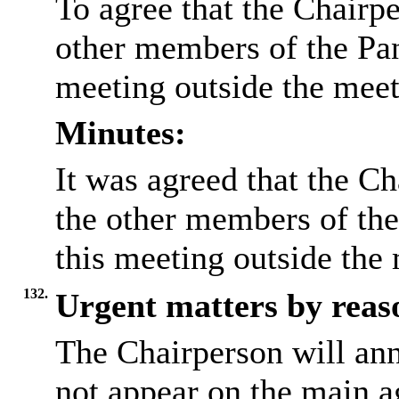
To agree that the Chairpe
other members of the Pane
meeting outside the mee
Minutes:
It was agreed that the Ch
the other members of the
this meeting outside the
132.
Urgent matters by reaso
The Chairperson will an
not appear on the main a