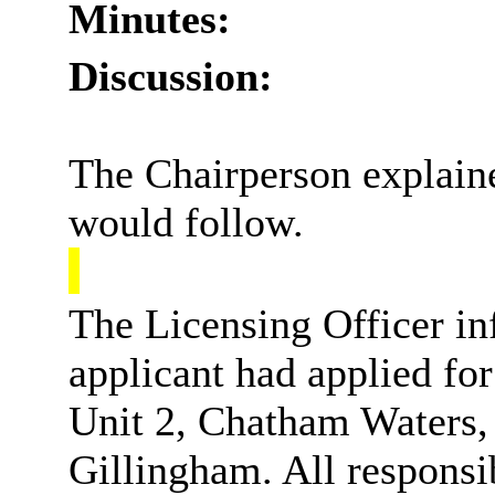
Minutes:
Discussion:
The Chairperson explaine
would follow.
The Licensing Officer in
applicant had applied fo
Unit 2, Chatham Waters,
Gillingham. All responsi