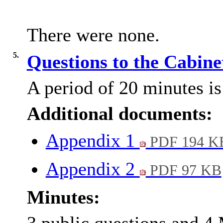
There were none.
5.
Questions to the Cabin
A period of 20 minutes is 
Additional documents:
Appendix 1
PDF 194 K
Appendix 2
PDF 97 KB
Minutes: