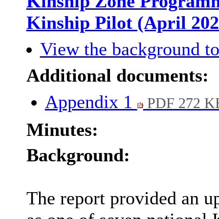
Kinship Zone Programme
Kinship Pilot (April 20
View the background to
Additional documents:
Appendix 1
PDF 272 K
Minutes:
Background:
The report provided an u