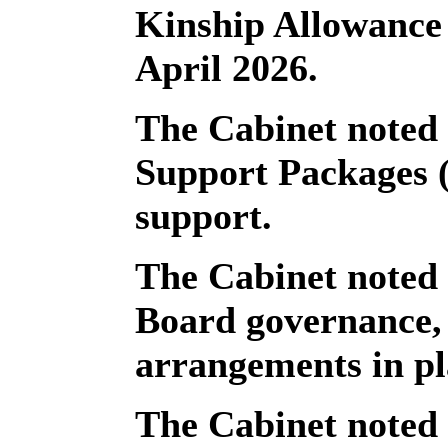
Kinship Allowance
April 2026.
The Cabinet noted 
Support Packages 
support.
The Cabinet noted
Board governance, 
arrangements in pl
The Cabinet noted