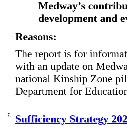
Medway’s contribut
development and ev
Reasons:
The report is for informat
with an update on Medway
national Kinship Zone pilo
Department for Educatio
7.
Sufficiency Strategy 2