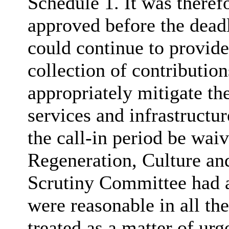
Schedule 1. It was theref
approved before the deadl
could continue to provide 
collection of contributio
appropriately mitigate th
services and infrastructur
the call-in period be wai
Regeneration, Culture a
Scrutiny Committee had a
were reasonable in all th
treated as a matter of urg