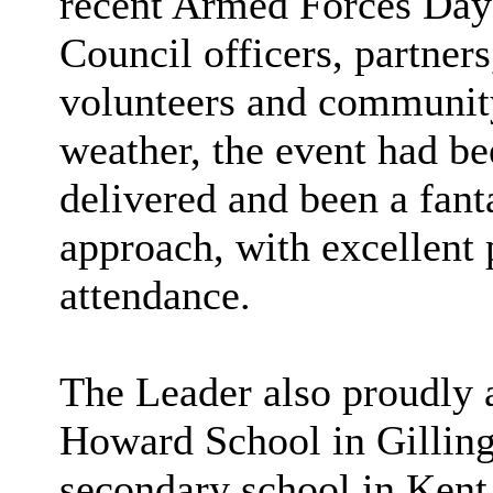
recent Armed Forces Day
Council officers, partners
volunteers and community
weather, the event had be
delivered and been a fan
approach, with excellent 
attendance.
The Leader also proudly 
Howard School in Gilling
secondary school in Kent 