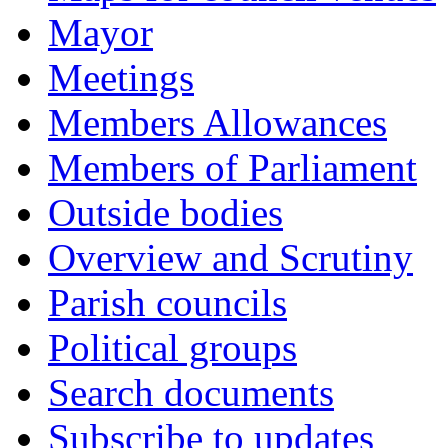
Mayor
Meetings
Members Allowances
Members of Parliament
Outside bodies
Overview and Scrutiny
Parish councils
Political groups
Search documents
Subscribe to updates