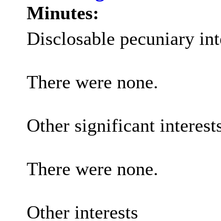
Minutes:
Disclosable pecuniary int
There were none.
Other significant interest
There were none.
Other interests