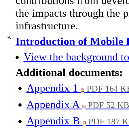
contributions from devel
the impacts through the p
infrastructure.
9.
Introduction of Mobile
View the background to
Additional documents:
Appendix 1
PDF 164 K
Appendix A
PDF 52 K
Appendix B
PDF 187 