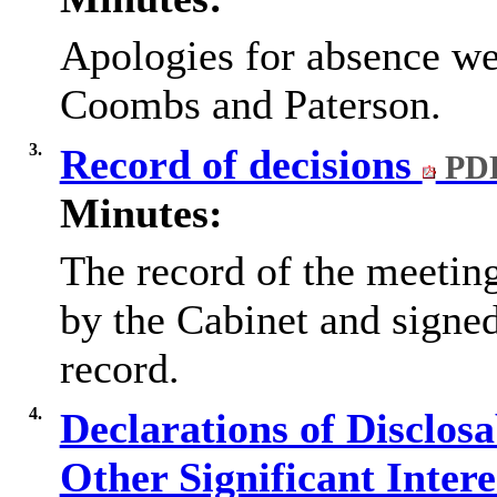
Apologies for absence we
Coombs and Paterson.
3.
Record of decisions
PDF
Minutes:
The record of the meetin
by the Cabinet and signed
record.
4.
Declarations of Disclos
Other Significant Inter