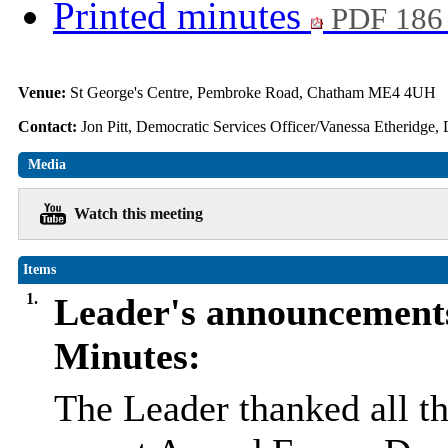
Printed minutes
PDF 186
Venue:
St George's Centre, Pembroke Road, Chatham ME4 4UH
Contact:
Jon Pitt, Democratic Services Officer/Vanessa Etheridge,
Media
Watch this meeting
Items
1.
Leader's announcement
Minutes:
The Leader thanked all th