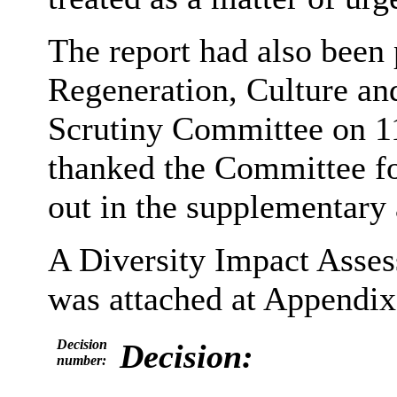
The report had also been 
Regeneration, Culture a
Scrutiny Committee on 11
thanked the Committee fo
out in the supplementary
A Diversity Impact Asse
was attached at Appendix 
Decision
Decision:
number: