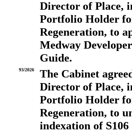
Director of Place, 
Portfolio Holder f
Regeneration, to a
Medway Developer 
Guide.
93/2026
The Cabinet agreed 
Director of Place, 
Portfolio Holder f
Regeneration, to u
indexation of S106 