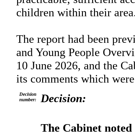
children within their area
The report had been prev
and Young People Overvi
10 June 2026, and the Ca
its comments which were s
Decision
Decision:
number:
The Cabinet noted 