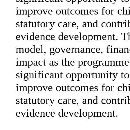
improve outcomes for chi
statutory care, and contr
evidence development. The
model, governance, finan
impact as the programme 
significant opportunity to
improve outcomes for chi
statutory care, and contr
evidence development.