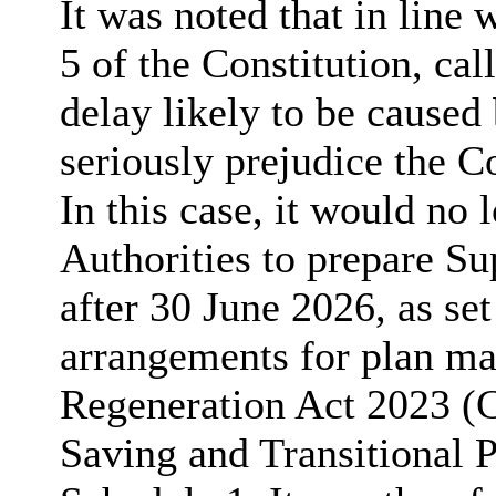
It was noted that in line 
5 of the Constitution, ca
delay likely to be caused
seriously prejudice the Co
In this case, it would no 
Authorities to prepare 
after 30 June 2026, as set 
arrangements for plan ma
Regeneration Act 2023 
Saving and Transitional 