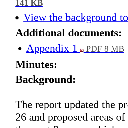
141 KB
View the background to
Additional documents:
Appendix 1
PDF 8 MB
Minutes:
Background:
The report updated the pr
26 and proposed areas of