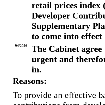
retail prices inde
Developer Contrib
Supplementary Pla
to come into effect
94/2026
The Cabinet agree
urgent and therefor
in.
Reasons:
To provide an effective ba