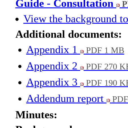
Guide - Consultation
P
View the background to
Additional documents:
Appendix 1
PDF 1 MB
Appendix 2
PDF 270 K
Appendix 3
PDF 190 K
Addendum report
PDF
Minutes: