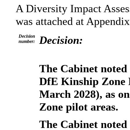
A Diversity Impact Asse
was attached at Appendix 
Decision
Decision:
number:
The Cabinet noted 
DfE Kinship Zone 
March 2028), as on
Zone pilot areas.
The Cabinet noted 