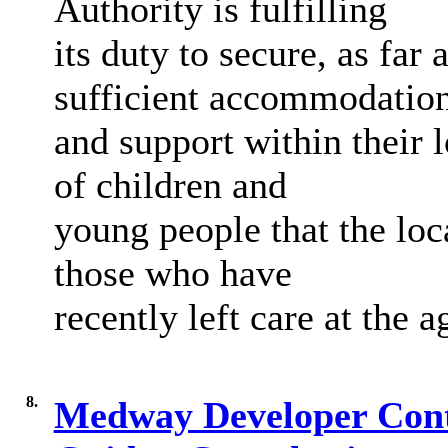
Authority is fulfilling
its duty to secure, as far
sufficient accommodatio
and support within their 
of children and
young people that the loca
those who have
recently left care at the a
8.
Medway Developer Contr