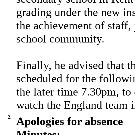
grading under the new in
the achievement of staff,
school community.
Finally, he advised that
scheduled for the follo
the later time 7.30pm, to
watch the England team i
2.
Apologies for absence
Minutes: