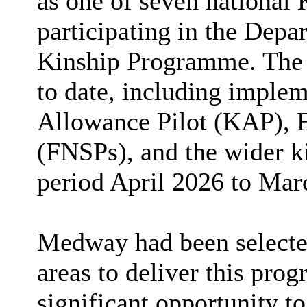
as one of seven national 
participating in the Depa
Kinship Programme. The r
to date, including implem
Allowance Pilot (KAP), 
(FNSPs), and the wider ki
period April 2026 to Mar
Medway had been selected
areas to deliver this pro
significant opportunity to