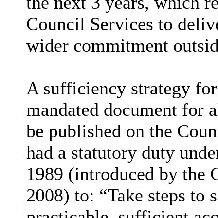
the next 3 years, which r
Council Services to deliv
wider commitment outside
A sufficiency strategy for
mandated document for all
be published on the Counci
had a statutory duty und
1989 (introduced by the 
2008) to: “Take steps to s
practicable, sufficient a