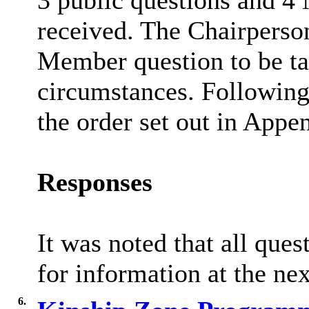
3 public questions and 4
received. The Chairperson
Member question to be tak
circumstances. Following 
the order set out in Appen
Responses
It was noted that all que
for information at the ne
6.