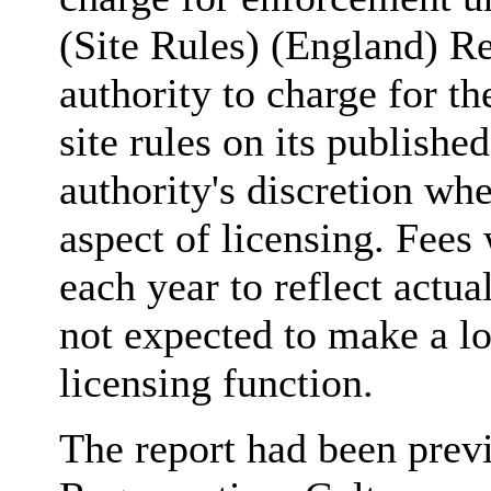
(Site Rules) (England) R
authority to charge for th
site rules on its publishe
authority's discretion whe
aspect of licensing. Fees
each year to reflect actua
not expected to make a los
licensing function.
The report had been prev