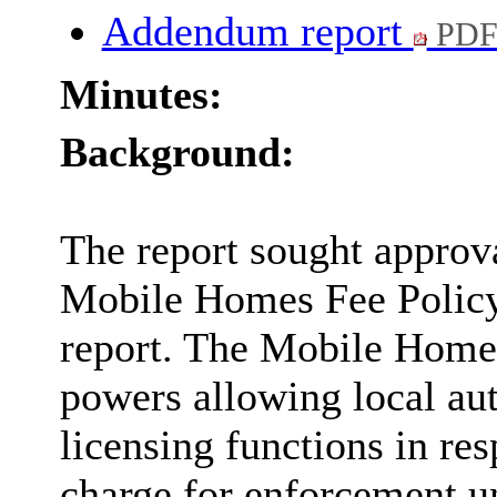
Addendum report
PDF
Minutes:
Background:
The report sought approv
Mobile Homes Fee Policy 
report. The Mobile Home
powers allowing local auth
licensing functions in re
charge for enforcement 