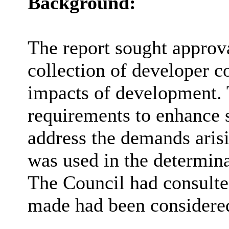
Background:
The report sought approva
collection of developer co
impacts of development. 
requirements to enhance s
address the demands ari
was used in the determina
The Council had consulte
made had been considere