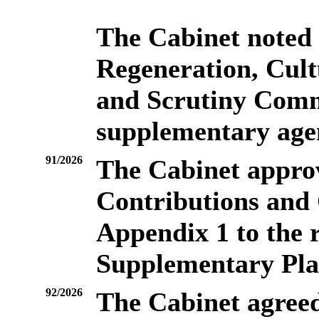
The Cabinet noted
Regeneration, Cul
and Scrutiny Commi
supplementary age
91/2026
The Cabinet appro
Contributions and 
Appendix 1 to the r
Supplementary Pl
92/2026
The Cabinet agreed 