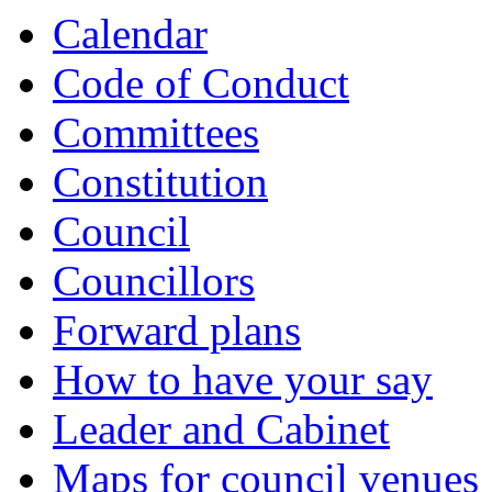
item
item
item
item
item
item
item
item
item
item
item
item
Calendar
5.
5.
6.
7.
8.
8.
8.
9.
9.
9.
8.
9.
Code of Conduct
Committees
Constitution
Council
Councillors
Forward plans
How to have your say
Leader and Cabinet
Maps for council venues