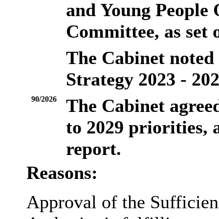
and Young People 
Committee, as set o
The Cabinet noted t
Strategy 2023 - 202
90/2026
The Cabinet agreed
to 2029 priorities, 
report.
Reasons:
Approval of the Sufficien