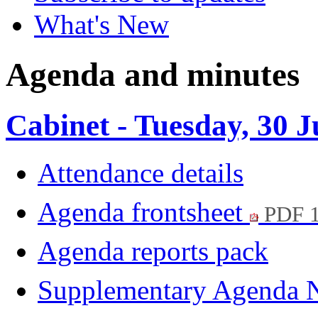
What's New
Agenda and minutes
Cabinet - Tuesday, 30 
Attendance details
Agenda frontsheet
PDF 
Agenda reports pack
Supplementary Agenda 