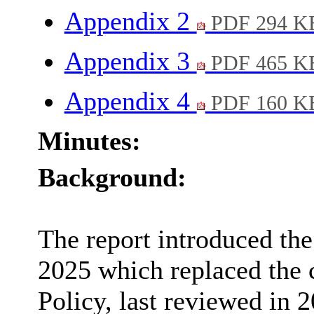
Appendix 2
PDF 294 K
Appendix 3
PDF 465 K
Appendix 4
PDF 160 K
Minutes:
Background:
The report introduced the
2025 which replaced the 
Policy, last reviewed in 