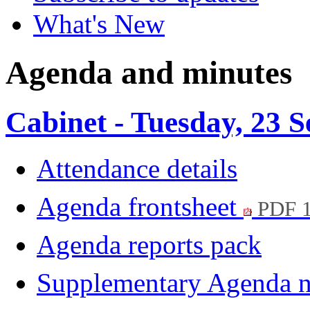
What's New
Agenda and minutes
Cabinet - Tuesday, 23 
Attendance details
Agenda frontsheet
PDF 
Agenda reports pack
Supplementary Agenda 