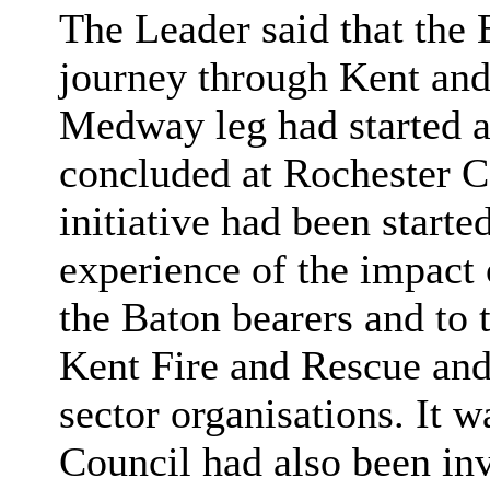
The Leader said that the
journey through Kent an
Medway leg had started 
concluded at Rochester C
initiative had been start
experience of the impact 
the Baton bearers and to
Kent Fire and Rescue an
sector organisations. It 
Council had also been inv