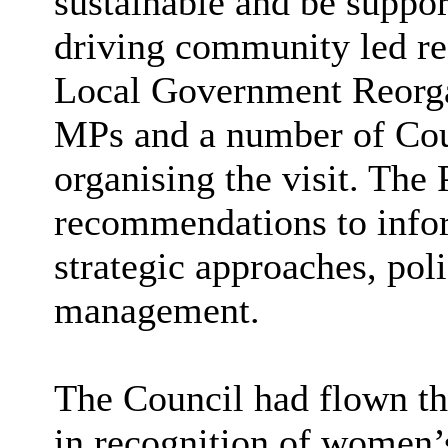
sustainable and be support
driving community led re
Local Government Reorgan
MPs and a number of Coun
organising the visit. The
recommendations to infor
strategic approaches, po
management.
The Council had flown th
in recognition of women