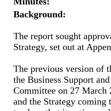
Minutes:
Background:
The report sought approv
Strategy, set out at Appen
The previous version of 
the Business Support and
Committee on 27 March 2
and the Strategy coming t