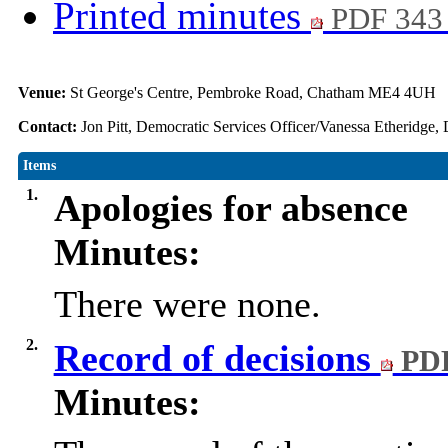
Printed minutes
PDF 343
Venue:
St George's Centre, Pembroke Road, Chatham ME4 4UH
Contact:
Jon Pitt, Democratic Services Officer/Vanessa Etheridge,
Items
1.
Apologies for absence
Minutes:
There were none.
2.
Record of decisions
PDF
Minutes: