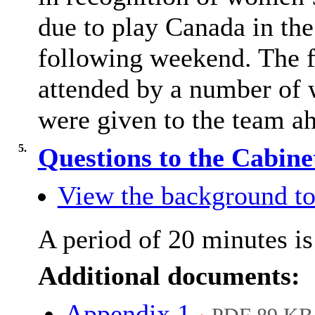
due to play Canada in th
following weekend. The f
attended by a number of 
were given to the team a
5.
Questions to the Cabin
View the background to
A period of 20 minutes is 
Additional documents:
Appendix 1