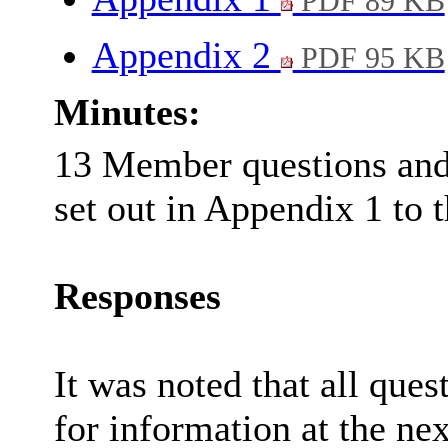
PDF 89 KB
Appendix 2
PDF 95 KB
Minutes:
13 Member questions and 
set out in Appendix 1 to t
Responses
It was noted that all que
for information at the ne