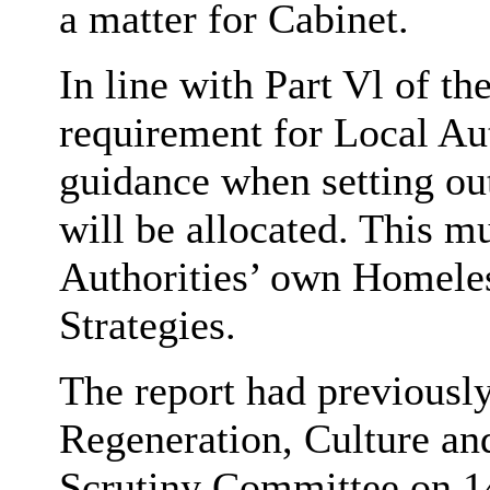
a matter for Cabinet.
In line with Part
Vl
of the
requirement for Local Aut
guidance when setting out
will be allocated. This m
Authorities’ own Homele
Strategies.
The report had previousl
Regeneration, Culture a
Scrutiny Committee on 