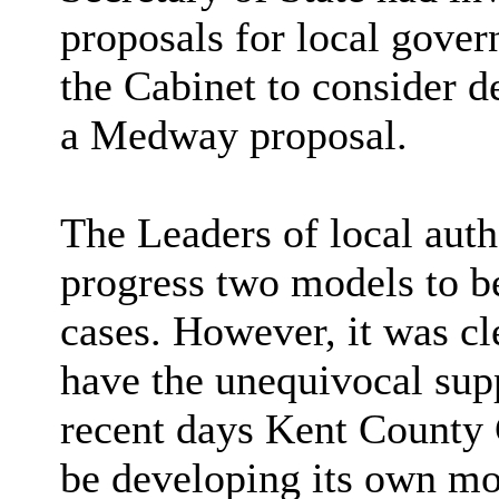
proposals for local gover
the Cabinet to consider d
a Medway proposal.
The Leaders of local auth
progress two models to be
cases. However, it was cl
have the unequivocal suppo
recent days Kent County
be developing its own mod