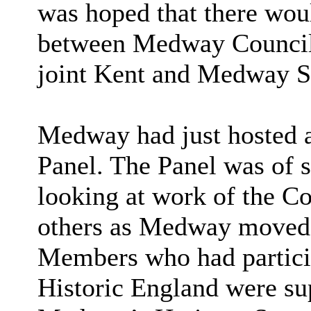
was hoped that there wou
between Medway Council 
joint Kent and Medway Su
Medway had just hosted a 
Panel. The Panel was of 
looking at work of the C
others as Medway moved f
Members who had particip
Historic England were su