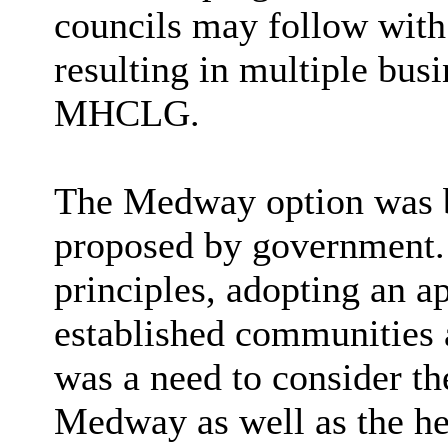
councils may follow with 
resulting in multiple bus
MHCLG.
The Medway option was b
proposed by government. 
principles, adopting an a
established communities 
was a need to consider th
Medway as well as the hea