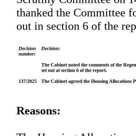
thanked the Committee fo
out in section 6 of the rep
Decision
Decision:
number:
The Cabinet noted the comments of the Rege
set out at section 6 of the report.
137/2025
The Cabinet agreed the Housing Allocations Po
Reasons: