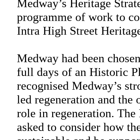
Medway’s Heritage Strate
programme of work to con
Intra High Street Herita
Medway had been chosen 
full days of an Historic P
recognised Medway’s stro
led regeneration and the 
role in regeneration. The
asked to consider how t