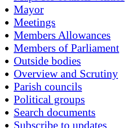
Mayor
Meetings
Members Allowances
Members of Parliament
Outside bodies
Overview and Scrutiny
Parish councils
Political groups
Search documents
Subscribe to updates