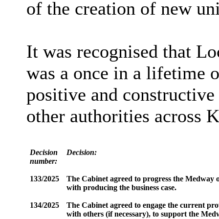
of the creation of new uni
It was recognised that L
was a once in a lifetime 
positive and constructive
other authorities across K
Decision
Decision:
number:
133/2025
The Cabinet agreed to progress the Medway opti
with producing the business case.
134/2025
The Cabinet agreed to engage the current prov
with others (if necessary), to support the Med