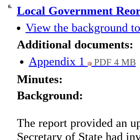
6.
Local Government Reor
View the background to
Additional documents:
Appendix 1
PDF 4 MB
Minutes:
Background:
The report provided an u
Secretary of State had in