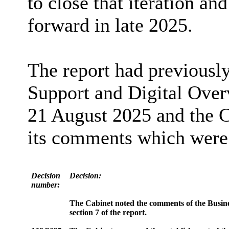
to close that iteration an
forward in late 2025.
The report had previousl
Support and Digital Ove
21 August
2025
and the C
its comments which were s
Decision
Decision:
number:
The Cabinet noted the comments of the Busine
section 7 of the report.