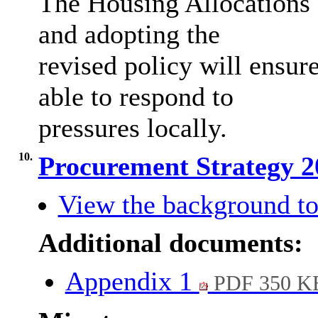
The Housing Allocations 
and adopting the
revised policy will ensure
able to respond to
pressures locally.
10.
Procurement Strategy 
View the background to
Additional documents:
Appendix 1
PDF 350 K