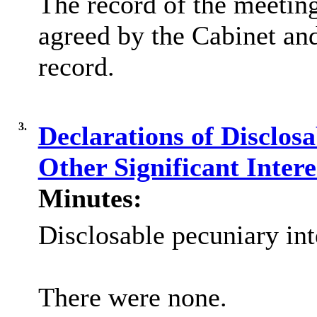
The record of the meetin
agreed by the Cabinet and
record.
3.
Declarations of Disclos
Other Significant Inter
Minutes:
Disclosable pecuniary int
There were none.