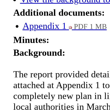
Additional documents:
Appendix 1
PDF 1 MB
Minutes:
Background:
The report provided detai
attached at Appendix 1 to
completely new plan in li
local authorities in Marc