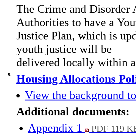
The Crime and Disorder A
Authorities to have a You
Justice Plan, which is up
youth justice will be
delivered locally within a
9.
Housing Allocations Po
View the background to
Additional documents:
Appendix 1
PDF 119 K