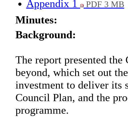
Appendix 1
PDF 3 MB
Minutes:
Background:
The report presented the 
beyond, which set out the 
investment to deliver its 
Council Plan, and the pro
programme.