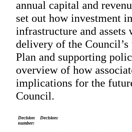
annual capital and revenu
set out how investment i
infrastructure and assets 
delivery of the Council’s 
Plan and supporting polic
overview of how associat
implications for the futur
Council.
Decision
Decision:
number: