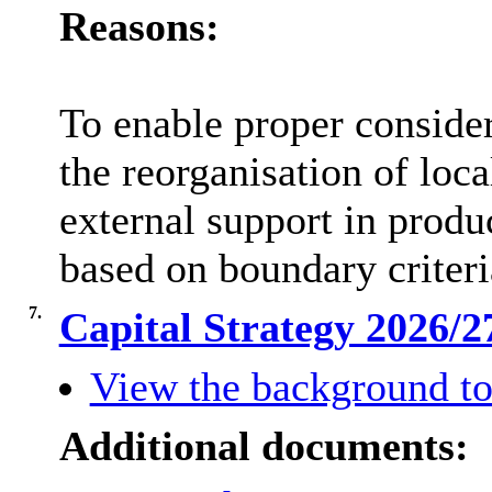
Reasons:
To enable proper conside
the reorganisation of loc
external support in produ
based on boundary criter
7.
Capital Strategy 2026/
View the background to
Additional documents: