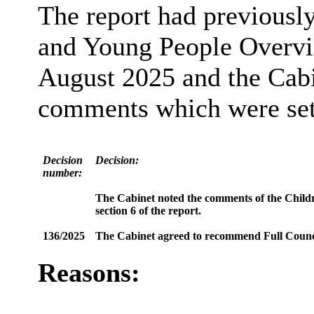
The report had previousl
and Young People Overvi
August 2025 and the Cabi
comments which were set o
Decision
Decision:
number:
The Cabinet noted the comments of the Child
section 6 of the report.
136/2025
The Cabinet agreed to recommend Full Counc
Reasons: