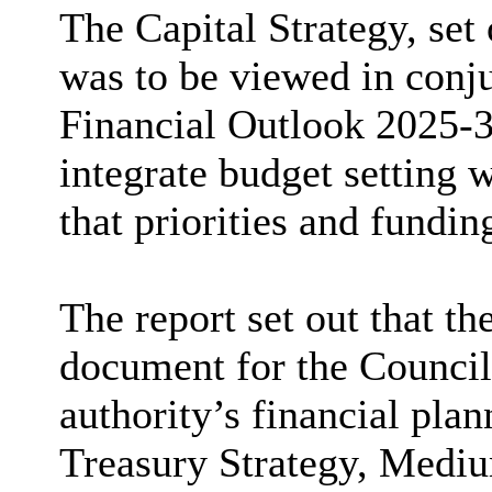
The Capital Strategy, set 
was to be viewed in conj
Financial Outlook 2025-3
integrate budget setting 
that priorities and fundi
The report set out that th
document for the Council
authority’s financial pla
Treasury Strategy, Medi