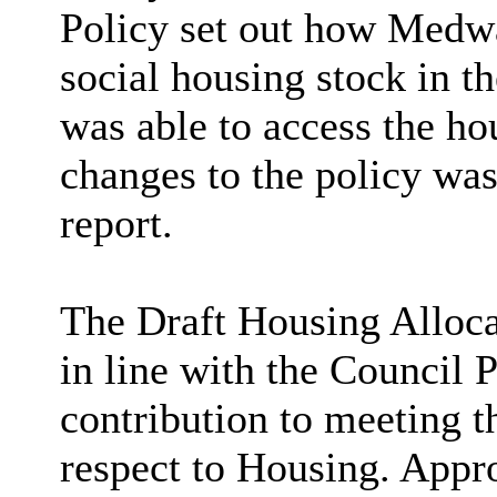
Policy set out how Medwa
social housing stock in 
was able to access the ho
changes to the policy was
report.
The Draft Housing Alloca
in line with the Council P
contribution to meeting t
respect to Housing. Appro