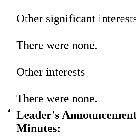
Other significant interest
There were none.
Other interests
There were none.
4.
Leader's Announcement
Minutes: