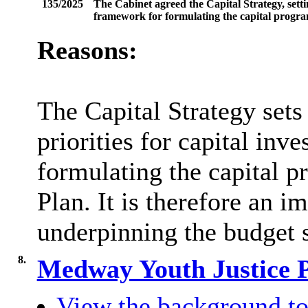
135/2025
The Cabinet agreed the Capital Strategy, setti
framework for formulating the capital progra
Reasons:
The Capital Strategy sets
priorities for capital inv
formulating the capital p
Plan. It is therefore an 
underpinning the budget s
8.
Medway Youth Justice 
View the background to