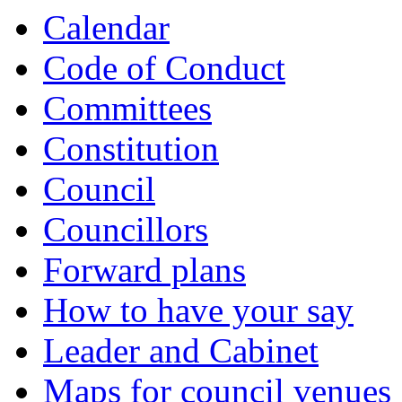
item
item
item
item
item
item
item
item
item
item
item
Calendar
5.
5.
6.
7.
8.
9.
9.
9.
9.
10.
13.
Code of Conduct
Committees
Constitution
Council
Councillors
Forward plans
How to have your say
Leader and Cabinet
Maps for council venues