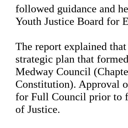
followed guidance and he
Youth Justice Board for 
The report explained that
strategic plan that forme
Medway Council (Chapter 
Constitution). Approval o
for Full Council prior to
of Justice.