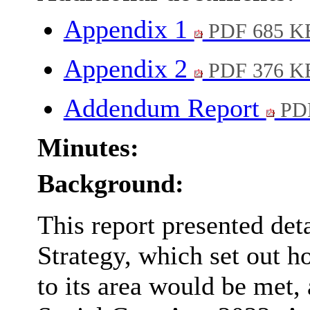
Appendix 1
PDF 685 K
Appendix 2
PDF 376 K
Addendum Report
PDF
Minutes:
Background:
This report presented deta
Strategy, which set out h
to its area would be met,