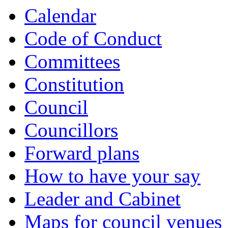
item
item
item
item
item
item
item
item
item
item
item
item
item
item
item
Calendar
5.
5.
6.
6.
6.
8.
11.
11.
12.
12.
13.
9.
10.
10.
5.
Code of Conduct
Committees
Constitution
Council
Councillors
Forward plans
How to have your say
Leader and Cabinet
Maps for council venues