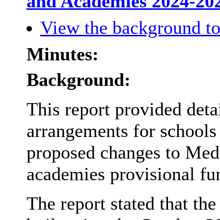
and Academies 2024-20
View the background to
Minutes:
Background:
This report provided deta
arrangements for schools
proposed changes to Med
academies provisional fu
The report stated that th