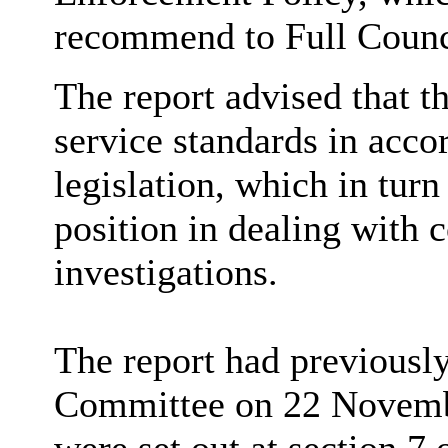
recommend to Full Counci
The report advised that t
service standards in acco
legislation, which in tur
position in dealing with
investigations.
The report had previousl
Committee on 22 Novembe