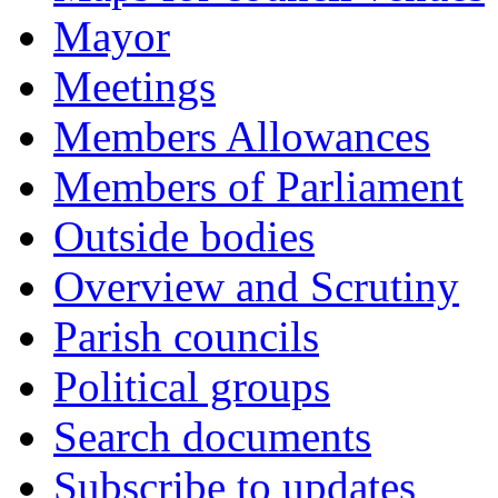
Mayor
Meetings
Members Allowances
Members of Parliament
Outside bodies
Overview and Scrutiny
Parish councils
Political groups
Search documents
Subscribe to updates