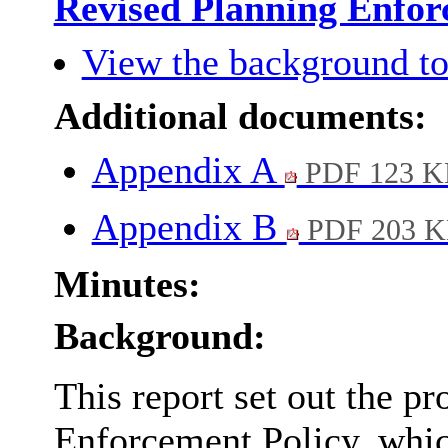
Revised Planning Enfor
View the background to
Additional documents:
Appendix A
PDF 123 K
Appendix B
PDF 203 
Minutes:
Background:
This report set out the p
Enforcement Policy, whic