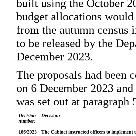
built using the October 20
budget allocations would
from the autumn census i
to be released by the De
December 2023.
The proposals had been c
on 6 December 2023 and 
was set out at paragraph 5
Decision
Decision:
number:
186/2023
The Cabinet instructed officers to implement t