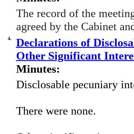
The record of the meeti
agreed by the Cabinet and
4.
Declarations of Disclos
Other Significant Inter
Minutes:
Disclosable pecuniary int
There were none.