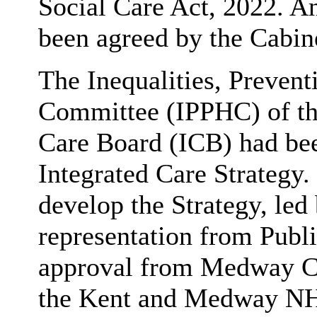
Social Care Act, 2022. An
been agreed by the Cabin
The Inequalities, Prevent
Committee (IPPHC) of th
Care Board (ICB) had bee
Integrated Care Strategy.
develop the Strategy, le
representation from Publi
approval from Medway Co
the Kent and Medway NHS