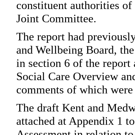
constituent authorities of
Joint Committee.
The report had previousl
and Wellbeing Board, the
in section 6 of the repor
Social Care Overview an
comments of which were s
The draft Kent and Medw
attached at Appendix 1 to
Assessment in relation to