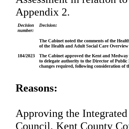
Appendix 2.
Decision
Decision:
number:
The Cabinet noted the comments of the Health 
of the Health and Adult Social Care Overview
184/2023
The Cabinet approved the Kent and Medway Int
to delegate authority to the Director of Publi
changes required, following consideration of 
Reasons:
Approving the Integrate
Council, Kent County C