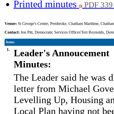
Printed minutes
PDF 339
Venue:
St George's Centre, Pembroke, Chatham Maritime, Chat
Contact:
Jon Pitt, Democratic Services Officer/Teri Reynolds, Dem
Items
1.
Leader's Annoucement
Minutes:
The Leader said he was d
letter from Michael Gove 
Levelling Up, Housing an
Local Plan having not be