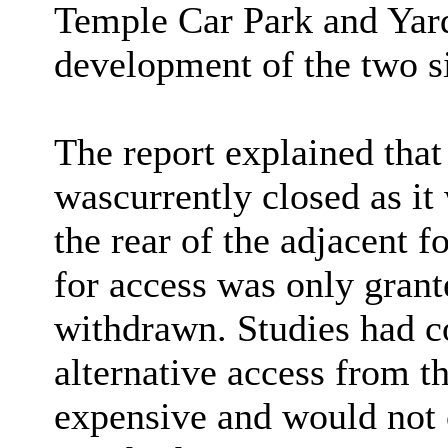
Temple Car Park and Yard
development of the two si
The report explained tha
was
currently closed as it
the rear of the adjacent 
for access was only grant
withdrawn. Studies had co
alternative access from t
expensive and would not