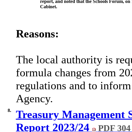
report, and noted that the
Schools
Forum, on 1
Cabinet.
Reasons:
The local authority is re
formula changes from 202
regulations and to inform
Agency.
8.
Treasury Management S
Report 2023/24
PDF 304