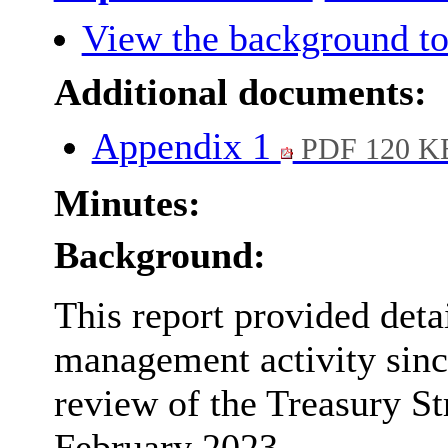
View the background to
Additional documents:
Appendix 1
PDF 120 K
Minutes:
Background:
This report provided deta
management activity sinc
review of the Treasury S
February 2023.