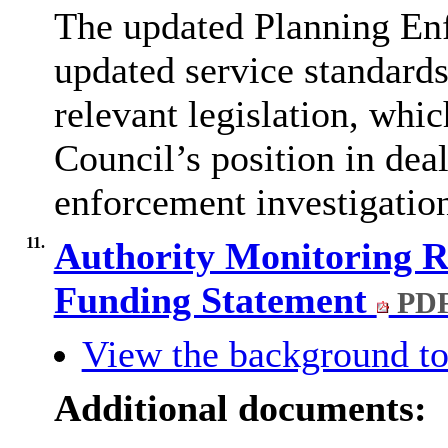
The updated Planning Enf
updated service standards
relevant legislation, whic
Council’s position in dea
enforcement investigatio
11.
Authority Monitoring R
Funding Statement
PDF
View the background to
Additional documents: