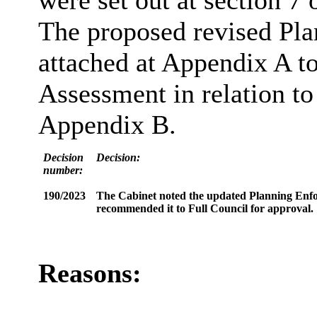
were set out at section 7 o
The proposed revised Pl
attached at Appendix A to
Assessment in relation to
Appendix B.
Decision
Decision:
number:
190/2023
The Cabinet noted the updated Planning Enfor
recommended it to Full Council for approval.
Reasons: