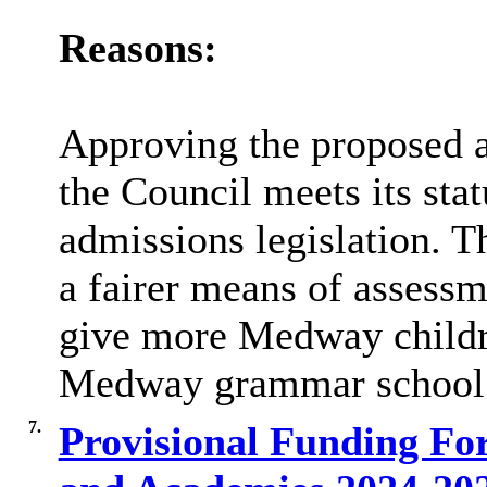
Reasons:
Approving the proposed a
the Council meets its sta
admissions legislation. 
a fairer means of assess
give more Medway childre
Medway grammar school
7.
Provisional Funding Fo