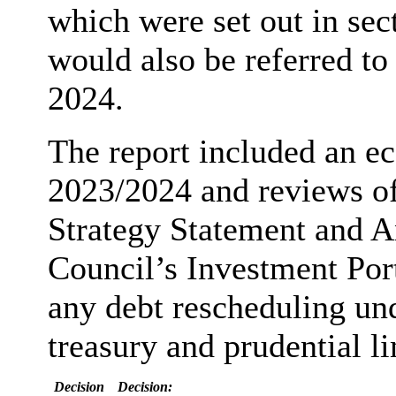
which were set out in sect
would also be referred to
2024.
The report included an ec
2023/2024 and reviews o
Strategy Statement and A
Council’s Investment Por
any debt rescheduling un
treasury and prudential li
Decision
Decision: