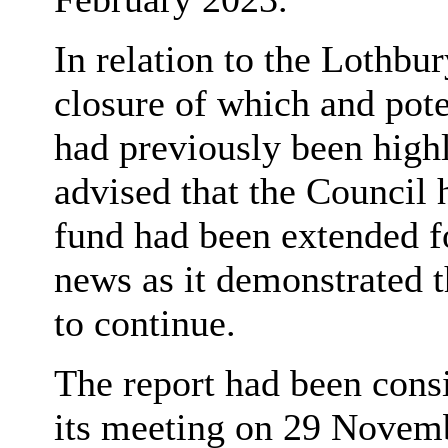
In relation to the
Lothbur
closure of which and poten
had previously been highl
advised that the Council 
fund had been extended f
news as it demonstrated t
to continue.
The report had been cons
its meeting on 29 Novemb