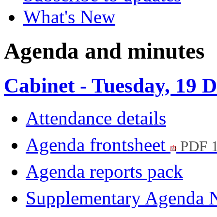
What's New
Agenda and minutes
Cabinet - Tuesday, 19
Attendance details
Agenda frontsheet
PDF 
Agenda reports pack
Supplementary Agenda 