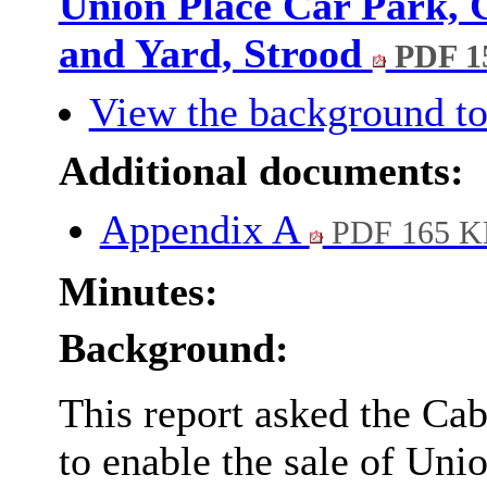
Union Place Car Park,
and Yard, Strood
PDF 1
View the background to
Additional documents:
Appendix A
PDF 165 K
Minutes:
Background:
This report asked the Cab
to enable the sale of Un