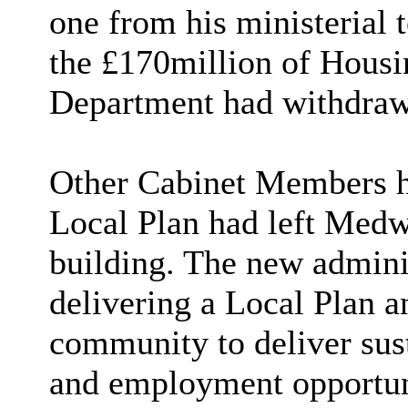
one from his ministerial 
the £170million of Housin
Department
had withdra
Other Cabinet Members hi
Local Plan had left Medw
building. The new admini
delivering a Local Plan a
community to deliver sus
and employment opportuni