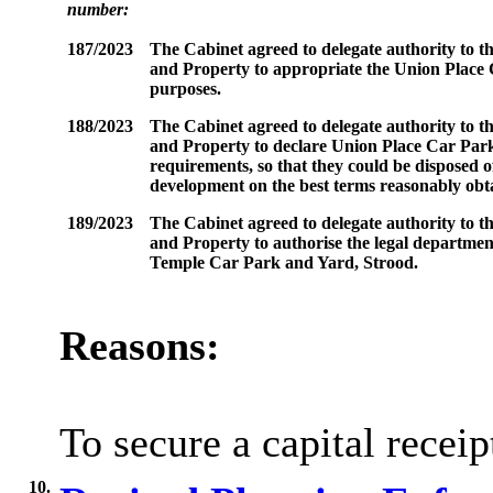
number:
187/2023
The Cabinet agreed to delegate authority to th
and Property to appropriate the Union Plac
purposes.
188/2023
The Cabinet agreed to delegate authority to th
and Property to declare Union Place Car Par
requirements, so that they could be disposed 
development on the best terms reasonably obt
189/2023
The Cabinet agreed to delegate authority to th
and Property to authorise the legal departmen
Temple Car Park and Yard, Strood.
Reasons:
To secure a capital recei
10.