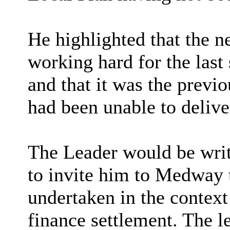
He highlighted that the 
working hard for the last
and that it was the previ
had been unable to delive
The Leader would be wri
to invite him to Medway 
undertaken in the contex
finance settlement. The l