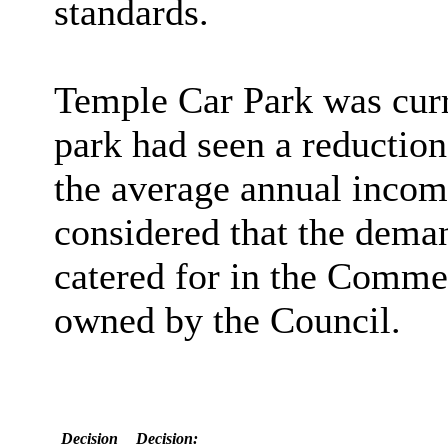
standards.
Temple Car Park was curr
park had seen a reduction
the average annual incom
considered that the deman
catered for in the Comme
owned by the Council.
Decision
Decision: