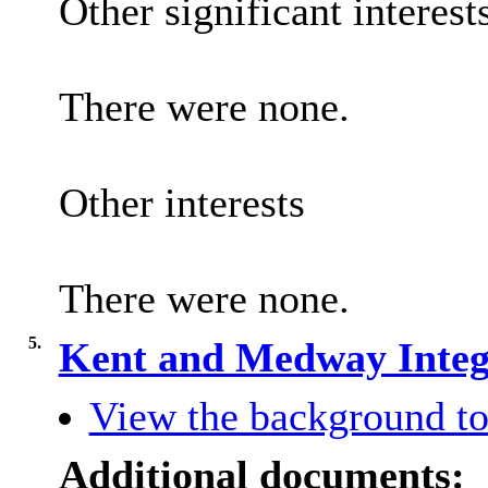
Other significant interest
There were none.
Other interests
There were none.
5.
Kent and Medway Integ
View the background to
Additional documents: