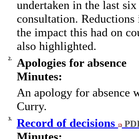
undertaken in the last si
consultation. Reductions
the impact this had on co
also highlighted.
2.
Apologies for absence
Minutes:
An apology for absence w
Curry.
3.
Record of decisions
PDF
Minutes: