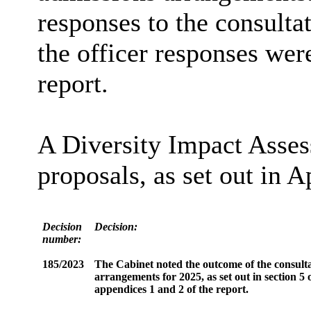
responses to the consulta
the officer responses wer
report.
A Diversity Impact Asses
proposals, as set out in A
Decision
Decision:
number:
185/2023
The Cabinet noted the outcome of the consulta
arrangements for 2025, as set out in section 5
appendices 1 and 2 of the report.