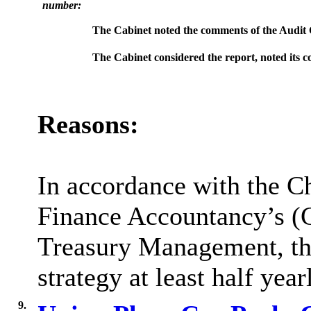
number:
The Cabinet noted the comments of the Audit Co
The Cabinet considered the report, noted its
c
Reasons:
In accordance with the Ch
Finance Accountancy’s (C
Treasury Management, the
strategy at least half year
9.