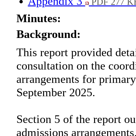
Appendix 3
PDF 277 K
Minutes:
Background:
This report provided deta
consultation on the coor
arrangements for primary
September 2025.
Section 5 of the report o
admissions arrangements.