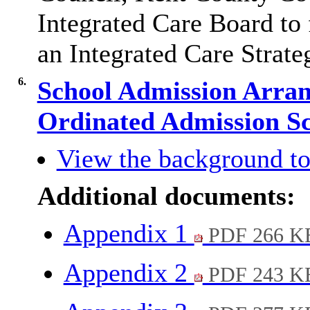
Integrated Care Board to 
an Integrated Care Strate
6.
School Admission Arran
Ordinated Admission 
View the background to
Additional documents:
Appendix 1
PDF 266 K
Appendix 2
PDF 243 K