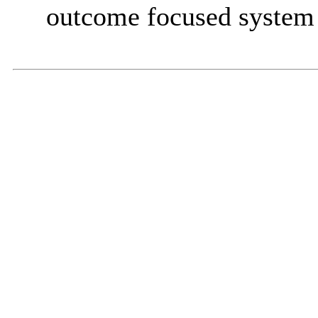
outcome focused system 