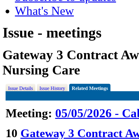
What's New
Issue - meetings
Gateway 3 Contract Awa
Nursing Care
Issue Details
Issue History
Related Meetings
Meeting:
05/05/2026 - Ca
10
Gateway 3 Contract Awa