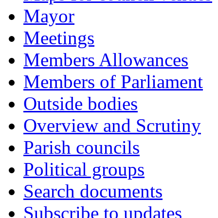
Mayor
Meetings
Members Allowances
Members of Parliament
Outside bodies
Overview and Scrutiny
Parish councils
Political groups
Search documents
Subscribe to updates