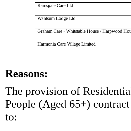
Ramsgate Care Ltd
Wantsum Lodge Ltd
Graham Care - Whitstable House / Harpwood Ho
Harmonia Care Village Limited
Reasons:
The provision of Residentia
People (Aged 65+) contract 
to: