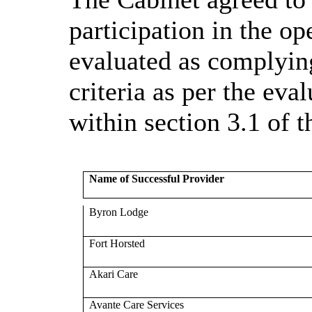
participation in the o
evaluated as complying
criteria as per the ev
within section 3.1 of
Name of Successful Provider
Byron Lodge
Fort Horsted
Akari Care
Avante Care Services