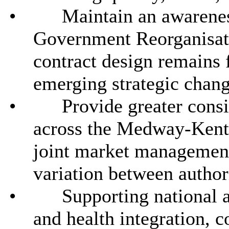
•
Maintain an awarenes
Government Reorganisat
contract design remains 
emerging strategic chang
•
Provide greater consi
across the Medway-Kent 
joint market managemen
variation between authori
•
Supporting national an
and health integration, c