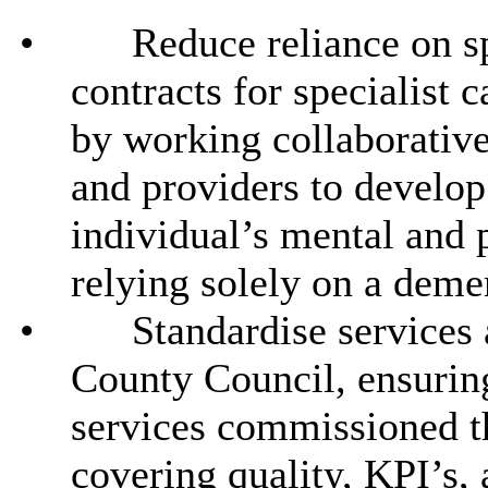
•
Reduce reliance on sp
contracts for specialist 
by working collaborative
and providers to develop
individual’s mental and p
relying solely on a deme
•
Standardise services
County Council, ensurin
services commissioned th
covering quality, KPI’s,