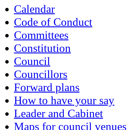
Calendar
Code of Conduct
Committees
Constitution
Council
Councillors
Forward plans
How to have your say
Leader and Cabinet
Maps for council venues