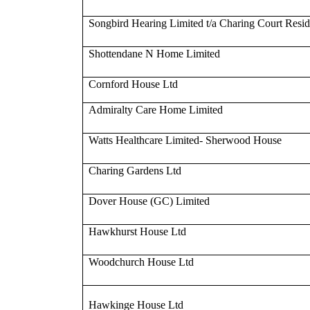
Songbird Hearing Limited t/a Charing Court Resi
Shottendane N Home Limited
Cornford House Ltd
Admiralty Care Home Limited
Watts Healthcare Limited- Sherwood House
Charing Gardens Ltd
Dover House (GC) Limited
Hawkhurst House Ltd
Woodchurch House Ltd
Hawkinge House Ltd