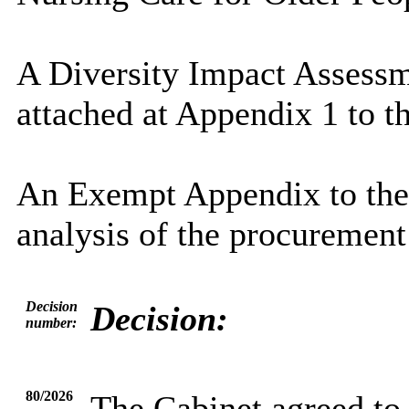
A Diversity Impact Assess
attached at Appendix 1 to th
An Exempt Appendix to the 
analysis of the procurement
Decision
Decision:
number:
80/2026
The Cabinet agreed to 