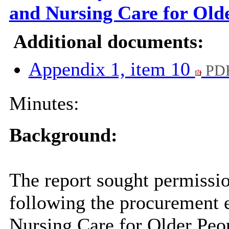
and Nursing Care for Old
Additional documents:
Appendix 1, item 10
PDF
Minutes:
Background:
The report
sought permissi
following the procurement e
Nursing Care for Older Peo