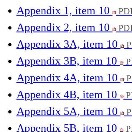
Appendix 1, item 10
PDF
Appendix 2, item 10
PDF
Appendix 3A, item 10
P
Appendix 3B, item 10
P
Appendix 4A, item 10
P
Appendix 4B, item 10
P
Appendix 5A, item 10
P
Appendix 5B, item 10
P