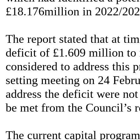
£18.176million in 2022/202
The report stated that at tim
deficit of £1.609 million to
considered to address this p
setting meeting on 24 Febru
address the deficit were not
be met from the Council’s r
The current capital progra