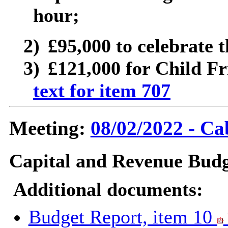
hour;
2)
£95,000 to celebrate 
3)
£121,000 for Child Fr
text for item 707
Meeting:
08/02/2022 - Ca
Capital and Revenue Budg
Additional documents:
Budget Report, item 10