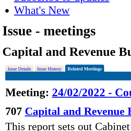
What's New
Issue - meetings
Capital and Revenue B
Issue Details
Issue History
Related Meetings
Meeting:
24/02/2022 - Co
707
Capital and Revenue 
This report sets out Cabinet