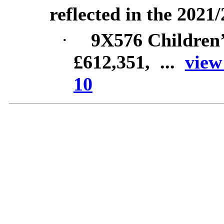
reflected in the 2021
·
9X576 Children
£612,351, ...
view
10