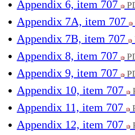
Appendix 6, item 707
PD
Appendix 7A, item 707
Appendix 7B, item 707
Appendix 8, item 707
PD
Appendix 9, item 707
PD
Appendix 10, item 707
Appendix 11, item 707
P
Appendix 12, item 707