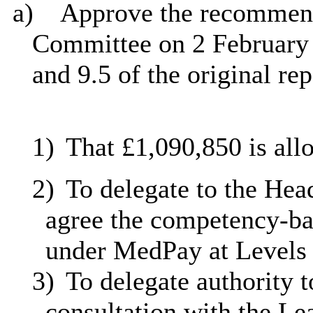
a)
Approve the recommen
Committee on 2 February 2
and 9.5 of the original re
1)
That £1,090,850 is all
2)
To delegate to the Head
agree the competency-bas
under
MedPay
at Levels
3)
To delegate authority t
consultation with the Le