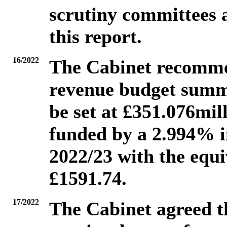
scrutiny committees 
this report.
16/2022
The Cabinet recommen
revenue budget summa
be set at £351.076mill
funded by a 2.994% i
2022/23 with the equi
£1591.74.
17/2022
The Cabinet agreed t