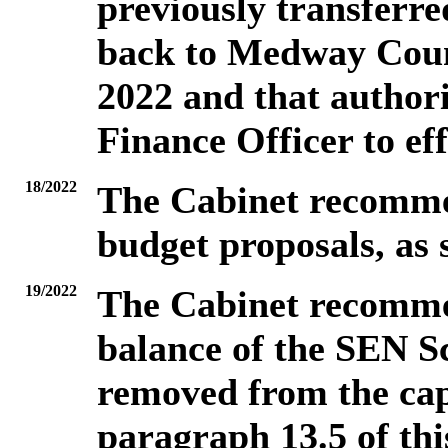
previously transferre
back to Medway Counc
2022 and that authori
Finance Officer to eff
18/2022
The Cabinet recommen
budget proposals, as s
19/2022
The
Cabinet recommen
balance of the SEN S
removed from the cap
paragraph 13.5 of thi