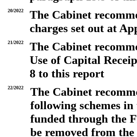
20/2022
The Cabinet recommen
charges set out at App
21/2022
The Cabinet recommen
Use of Capital Receip
8 to this report
22/2022
The Cabinet recomme
following schemes in
funded through the Fl
be removed from the