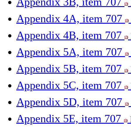
Appendix 3B, item 707
Appendix 4A, item 707
Appendix 4B, item 707
Appendix 5A, item 707
Appendix 5B, item 707
Appendix 5C, item 707
Appendix 5D, item 707
Appendix 5E, item 707