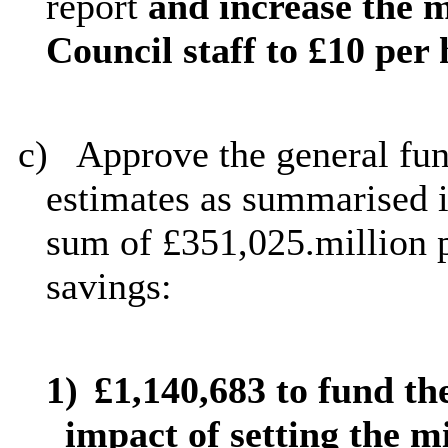
report
and
increase the
Council staff to £10 per
c)
Approve the general fun
estimates as summarised i
sum of £351,025.million p
savings:
1)
£1,140,683 to fund th
impact of setting the 