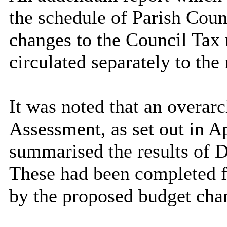
the schedule of Parish Coun
changes to the Council Tax 
circulated separately to the
It was noted that an overar
Assessment, as set out in A
summarised the results of 
These had been completed fo
by the proposed budget cha