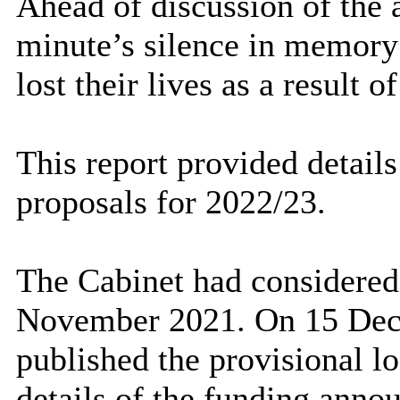
Ahead of discussion of the 
minute’s silence in memory
lost their lives as a result 
This report provided details
proposals for 2022/23.
The Cabinet had considered 
November 2021.
On 15 Dec
published the provisional l
details of the funding anno