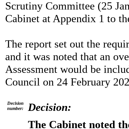
Scrutiny Committee (25 Jan
Cabinet at Appendix 1 to the
The report set out the requi
and it was noted that an ov
Assessment would be include
Council on 24 February 202
Decision
Decision:
number:
The Cabinet noted t