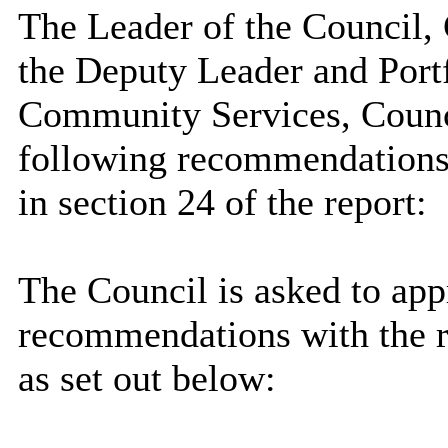
The Leader of the Council, 
the Deputy Leader and Port
Community Services, Counc
following recommendations,
in section 24 of the report:
The Council is asked to app
recommendations with the r
as set out below: