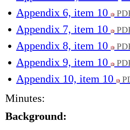
Appendix 6, item 10
PDF
Appendix 7, item 10
PDF
Appendix 8, item 10
PDF
Appendix 9, item 10
PDF
Appendix 10, item 10
PD
Minutes:
Background: