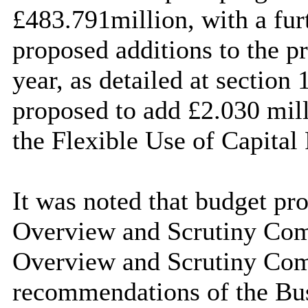
£483.791million, with a fur
proposed additions to the p
year, as detailed at section 
proposed to add £2.030 mill
the Flexible Use of Capital 
It was noted that budget pro
Overview and Scrutiny Comm
Overview and Scrutiny Comm
recommendations of the Bu