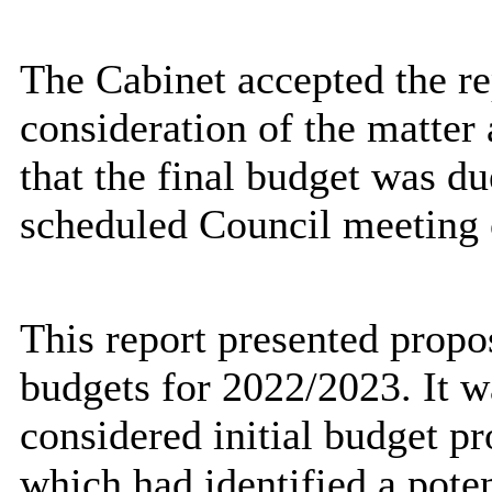
The Cabinet accepted the re
consideration of the matter 
that the final budget was du
scheduled Council meeting 
This report presented propos
budgets for 2022/2023. It w
considered initial budget 
which had identified a poten