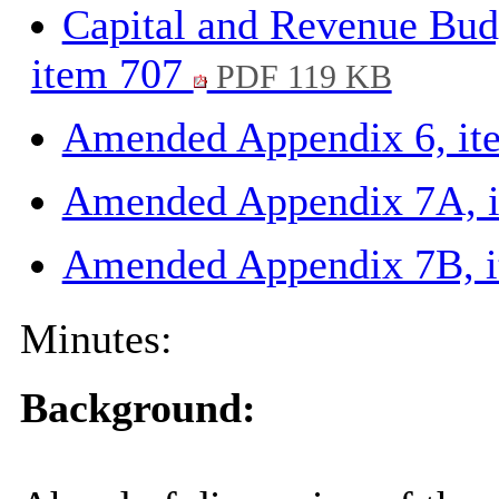
Capital and Revenue Bud
item 707
PDF 119 KB
Amended Appendix 6, i
Amended Appendix 7A, 
Amended Appendix 7B, 
Minutes:
Background: