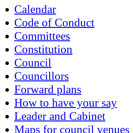
Calendar
Code of Conduct
Committees
Constitution
Council
Councillors
Forward plans
How to have your say
Leader and Cabinet
Maps for council venues