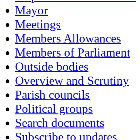
Mayor
Meetings
Members Allowances
Members of Parliament
Outside bodies
Overview and Scrutiny
Parish councils
Political groups
Search documents
Subscribe to updates