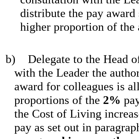
distribute the pay award 
higher proportion of the
b)
Delegate to the Head of
with the Leader the autho
award for colleagues is a
proportions of the
2%
pay
the Cost of Living increas
pay as set out in paragrap