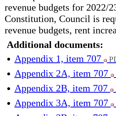
revenue budgets for 2022/23
Constitution, Council is req
revenue budgets, rent incre
Additional documents:
Appendix 1, item 707
PD
Appendix 2A, item 707
Appendix 2B, item 707
Appendix 3A, item 707