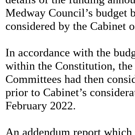
Medway Council’s budget bei
considered by the Cabinet 
In accordance with the bud
within the Constitution, th
Committees had then consid
prior to Cabinet’s considera
February 2022.
An addendum report which p