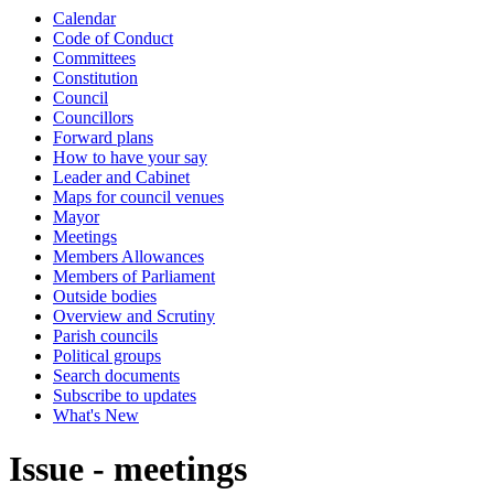
Calendar
Code of Conduct
Committees
Constitution
Council
Councillors
Forward plans
How to have your say
Leader and Cabinet
Maps for council venues
Mayor
Meetings
Members Allowances
Members of Parliament
Outside bodies
Overview and Scrutiny
Parish councils
Political groups
Search documents
Subscribe to updates
What's New
Issue - meetings