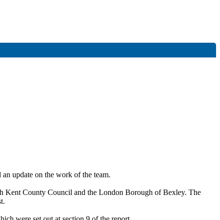
 an update on the work of the team.
ith Kent County Council and the London Borough of Bexley. The
t.
h were set out at section 9 of the report.