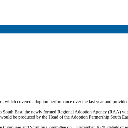
rt, which covered adoption performance over the last year and provided
rship South East, the newly formed Regional Adoption Agency (RAA) w
n would be produced by the Head of the Adoption Partnership South Eas
 Overview and Scrutiny Committee on 1 December 2020, details of whic