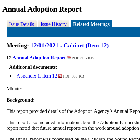
Annual Adoption Report
Issue Details
Issue History
Related Meetings
Meeting:
12/01/2021 - Cabinet (Item 12)
12
Annual Adoption Report
PDF 305 KB
Additional documents:
Appendix 1, item 12
PDF 167 KB
Minutes:
Background:
This report provided details of the Adoption Agency’s Annual Repo
This report also included information about the Adoption Partne
report noted that future annual reports on the work around adoptio
The annual report was considered by the Children and Young People