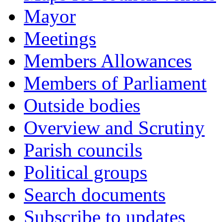
Mayor
Meetings
Members Allowances
Members of Parliament
Outside bodies
Overview and Scrutiny
Parish councils
Political groups
Search documents
Subscribe to updates