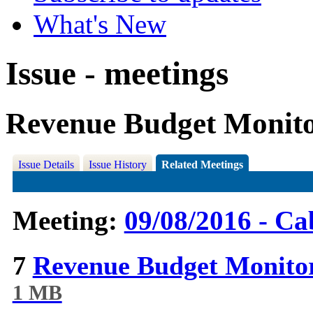
What's New
Issue - meetings
Revenue Budget Monito
Issue Details
Issue History
Related Meetings
Meeting:
09/08/2016 - Ca
7
Revenue Budget Monitor
1 MB