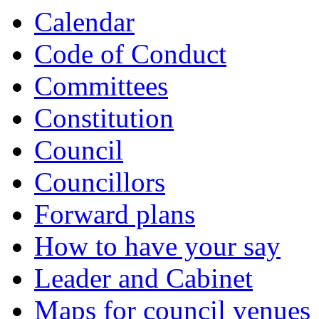
Calendar
Code of Conduct
Committees
Constitution
Council
Councillors
Forward plans
How to have your say
Leader and Cabinet
Maps for council venues