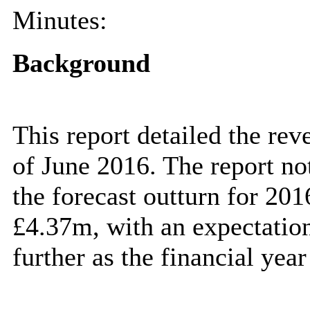
Minutes:
Background
This report detailed the rev
of June 2016. The report no
the forecast outturn for 20
£4.37m, with an expectation 
further as the financial year