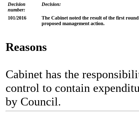
Decision
Decision:
number:
101/2016
The Cabinet
noted the result of the first rou
proposed management action.
Reasons
Cabinet has the responsibili
control to contain expenditu
by Council.