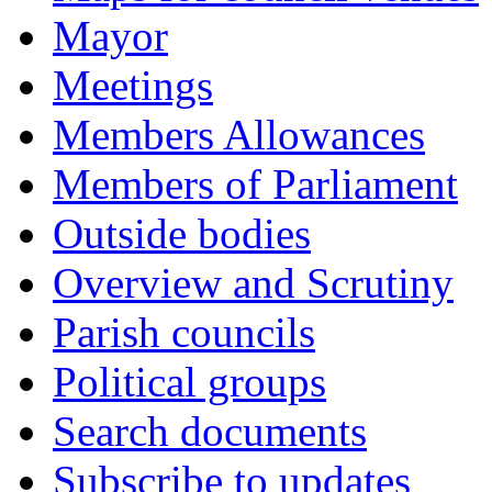
Mayor
Meetings
Members Allowances
Members of Parliament
Outside bodies
Overview and Scrutiny
Parish councils
Political groups
Search documents
Subscribe to updates