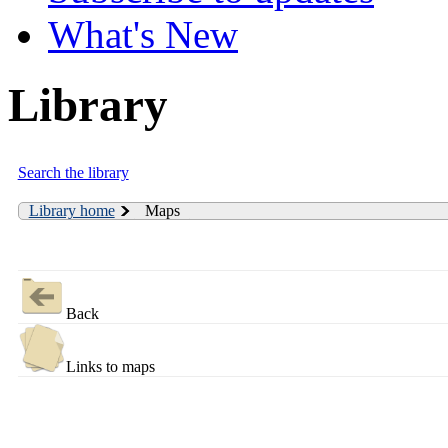
What's New
Library
Search the library
Library home
Maps
Back
Links to maps