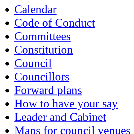
Calendar
Code of Conduct
Committees
Constitution
Council
Councillors
Forward plans
How to have your say
Leader and Cabinet
Maps for council venues